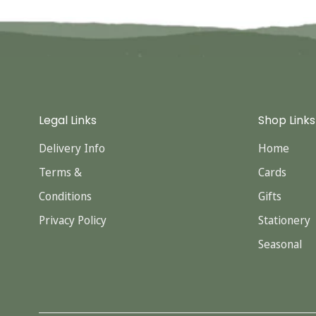
Legal Links
Shop Links
Delivery Info
Home
Terms &
Cards
Conditions
Gifts
Privacy Policy
Stationery
Seasonal