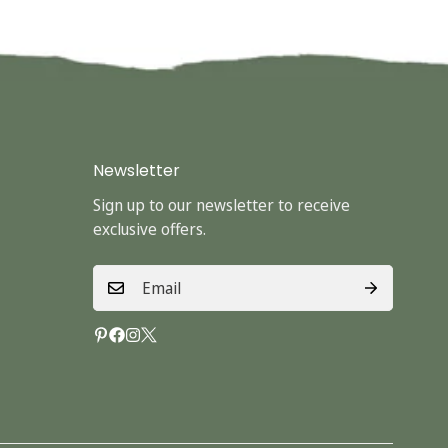
Newsletter
Sign up to our newsletter to receive
exclusive offers.