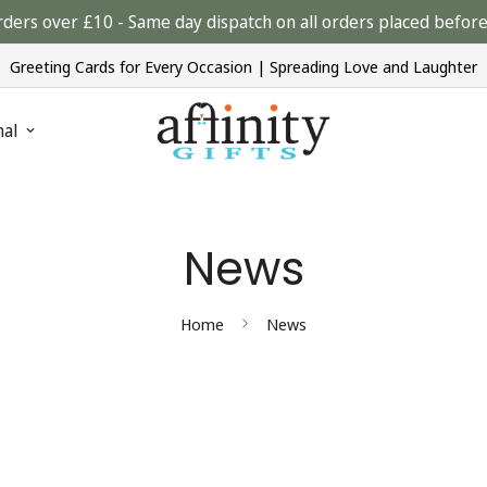
rders over £10 - Same day dispatch on all orders placed bef
Greeting Cards for Every Occasion | Spreading Love and Laughter
nal
News
Home
News