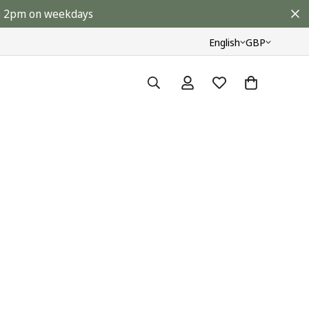
ore 2pm on weekdays
English
GBP