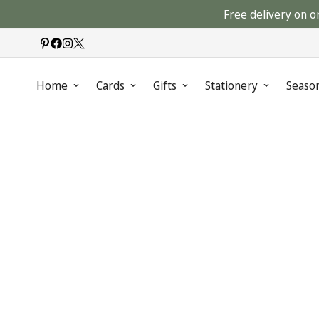
Free delivery on o
Home
Cards
Gifts
Stationery
Seaso