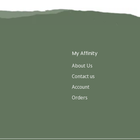
Confirm your age
Are you 18 years old or older?
No, I'm not
Yes, I am
My Affinity
About Us
Contact us
Account
Orders