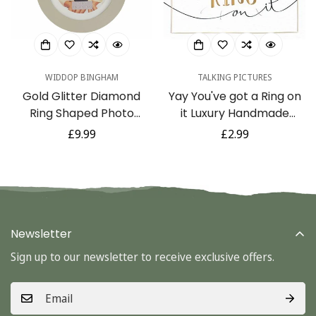
No, I'm not
Yes, I am
WIDDOP BINGHAM
TALKING PICTURES
Gold Glitter Diamond
Yay You've got a Ring on
Ring Shaped Photo
it Luxury Handmade
Frame Gift Ideal for
Engagement Card by
Regular
£9.99
Regular
£2.99
Engagement, Bridal
Talking Pictures
price
price
Shower or Wedding 4 x 4
Newsletter
Sign up to our newsletter to receive exclusive offers.