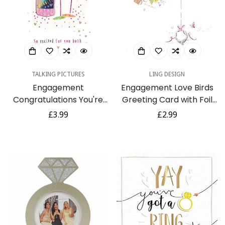
TALKING PICTURES
LING DESIGN
Engagement
Engagement Love Birds
Congratulations You're
Greeting Card with Foil
Engaged Champagne
Finish (GHE225)
Regular
£3.99
Regular
£2.99
Luxury Handmade Card
price
price
by Talking Pictures
Confirm your age
Are you 18 years old or older?