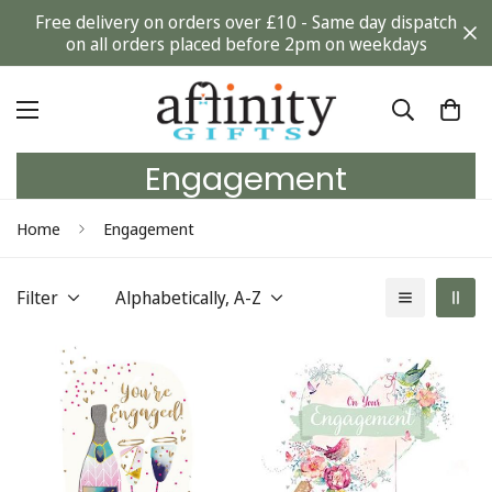
Free delivery on orders over £10 - Same day dispatch
on all orders placed before 2pm on weekdays
Engagement
Home
Engagement
Filter
Alphabetically, A-Z