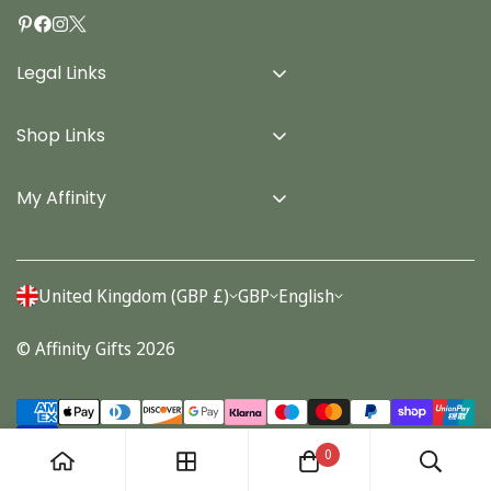
Legal Links
Delivery Info
Shop Links
Terms & Conditions
Home
Privacy Policy
My Affinity
Cards
About Us
Gifts
Contact us
Stationery
United Kingdom (GBP £)
GBP
English
Account
Seasonal
© Affinity Gifts 2026
Orders
0