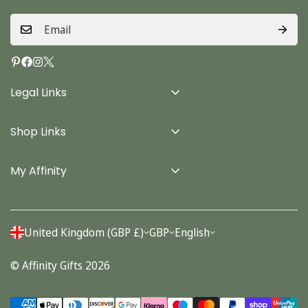
Legal Links
Delivery Info
Shop Links
Terms & Conditions
Home
Privacy Policy
My Affinity
Cards
About Us
Gifts
Contact us
Stationery
United Kingdom (GBP £)
GBP
English
Account
Seasonal
© Affinity Gifts 2026
Orders