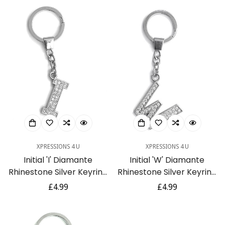
XPRESSIONS 4 U
XPRESSIONS 4 U
Initial 'I' Diamante
Initial 'W' Diamante
Rhinestone Silver Keyring
Rhinestone Silver Keyring
Gift
Gift
Regular
£4.99
Regular
£4.99
price
price