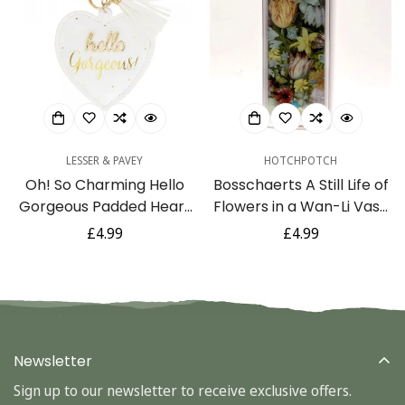
LESSER & PAVEY
HOTCHPOTCH
Oh! So Charming Hello
Bosschaerts A Still Life of
Gorgeous Padded Heart
Flowers in a Wan-Li Vase
Charm Keyring with
3D Lenticular Keyring by
Regular
£4.99
Regular
£4.99
Tassel Keepsake Gift
The National Gallery
price
price
Newsletter
Sign up to our newsletter to receive exclusive offers.