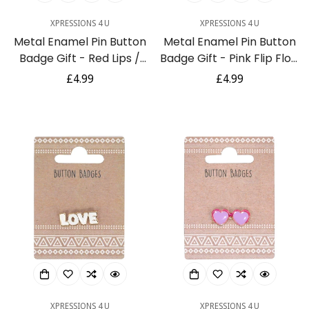
XPRESSIONS 4 U
XPRESSIONS 4 U
Metal Enamel Pin Button
Metal Enamel Pin Button
Badge Gift - Red Lips /
Badge Gift - Pink Flip Flop
Smile
/ Thong Sandal
Regular
£4.99
Regular
£4.99
price
price
XPRESSIONS 4 U
XPRESSIONS 4 U