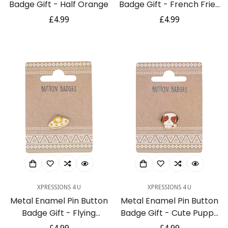
Badge Gift - Half Orange
Badge Gift - French Fries
/ Chips
Regular
£4.99
Regular
£4.99
price
price
Confirm your age
Are you 18 years old or older?
No, I'm not
Yes, I am
XPRESSIONS 4 U
XPRESSIONS 4 U
Metal Enamel Pin Button
Metal Enamel Pin Button
Badge Gift - Flying
Badge Gift - Cute Puppy
Saucer / UFO
Dog Pug