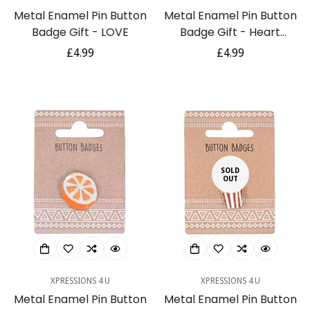
Metal Enamel Pin Button
Metal Enamel Pin Button
Badge Gift - LOVE
Badge Gift - Heart
Shaped Sunglasses
Regular
£4.99
Regular
£4.99
price
price
SOLD
OUT
XPRESSIONS 4 U
XPRESSIONS 4 U
Metal Enamel Pin Button
Metal Enamel Pin Button