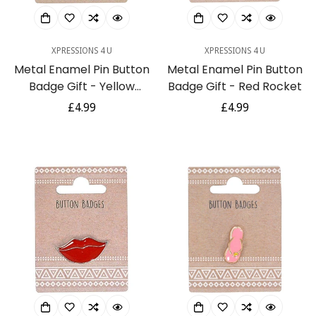
XPRESSIONS 4 U
XPRESSIONS 4 U
Metal Enamel Pin Button
Metal Enamel Pin Button
Badge Gift - Yellow
Badge Gift - Red Rocket
Banana
Regular
£4.99
Regular
£4.99
price
price