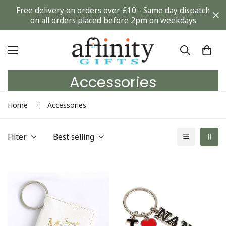
Free delivery on orders over £10 - Same day dispatch
on all orders placed before 2pm on weekdays
Accessories
Home
Accessories
Filter
Best selling