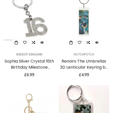
WIDDOP BINGHAM
HOTCHPOTCH
Sophia Silver Crystal 16th
Renoirs The Umbrellas
Birthday Milestone
3D Lenticular Keyring by
Keyring In Gift Box
The National Gallery
Regular
£6.99
Regular
£4.99
price
price