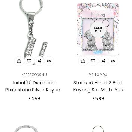
SOLD
OUT
XPRESSIONS 4 U
ME TO YOU
Initial 'U' Diamante
Star and Heart 2 Part
Rhinestone Silver Keyring
Keyring Set Me to You
Gift
Tatty Teddy Bear Gift
Regular
£4.99
Regular
£5.99
price
price