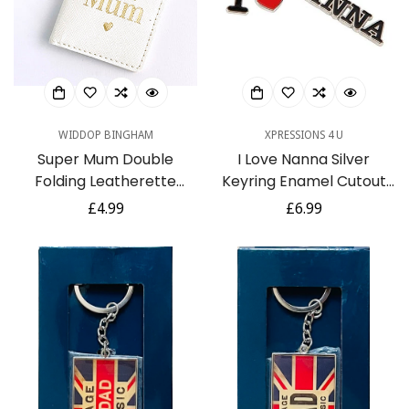
WIDDOP BINGHAM
XPRESSIONS 4 U
Super Mum Double
I Love Nanna Silver
Folding Leatherette
Keyring Enamel Cutout
Keyring - Photo
Letters - Gift For
Regular
£4.99
Regular
£6.99
Keepsake - Ideal for
Mothers Day or Birthday
price
price
Mothers Day or Birthdays