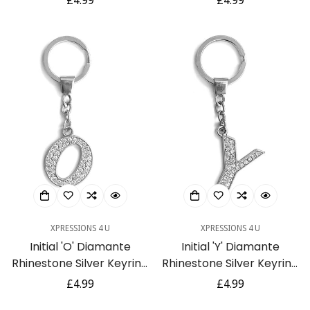
Regular
£4.99
Regular
£4.99
price
price
XPRESSIONS 4 U
XPRESSIONS 4 U
Initial 'O' Diamante
Initial 'Y' Diamante
Rhinestone Silver Keyring
Rhinestone Silver Keyring
Gift
Gift
Regular
£4.99
Regular
£4.99
price
price