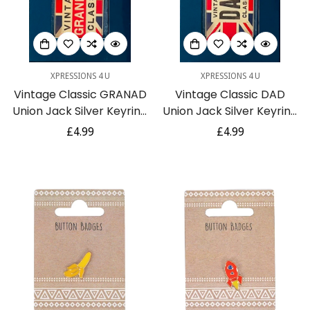
XPRESSIONS 4 U
XPRESSIONS 4 U
Vintage Classic GRANAD
Vintage Classic DAD
Union Jack Silver Keyring
Union Jack Silver Keyring
Gift ideal for Fathers Day
Gift ideal for Fathers Day
Regular
£4.99
Regular
£4.99
or Birthday
or Birthday
price
price