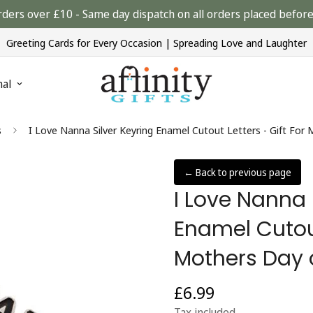
rders over £10 - Same day dispatch on all orders placed bef
Greeting Cards for Every Occasion | Spreading Love and Laughter
nal
s
I Love Nanna Silver Keyring Enamel Cutout Letters - Gift For
← Back to previous page
I Love Nanna 
Enamel Cutout
Mothers Day 
£6.99
Regular
price
Tax included.