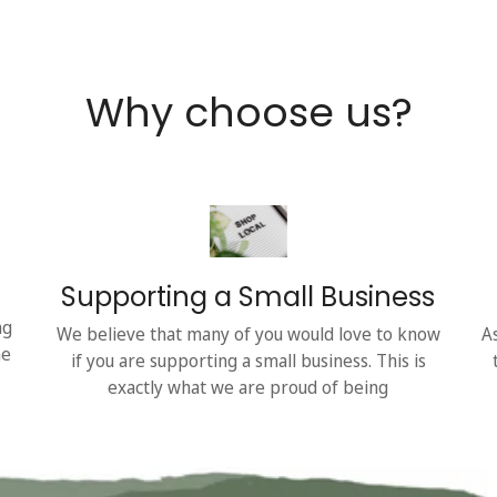
Why choose us?
Supporting a Small Business
ng
We believe that many of you would love to know
A
he
if you are supporting a small business. This is
exactly what we are proud of being