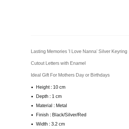
Lasting Memories 'I Love Nanna' Silver Keyring
Cutout Letters with Enamel
Ideal Gift For Mothers Day or Birthdays
Height : 10 cm
Depth : 1 cm
Material : Metal
Finish : Black/Silver/Red
Width : 3.2 cm