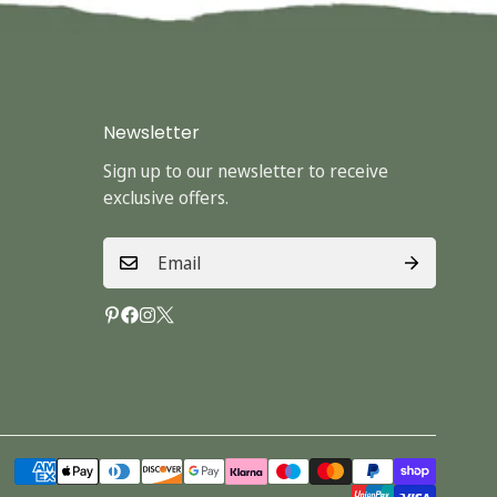
Newsletter
Sign up to our newsletter to receive
exclusive offers.