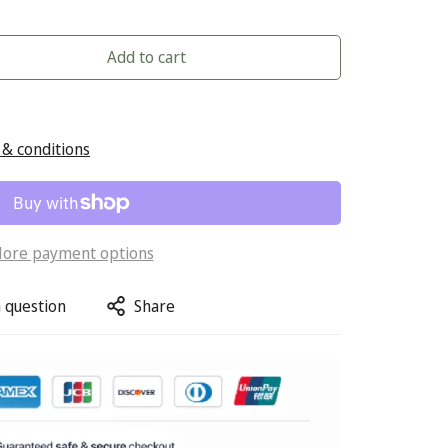
Add to cart
& conditions
ore payment options
 question
Share