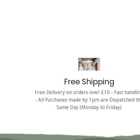
Free Shipping
Free Delivery on orders over £10 - Fast handli
- All Purchases made by 1pm are Dispatched t
Same Day (Monday to Friday)