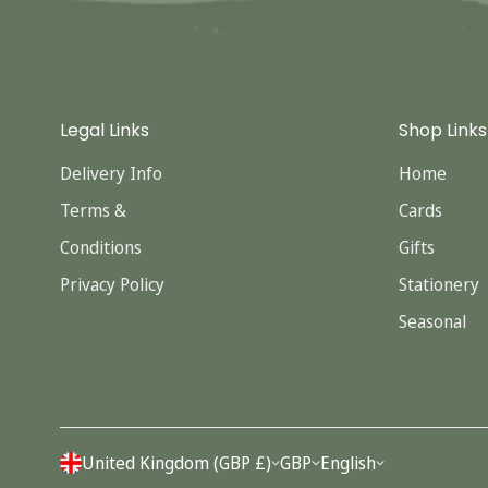
Legal Links
Shop Links
Delivery Info
Home
Terms &
Cards
Conditions
Gifts
Privacy Policy
Stationery
Seasonal
United Kingdom (GBP £)
GBP
English