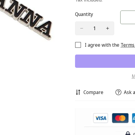
Quantity
I agree with the
Terms 
M
Compare
Ask a