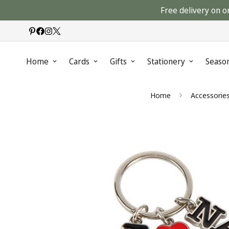
Free delivery on o
Home
Cards
Gifts
Stationery
Seaso
Home
Accessorie