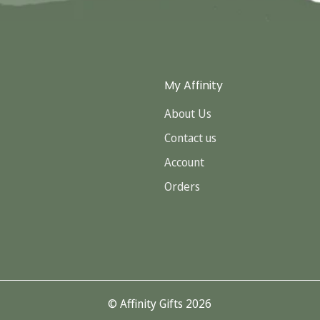
My Affinity
About Us
Contact us
Account
Orders
© Affinity Gifts 2026