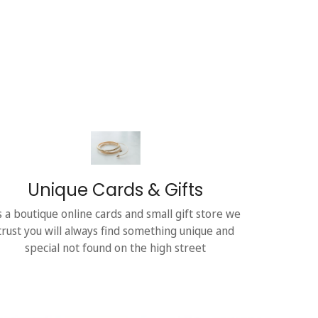
Unique Cards & Gifts
s a boutique online cards and small gift store we
trust you will always find something unique and
special not found on the high street