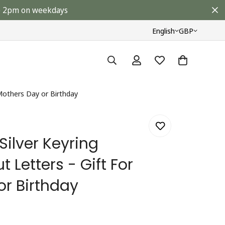
ore 2pm on weekdays
English
GBP
 Mothers Day or Birthday
Silver Keyring
 Letters - Gift For
or Birthday