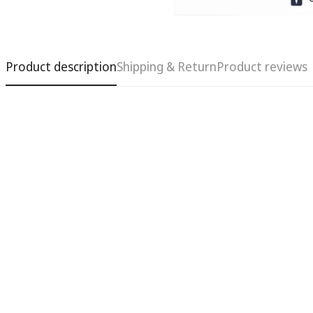
Product description
Shipping & Return
Product reviews
Confirm your age
Are you 18 years old or older?
No, I'm not
Yes, I am