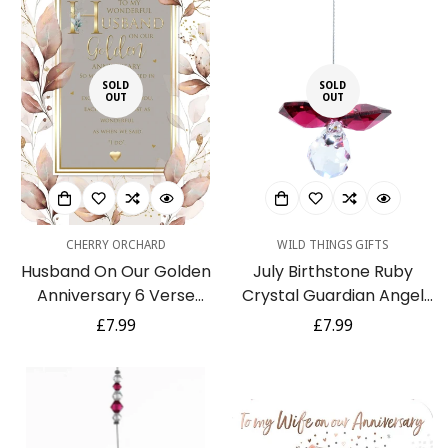
SOLD
SOLD
OUT
OUT
CHERRY ORCHARD
WILD THINGS GIFTS
Husband On Our Golden
July Birthstone Ruby
Anniversary 6 Verse
Crystal Guardian Angel
Booklet Insert Luxury
Hanging Charm
Regular
£7.99
Regular
£7.99
Greeting Card -
price
price
Cherished Keepsake