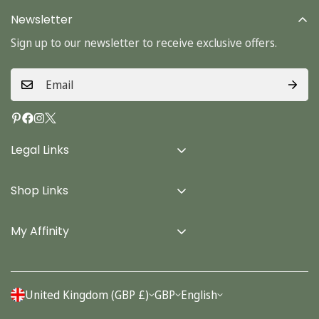
Newsletter
Sign up to our newsletter to receive exclusive offers.
Legal Links
Delivery Info
Shop Links
Terms & Conditions
Home
Privacy Policy
My Affinity
Cards
About Us
Gifts
Contact us
Stationery
United Kingdom (GBP £)
GBP
English
Account
Seasonal