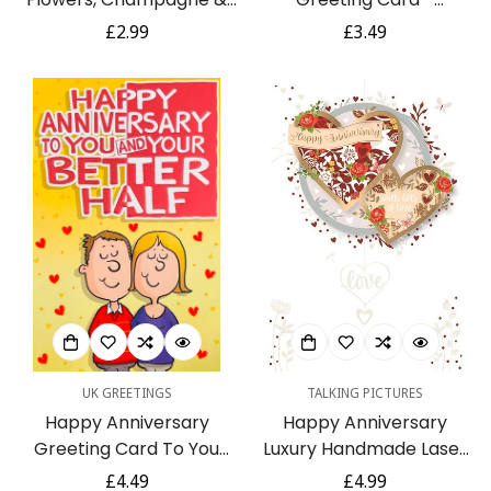
Candle Glitter Finish
Champagne Confetti
Regular
£2.99
Regular
£3.49
Greeting Card
Balloons Hearts
price
price
Butterflies
UK GREETINGS
TALKING PICTURES
Happy Anniversary
Happy Anniversary
Greeting Card To You
Luxury Handmade Laser
And Your Better Half
Cut Hearts Card by
Regular
£4.49
Regular
£4.99