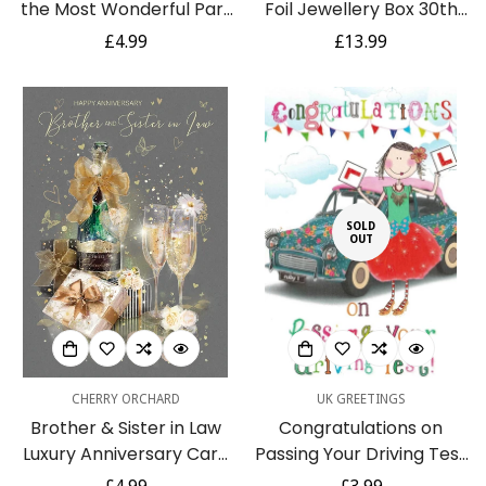
the Most Wonderful Part
Foil Jewellery Box 30th
of My Life Greeting Card
Birthday 30 Milestone
Regular
£4.99
Regular
£13.99
by Blue Mountain Arts - Is
Signography by Widdop
price
price
the Perfect Anniversary,
Valentines Day, or I Love
You Card for a Husband
or Wife
SOLD
OUT
CHERRY ORCHARD
UK GREETINGS
Brother & Sister in Law
Congratulations on
Luxury Anniversary Card
Passing Your Driving Test
- From The Grace Range
Card Card - Cute Car L