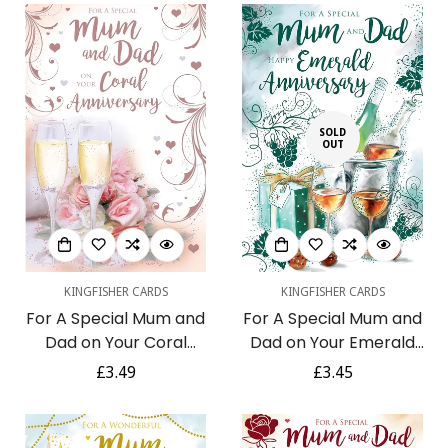
Foil Art Greeting Card
SOLD
OUT
KINGFISHER CARDS
KINGFISHER CARDS
For A Special Mum and
For A Special Mum and
Dad on Your Coral
Dad on Your Emerald
Anniversary 35th
Anniversary 55th Wine
Regular
£3.49
Regular
£3.45
Champagne Rose Gold
Chocolate Gifts Green
price
price
Foil Art Greeting Card
Foil Art Greeting Card