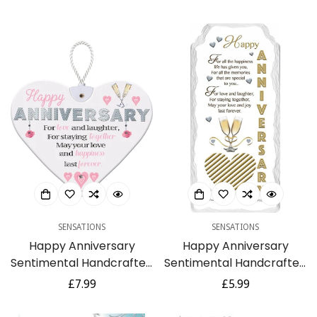
Giggles Funny Humour
Talking Pictures
price
price
SENSATIONS
SENSATIONS
Happy Anniversary
Happy Anniversary
Sentimental Handcrafted
Sentimental Handcrafted
Ceramic Heart Hanging
Ceramic Plaque Gift For
Regular
£7.99
Regular
£5.99
Plaque Gift
a Lovely Coupe
price
price