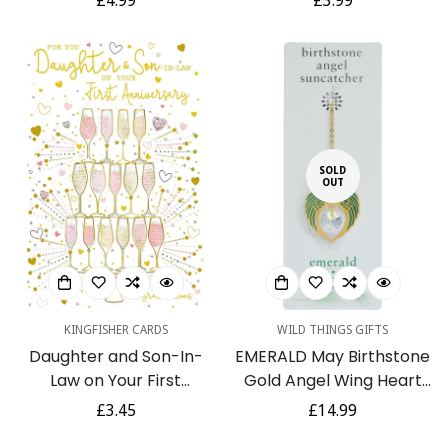
Regular
£4.99
Regular
£3.99
- Gold Foil Finish and
Plates - Ruby Slippers -
price
price
Gold Envelope
for Her
SOLD
OUT
KINGFISHER CARDS
WILD THINGS GIFTS
Daughter and Son-In-
EMERALD May Birthstone
Law on Your First
Gold Angel Wing Heart
Anniversary 1st
Sun-catcher Hanging
Regular
£3.45
Regular
£14.99
Champagne Tower Gold
Crystal Gift
price
price