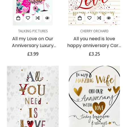
TALKING PICTURES
CHERRY ORCHARD
All my Love on Our
All you need is love
Anniversary Luxury
happy anniversary Card
Handmade 3D
Contemporary Foil
Regular
£3.99
Regular
£3.25
Champagne Card by
Embossed Art
price
price
Talking Pictures