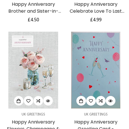
Happy Anniversary
Happy Anniversary
Brother and Sister-in-
Celebrate Love To Last
Law Couple Love Silver
Dragonflies Embellished
Regular
£4.50
Regular
£4.99
Foil Glitter Card
Greeting Card with Gold
price
price
Foil and Glitter on
Pearlescent Board
UK GREETINGS
UK GREETINGS
Happy Anniversary
Happy Anniversary
Flowers, Champagne &
Greeting Card -