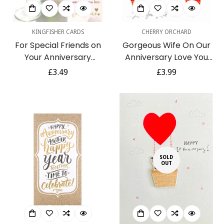
KINGFISHER CARDS
CHERRY ORCHARD
For Special Friends on
Gorgeous Wife On Our
Your Anniversary
Anniversary Love You
Congratulations
Lots Card Contemporary
Regular
£3.49
Regular
£3.99
Sentimental Verse Gold
Foil Embossed Hearts Art
price
price
Foil Art Greeting Card
SOLD
OUT