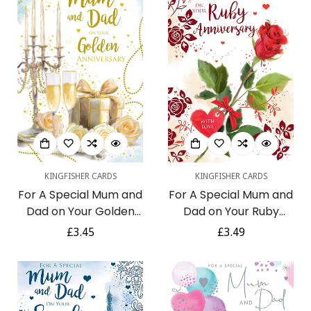
KINGFISHER CARDS
KINGFISHER CARDS
For A Special Mum and
For A Special Mum and
Dad on Your Golden
Dad on Your Ruby
Anniversary 50th
Anniversary With Love
Regular
£3.45
Regular
£3.49
Candlelight Champagne
40th Red Rose Stem Foil
price
price
Roses Gift Gold Foil Art
Art Greeting Card
Greeting Card