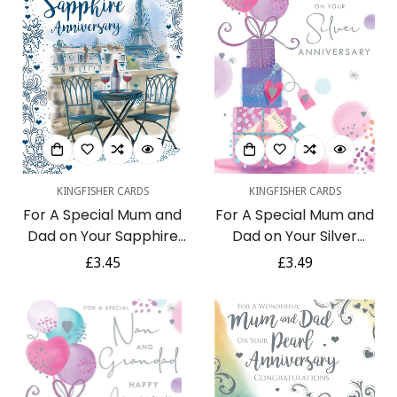
KINGFISHER CARDS
KINGFISHER CARDS
For A Special Mum and
For A Special Mum and
Dad on Your Sapphire
Dad on Your Silver
Anniversary 45th Red
Anniversary Luxury
Regular
£3.45
Regular
£3.49
Wine Paris Eiffel Tower
Presents Pink and Silver
price
price
Blue Foil Art Greeting
Foil 25th Anniversary
Card
Greeting Card by
Kingfisher