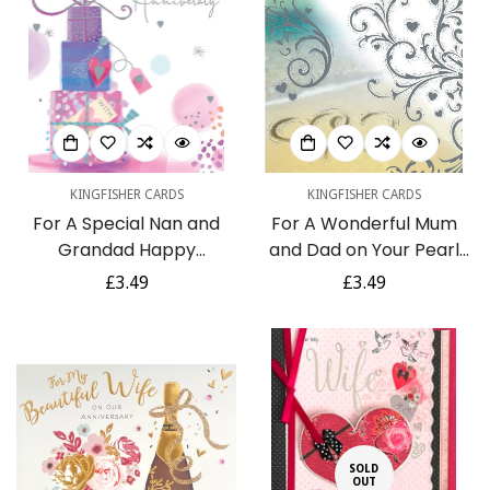
KINGFISHER CARDS
KINGFISHER CARDS
For A Special Nan and
For A Wonderful Mum
Grandad Happy
and Dad on Your Pearl
Anniversary Luxury
Anniversary
Regular
£3.49
Regular
£3.49
Presents Pink and Silver
Congratulations 30th
price
price
Foil Anniversary Greeting
Love Hearts on Sandy
Card by Kingfisher
Beach Picnic Silver Foil
Art Greeting Card
SOLD
OUT