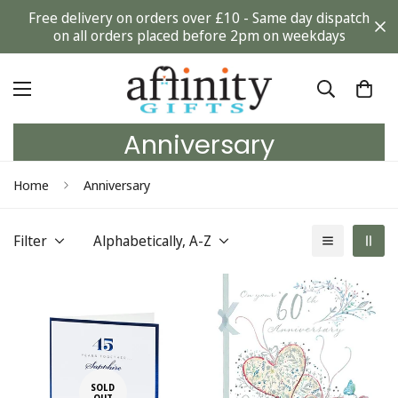
Free delivery on orders over £10 - Same day dispatch
on all orders placed before 2pm on weekdays
Anniversary
Home
Anniversary
Filter
Alphabetically, A-Z
SOLD