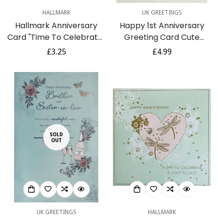
HALLMARK
UK GREETINGS
Hallmark Anniversary
Happy 1st Anniversary
Card "Time To Celebrate"
Greeting Card Cute
- Medium Greeting Card
Panda Bears Couple in
Regular
£3.25
Regular
£4.99
Love Heart Air Balloon
price
price
SOLD
OUT
UK GREETINGS
HALLMARK