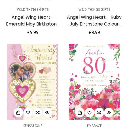
WILD THINGS GIFTS
WILD THINGS GIFTS
Angel Wing Heart -
Angel Wing Heart - Ruby
Emerald May Birthstone
July Birthstone Colour
Colour Suncatcher
Suncatcher Keepsake -
Regular
£9.99
Regular
£9.99
Keepsake - Embellished
Embellished with Crystals
price
price
with Crystals from
from Swarovski®
Swarovski®
SENSATIONS
EMBRACE