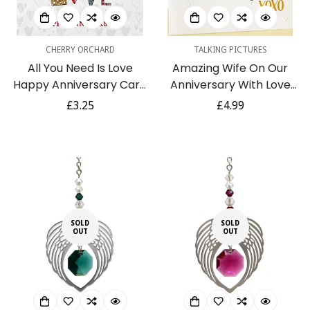
CHERRY ORCHARD
TALKING PICTURES
All You Need Is Love
Amazing Wife On Our
Happy Anniversary Card
Anniversary With Love
Contemporary Foil
Luxury Handmade Card
Regular
£3.25
Regular
£4.99
Embossed Glitter Art
by Talking Pictures
price
price
SOLD
SOLD
OUT
OUT