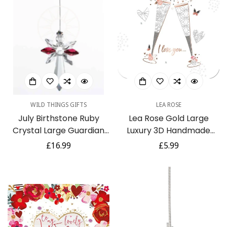
WILD THINGS GIFTS
LEA ROSE
July Birthstone Ruby
Lea Rose Gold Large
Crystal Large Guardian
Luxury 3D Handmade
Angel Hanging Charm
Wife Anniversary Card by
Regular
£16.99
Regular
£5.99
Talking Pictures
price
price