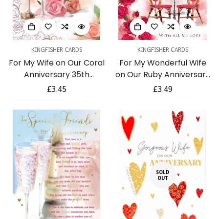
KINGFISHER CARDS
KINGFISHER CARDS
For My Wife on Our Coral
For My Wonderful Wife
Anniversary 35th
on Our Ruby Anniversary
Champagne Rose Gold
40th Champagne Rose
Regular
£3.45
Regular
£3.49
Foil Greeting Card
Red Foil Greeting Card
price
price
SOLD
OUT