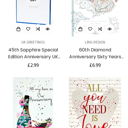
OUT
UK GREETINGS
LING DESIGN
45th Sapphire Special
60th Diamond
Edition Anniversary UK
Anniversary Sixty Years
Greetings Card
Greeting Card 3D Hearts
Regular
£2.99
Regular
£6.99
Foil Finish (TA110)
price
price