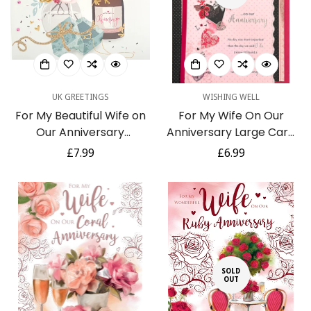
Confirm your age
Are you 18 years old or older?
UK GREETINGS
WISHING WELL
No, I'm not
Yes, I am
For My Beautiful Wife on
For My Wife On Our
Our Anniversary
Anniversary Large Card
Champagne Roses Gold
Romantic Verse Love
Regular
£7.99
Regular
£6.99
Foil Greeting Card
Birds 3D Handmade
price
price
Heart Glitter Foil
SOLD
OUT