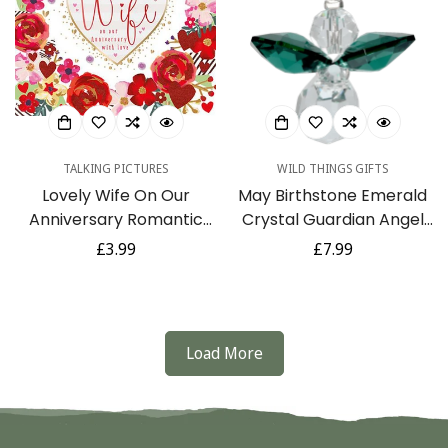
TALKING PICTURES
WILD THINGS GIFTS
Lovely Wife On Our
May Birthstone Emerald
Anniversary Romantic
Crystal Guardian Angel
Roses Luxury Handmade
Hanging Charm with
Regular
£3.99
Regular
£7.99
Card by Talking Pictures
Organza Bag
price
price
Load More