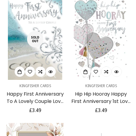
SOLD
OUT
KINGFISHER CARDS
KINGFISHER CARDS
Happy First Anniversary
Hip Hip Hooray Happy
To A Lovely Couple Love
First Anniversary 1st Love
Hearts on Sandy Beach
Heart Balloons Silver Foil
Regular
£3.49
Regular
£3.49
Silver Foil Greeting Card
Glitter Art Greeting Card
price
price