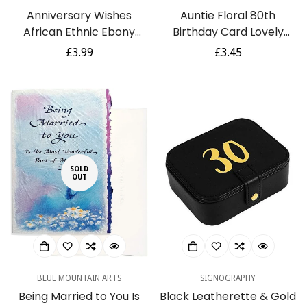
Anniversary Wishes
Auntie Floral 80th
African Ethnic Ebony
Birthday Card Lovely
Greeting Card with Gold
Verse Botanical Design
Regular
£3.99
Regular
£3.45
Foil Finish
with Coral Blooms
price
price
SOLD
OUT
BLUE MOUNTAIN ARTS
SIGNOGRAPHY
Being Married to You Is
Black Leatherette & Gold