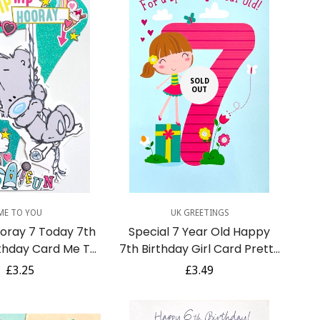
SOLD
OUT
uick Add
ME TO YOU
UK GREETINGS
ooray 7 Today 7th
Special 7 Year Old Happy
thday Card Me To
7th Birthday Girl Card Pretty
 Teddy Bear Swing
Dress Gift Butterflies and
Regular
£3.25
Regular
£3.49
inky Art
Flowers
price
price