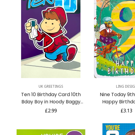
Quick Add
Quick A
UK GREETINGS
LING DESI
Ten 10 Birthday Card 10th
Nine Today 9th 
Bday Boy in Hoody Baggy
Happy Birthd
Jeans Music Animation Art
Orangutang on
Regular
£2.99
Regula
£3.13
Jungle Cr
price
price