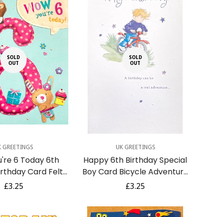
SOLD
SOLD
OUT
OUT
K GREETINGS
UK GREETINGS
're 6 Today 6th
Happy 6th Birthday Special
Birthday Card Felt
Boy Card Bicycle Adventure
abbit Cats and
Action Cycling Star
Regular
£3.25
Regular
£3.25
upcakes
price
price