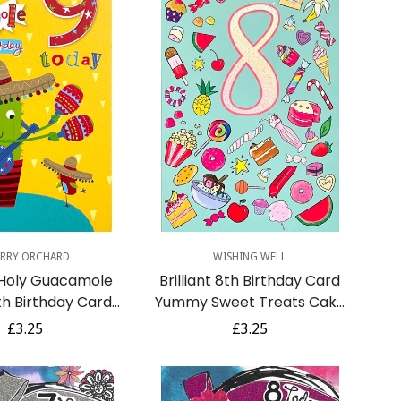
uick Add
Quick Add
RRY ORCHARD
WISHING WELL
 Holy Guacamole
Brilliant 8th Birthday Card
h Birthday Card
Yummy Sweet Treats Cake
th Maracas Guitar
Ice Cream Chocolate Donut
Regular
£3.25
Regular
£3.25
brero Hat
Art Age 8
price
price