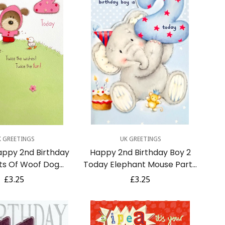
uick Add
Quick Add
K GREETINGS
UK GREETINGS
appy 2nd Birthday
Happy 2nd Birthday Boy 2
ts Of Woof Dog
Today Elephant Mouse Party
 Ducks Ladybug
Hat Cake Elliot Buttons -
Regular
£3.25
Regular
£3.25
ella - Pink
Blue
price
price