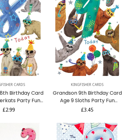
uick Add
Quick Add
GFISHER CARDS
KINGFISHER CARDS
8th Birthday Card
Grandson 9th Birthday Card
erkats Party Fun
Age 9 Sloths Party Fun
nsert Lovely Verse
Printed Insert Lovely Verse
Regular
£2.99
Regular
£3.45
price
price