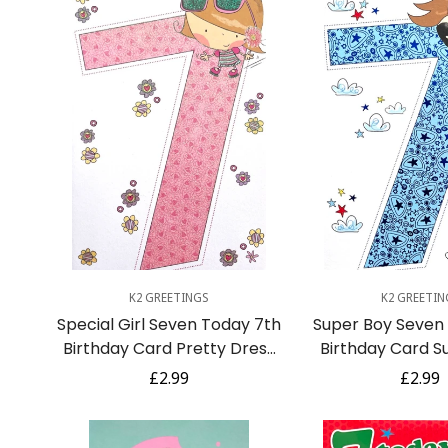
Quick Add
Quick A
K2 GREETINGS
K2 GREETIN
Special Girl Seven Today 7th
Super Boy Seven
Birthday Card Pretty Dress
Birthday Card S
Sunglasses Flowers Age 7
Costume Cap
Regular
£2.99
Regula
£2.99
price
price