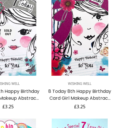
SOLD
OUT
Quick Add
ISHING WELL
WISHING WELL
th Happy Birthday
8 Today 8th Happy Birthday
 Makeup Abstract
Card Girl Makeup Abstract
with Glitter
Art with Glitter
Regular
£3.25
Regular
£3.25
price
price