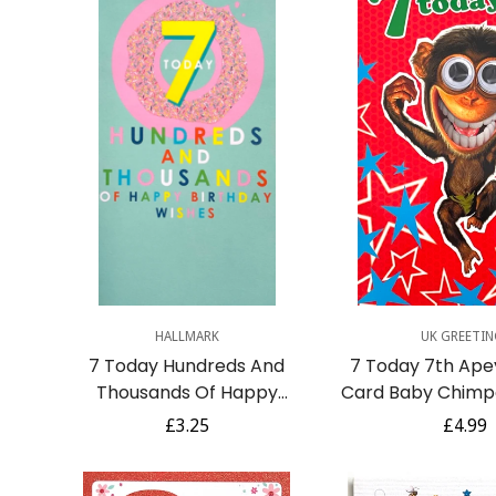
Quick Add
Quick A
HALLMARK
UK GREETIN
7 Today Hundreds And
7 Today 7th Ape
Thousands Of Happy
Card Baby Chimp
Birthday Wishes Card
Big Goggly Ey
Regular
£3.25
Regula
£4.99
Yummy Sprinkles Donut 7th
Humou
price
price