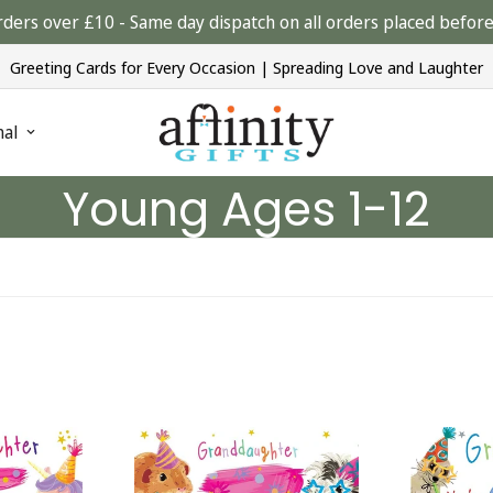
rders over £10 - Same day dispatch on all orders placed bef
Greeting Cards for Every Occasion | Spreading Love and Laughter
nal
Young Ages 1-12