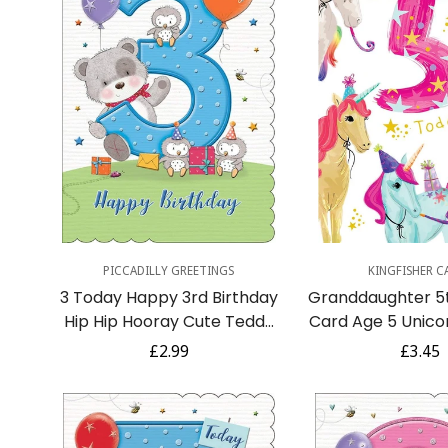
Quick Add
Quick A
PICCADILLY GREETINGS
KINGFISHER C
3 Today Happy 3rd Birthday
Granddaughter 5t
Hip Hip Hooray Cute Teddy
Card Age 5 Unico
Bear and Owls with Gifts -
Insert with Lov
Regular
£2.99
Regula
£3.45
Blue
price
price