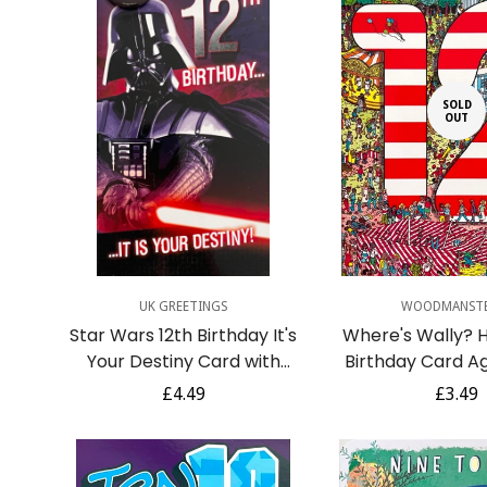
SOLD
OUT
Quick Add
UK GREETINGS
WOODMANST
Star Wars 12th Birthday It's
Where's Wally? 
Your Destiny Card with
Birthday Card Ag
Badge Darth Vader Dark
Fairground Acti
Regular
£4.49
Regula
£3.49
Side Age 12
price
price