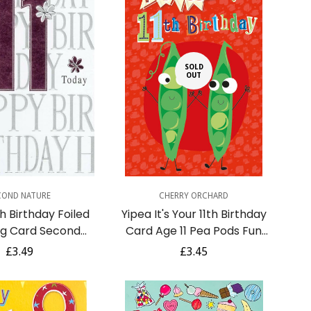
SOLD
OUT
uick Add
COND NATURE
CHERRY ORCHARD
h Birthday Foiled
Yipea It's Your 11th Birthday
ng Card Second
Card Age 11 Pea Pods Fun
ture Cards
Celebration Funny Humour
Regular
£3.49
Regular
£3.45
price
price