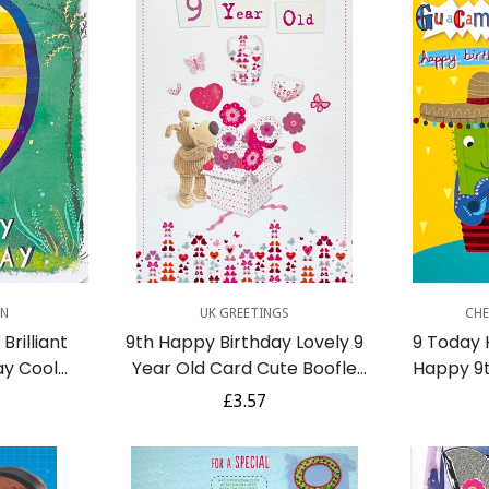
dd
Quick Add
Q
GN
UK GREETINGS
CHE
Brilliant
9th Happy Birthday Lovely 9
9 Today
ay Cool
Year Old Card Cute Boofle
Happy 9t
 Bicycle
Knitted Dog Gift Surprise
Cactus wi
r
Regular
£3.57
uise
Som
Confirm your age
price
Are you 18 years old or older?