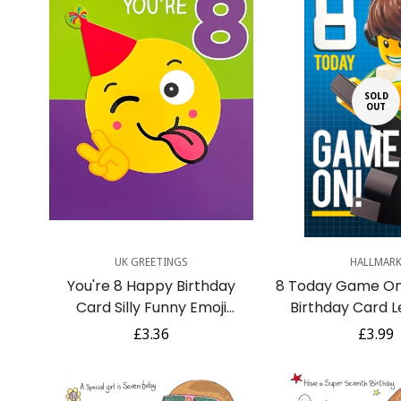
SOLD
OUT
Quick Add
UK GREETINGS
HALLMAR
You're 8 Happy Birthday
8 Today Game O
Card Silly Funny Emoji
Birthday Card L
Emoticon Party Hat Peace
Figure Playing V
Regular
£3.36
Regula
£3.99
8th
8th
price
price