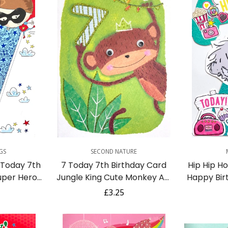
dd
Quick Add
Q
GS
SECOND NATURE
 Today 7th
7 Today 7th Birthday Card
Hip Hip H
uper Hero
Jungle King Cute Monkey Art
Happy Bir
e Age 7
with Goggly Eyes and Glitter
You Tatty
r
Regular
£3.25
D
price