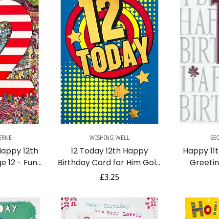
Quick Add
Q
ERNE
WISHING WELL
SE
Happy 12th
12 Today 12th Happy
Happy 11t
e 12 - Fun
Birthday Card for Him Gold
Greeti
vity Art
Foil Dots Stars Pop Art
Na
r
Regular
£3.25
Contemporary
price