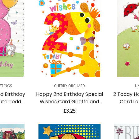
dd
Quick Add
Q
ETINGS
CHERRY ORCHARD
U
d Birthday
Happy 2nd Birthday Special
2 Today H
Cute Teddy
Wishes Card Giraffe and
Card Lo
th Gifts -
Mouse Gift Colourful Fun Age
Feeding
r
Regular
£3.25
2
Umbr
price