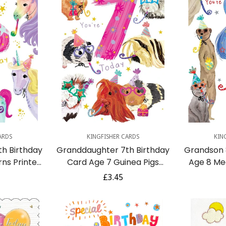
dd
Quick Add
Q
ARDS
KINGFISHER CARDS
KIN
h Birthday
Granddaughter 7th Birthday
Grandson 
rns Printed
Card Age 7 Guinea Pigs
Age 8 Me
ely Verse
Printed Insert Lovely Verse
Printed I
r
Regular
£3.45
price