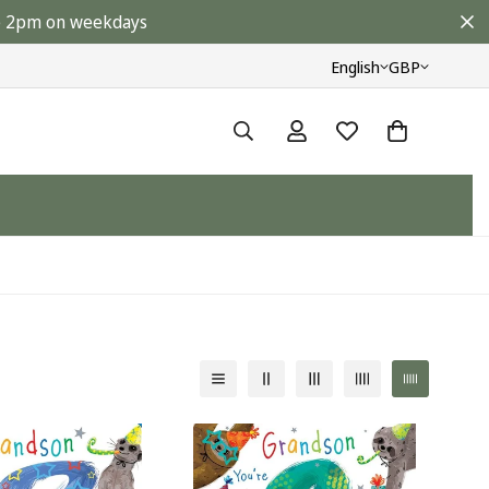
ore 2pm on weekdays
English
GBP