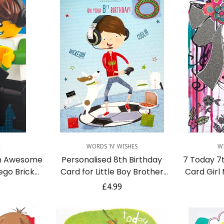
No, I'm not
Yes, I am
Quick Add
K
WORDS 'N' WISHES
W
n Awesome
Personalised 8th Birthday
7 Today 7
ego Brick
Card for Little Boy Brother
Card Girl
ideo Games
Son Grandson Godson
Art 
r
Regular
£4.99
Nephew Video Game Dog
price
Pizza