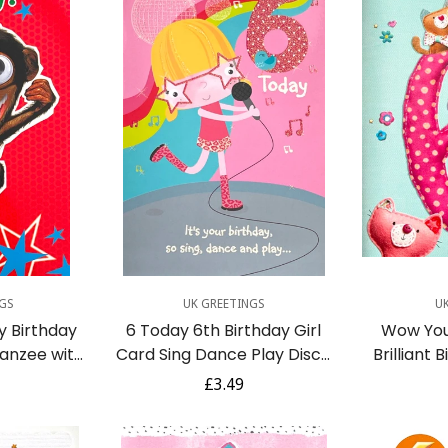
dd
Quick Add
GS
UK GREETINGS
U
y Birthday
6 Today 6th Birthday Girl
Wow You
anzee with
Card Sing Dance Play Disco
Brilliant 
es Funny
Party Fun Singing Blue Bird
Craft R
r
Regular
£3.49
r
C
price