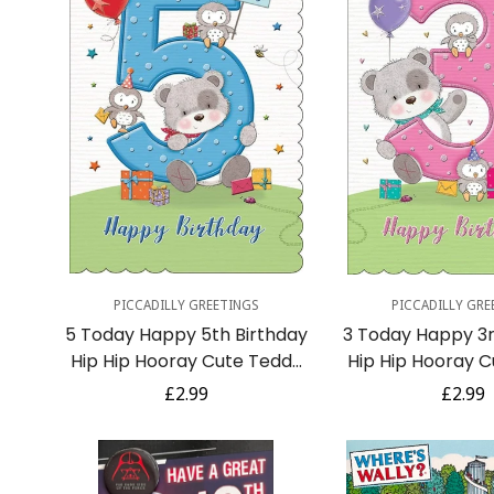
Quick Add
Quick A
PICCADILLY GREETINGS
PICCADILLY GRE
5 Today Happy 5th Birthday
3 Today Happy 3r
Hip Hip Hooray Cute Teddy
Hip Hip Hooray 
Bear and Owls with Gifts -
Bear and Owls wi
Regular
£2.99
Regula
£2.99
Blue
Pink
price
price