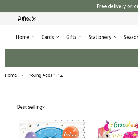
Free delivery on o
Home
Cards
Gifts
Stationery
Seaso
Home
Young Ages 1-12
Best selling