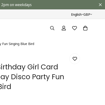
ore 2pm on weekdays
English
GBP
y Fun Singing Blue Bird
irthday Girl Card
ay Disco Party Fun
Bird