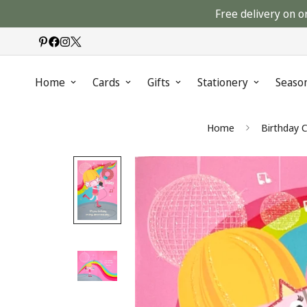
Free delivery on o
Home
Cards
Gifts
Stationery
Seaso
Home
Birthday 