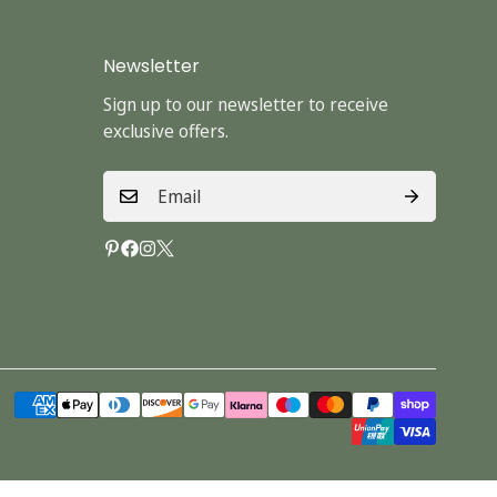
Newsletter
Sign up to our newsletter to receive
exclusive offers.