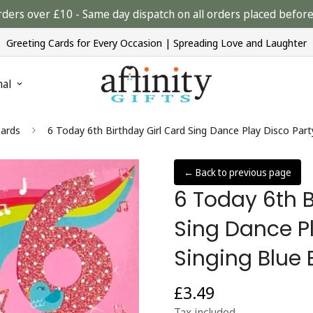
rders over £10 - Same day dispatch on all orders placed bef
Greeting Cards for Every Occasion | Spreading Love and Laughter
nal
Cards
6 Today 6th Birthday Girl Card Sing Dance Play Disco Part
← Back to previous page
6 Today 6th B
Sing Dance Pl
Singing Blue 
£3.49
Regular
price
Tax included.