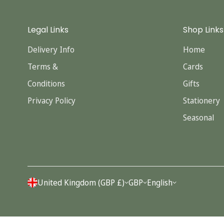
Legal Links
Shop Links
Delivery Info
Home
Terms &
Cards
Conditions
Gifts
Privacy Policy
Stationery
Seasonal
United Kingdom (GBP £)
GBP
English