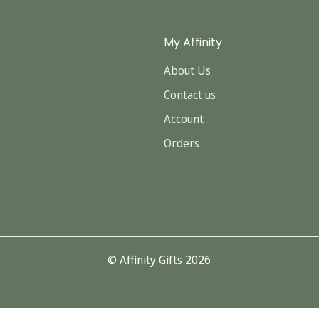
My Affinity
About Us
Contact us
Account
Orders
© Affinity Gifts 2026