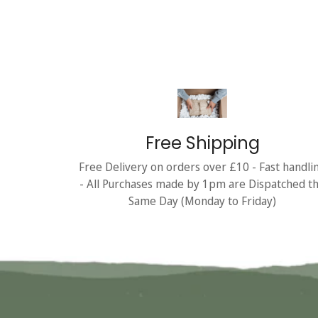
Free Shipping
Free Delivery on orders over £10 - Fast handli
- All Purchases made by 1pm are Dispatched t
Same Day (Monday to Friday)