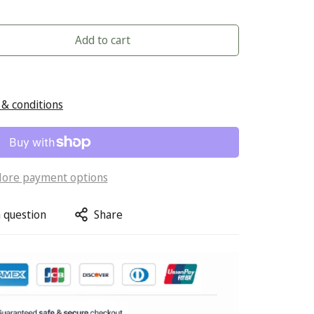
Add to cart
& conditions
ore payment options
 question
Share