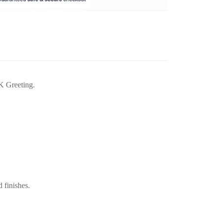
K Greeting.
d finishes.