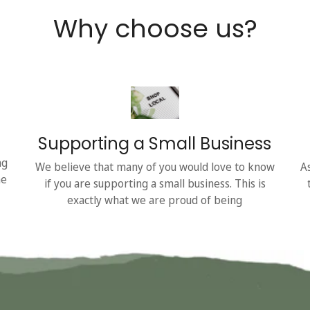
Why choose us?
Supporting a Small Business
ng
We believe that many of you would love to know
A
he
if you are supporting a small business. This is
exactly what we are proud of being