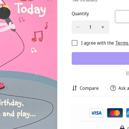
Quantity
I agree with the
Terms 
M
Compare
Ask a