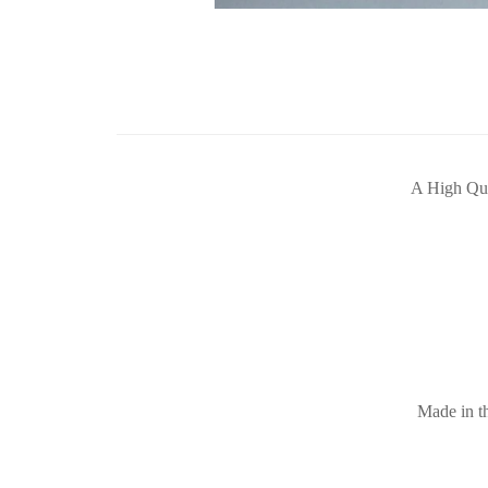
A High Qua
Made in th