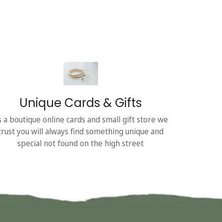
Unique Cards & Gifts
s a boutique online cards and small gift store we
trust you will always find something unique and
special not found on the high street