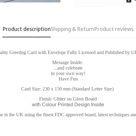
Product description
Shipping & Return
Product reviews
lity Greeting Card with Envelope Fully Licensed and Published by U
Confirm your age
Message Inside:
...and celebrate
in your own way!
Are you 18 years old or older?
Have Fun
Card Size: 230 x 150 mm (Standard Letter Size)
No, I'm not
Yes, I am
Finish: Glitter on Gloss Board
with Colour Printed Design Inside
e in the UK using the finest FDC approved board, latest techniques an