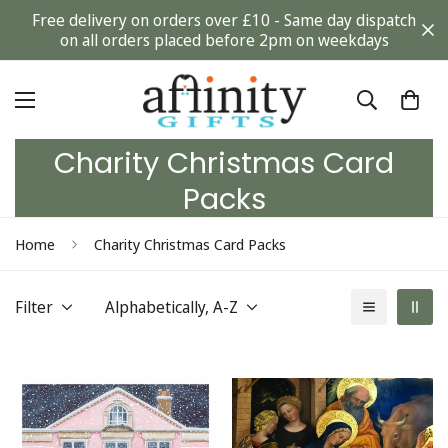
Free delivery on orders over £10 - Same day dispatch
on all orders placed before 2pm on weekdays
Charity Christmas Card
Packs
Home
Charity Christmas Card Packs
Filter
Alphabetically, A-Z