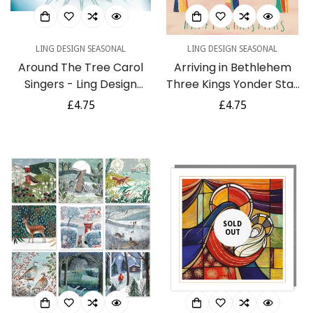
LING DESIGN SEASONAL
LING DESIGN SEASONAL
Around The Tree Carol
Arriving in Bethlehem
Singers - Ling Design
Three Kings Yonder Star
Contemporary Art Pack
- Ling Design Religious Art
Regular
£4.75
Regular
£4.75
of 6 Charity Christmas
- British Heart
price
price
Cards
Foundation Charity
Christmas Cards - Pack
of 6 Xmas Cards
SOLD
OUT