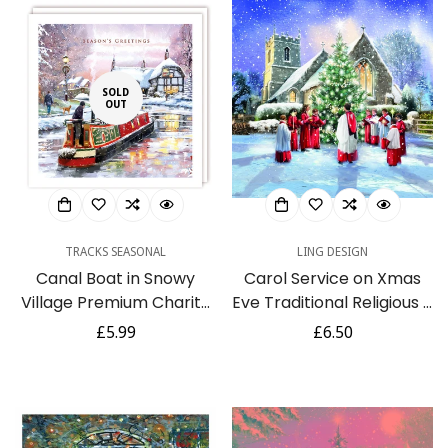
SOLD
OUT
TRACKS SEASONAL
LING DESIGN
Canal Boat in Snowy
Carol Service on Xmas
Village Premium Charity
Eve Traditional Religious 6
Christmas Cards 5 Pack
Charity Christmas Cards
Regular
£5.99
Regular
£6.50
Eco-Friendly
Pack
price
price