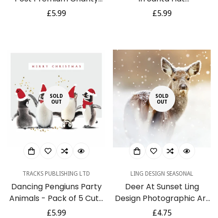
Christmas & New Year
Photographic 6 Charity
Regular
£5.99
Regular
£5.99
Cards 5 Pack
Christmas Cards Pack
price
price
SOLD
SOLD
OUT
OUT
TRACKS PUBLISHING LTD
LING DESIGN SEASONAL
Dancing Pengiuns Party
Deer At Sunset Ling
Animals - Pack of 5 Cute
Design Photographic Art
Festive Charity
Charity Christmas Pack
Regular
£5.99
Regular
£4.75