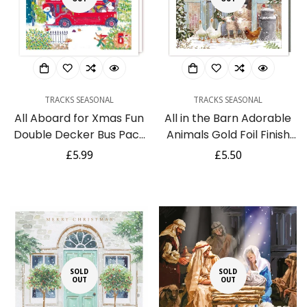
TRACKS SEASONAL
TRACKS SEASONAL
All Aboard for Xmas Fun
All in the Barn Adorable
Double Decker Bus Pack
Animals Gold Foil Finish
of 5 Charity Christmas
Traditional Tracks
Regular
£5.99
Regular
£5.50
Cards - Eco-Friendly by
Charity Sparkle Pack of 5
price
price
Tracks Publishing
Xmas Cards
SOLD
SOLD
OUT
OUT