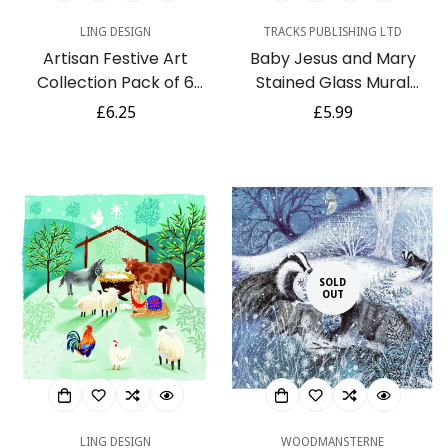
LING DESIGN
TRACKS PUBLISHING LTD
Artisan Festive Art
Baby Jesus and Mary
Collection Pack of 6
Stained Glass Mural
Charity Christmas Cards
Religious 5 Charity
Regular
£6.25
Regular
£5.99
Selection - Premium
Christmas Cards Pack
price
price
Board - Eco-Friendly
SOLD
OUT
LING DESIGN
WOODMANSTERNE