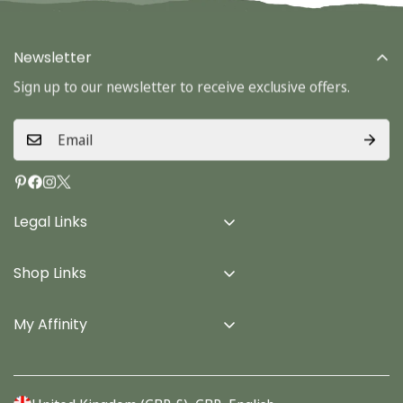
Newsletter
Sign up to our newsletter to receive exclusive offers.
Legal Links
Delivery Info
Shop Links
Terms & Conditions
Home
Privacy Policy
My Affinity
Cards
About Us
Gifts
Contact us
Stationery