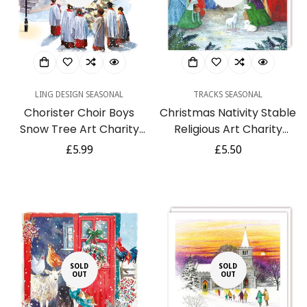
LING DESIGN SEASONAL
TRACKS SEASONAL
Chorister Choir Boys
Christmas Nativity Stable
Snow Tree Art Charity
Religious Art Charity
Christmas & New Year 6
Seasons Greetings Cards
Regular
£5.99
Regular
£5.50
Cards Pack Eco
5 Pack
price
price
SOLD
SOLD
OUT
OUT