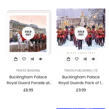
SOLD
SOLD
OUT
OUT
TRACKS SEASONAL
TRACKS PUBLISHING LTD
Buckingham Palace
Buckingham Palace
Royal Guard Parade at
Royal Guards Pack of 10
Christmas - Rainbow
Large Festive Charity
Regular
£8.99
Regular
£9.99
Trust Charity 10
Christmas Cards
price
price
Christmas Card Pack