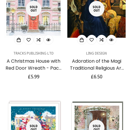
SOLD
SOLD
OUT
OUT
TRACKS PUBLISHING LTD
LING DESIGN
A Christmas House with
Adoration of the Magi
Red Door Wreath - Pack
Traditional Religious Art
of 5 Festive Charity
Charity Christmas Pack
Regular
£5.99
Regular
£6.50
Christmas & Happy New
of 6 Cards
price
price
Year Cards with
Envelopes
SOLD
SOLD
OUT
OUT