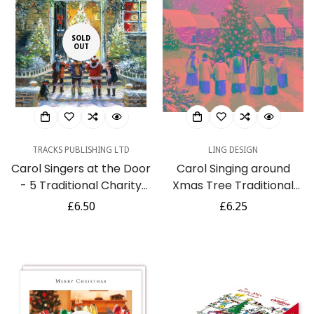
SOLD
OUT
TRACKS PUBLISHING LTD
LING DESIGN
Carol Singers at the Door
Carol Singing around
- 5 Traditional Charity
Xmas Tree Traditional
Christmas & New Year
Vintage Art 6 Charity
Regular
£6.50
Regular
£6.25
Card Pack
Christmas Cards -
price
price
Premium Board - Eco-
Friendly By Ling Design