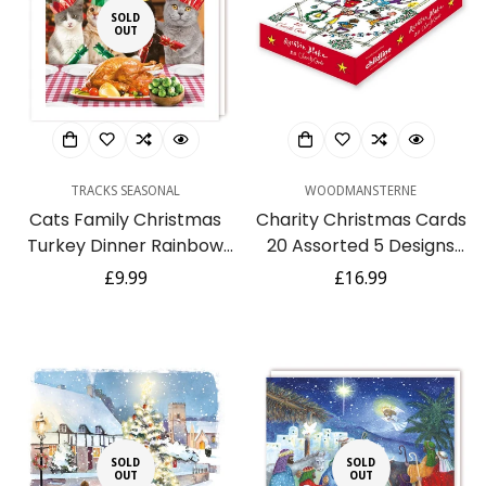
SOLD
Confirm your age
OUT
Are you 18 years old or older?
No, I'm not
Yes, I am
TRACKS SEASONAL
WOODMANSTERNE
Cats Family Christmas
Charity Christmas Cards
Turkey Dinner Rainbow
20 Assorted 5 Designs
Trust Charity Christmas
Quentin Blake NSPCC -
Regular
£9.99
Regular
£16.99
Pack of 10 Cards
Xmas Boxed
price
price
Publishing - XBS044
SOLD
SOLD
OUT
OUT