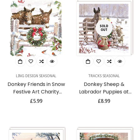
SOLD
OUT
LING DESIGN SEASONAL
TRACKS SEASONAL
Donkey Friends in Snow
Donkey Sheep &
Festive Art Charity
Labrador Puppies at
Christmas & New Year 6
Snowy Farm Gate - 10
Regular
£5.99
Regular
£8.99
Cards Pack Eco
Charity Christmas Cards
price
price