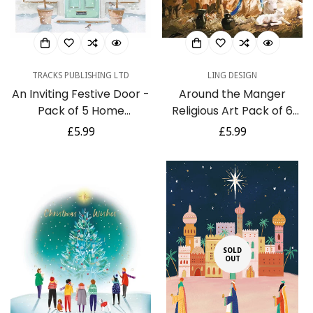
TRACKS PUBLISHING LTD
LING DESIGN
An Inviting Festive Door -
Around the Manger
Pack of 5 Home
Religious Art Pack of 6
Welcoming Charity
Charity Christmas Cards
Regular
£5.99
Regular
£5.99
Christmas & Happy New
By Ling Design
price
price
Year Cards with
Envelopes
SOLD
OUT