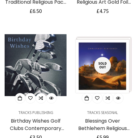
Traditional Religious Pack
Religious Art Gold Foil
of 6 Charity Christmas
Finished British Heart
Regular
£6.50
Regular
£4.75
Cards - Premium Board -
Foundation Charity
price
price
Eco-Friendly by Ling
Christmas Pack of 5
Design
Cards by Ling Design
SOLD
OUT
TRACKS PUBLISHING
TRACKS SEASONAL
Birthday Wishes Golf
Blessings Over
Clubs Contemporary
Bethlehem Religious
Birthday Card - in Aid of
Peace Premium Charity
Regular
£3.50
Regular
£5.99