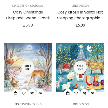
LING DESIGN SEASONAL
LING DESIGN
Cosy Christmas
Cosy Kitten in Santa Hat
Fireplace Scene - Pack
Sleeping Photographic -
of 6 Festive Art Xmas
6 Charity Christmas
Regular
£5.99
Regular
£5.99
Charity Christmas & New
Cards Pack
price
price
Year Greetings Cards
SOLD
SOLD
OUT
OUT
TRACKS PUBLISHING
LING DESIGN