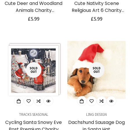
Cute Deer and Woodland
Cute Nativity Scene
Animals Charity
Religious Art 6 Charity
Christmas Cards Pack of
Christmas Cards Pack by
Regular
£5.99
Regular
£5.99
5 - Foil Finish - Festive
Ling Design
price
price
Christmas Cards
Multipack - In Aid of
Rainbow Trust
SOLD
SOLD
OUT
OUT
TRACKS SEASONAL
LING DESIGN
Cycling Santa Snowy Eve
Dachshund Sausage Dog
Post Premium Charity
in Santa Hat