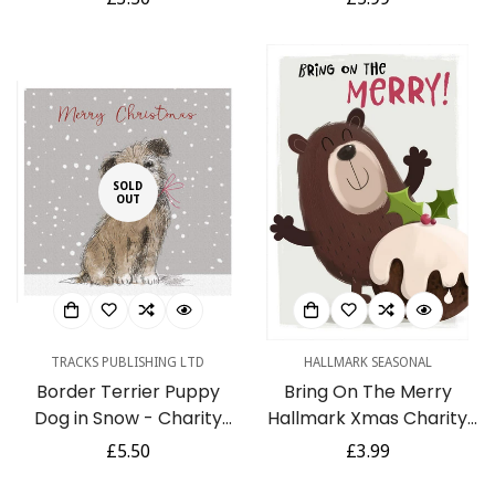
Cancer Research UK
Christmas Cards 5 Pack
price
price
Charity
SOLD
OUT
TRACKS PUBLISHING LTD
HALLMARK SEASONAL
Border Terrier Puppy
Bring On The Merry
Dog in Snow - Charity
Hallmark Xmas Charity
Pack of 5 Christmas &
Christmas 8 Card Pack
Regular
£5.50
Regular
£3.99
New Year Cards
price
price