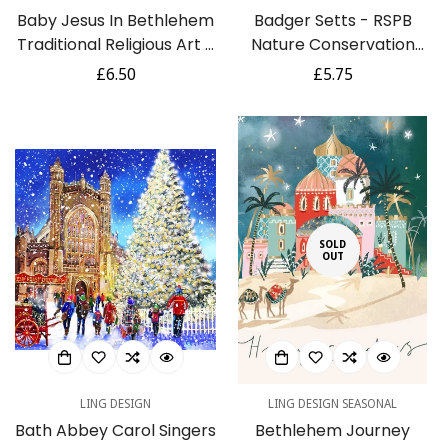
Baby Jesus In Bethlehem
Badger Setts - RSPB
Traditional Religious Art 6
Nature Conservation
Charity Christmas Cards
Festive Art Selection
Regular
£6.50
Regular
£5.75
Pack - Premium Board -
Pack of 5 Charity
price
price
Eco-Friendly by Ling
Christmas Cards
Design
SOLD
OUT
LING DESIGN
LING DESIGN SEASONAL
Bath Abbey Carol Singers
Bethlehem Journey