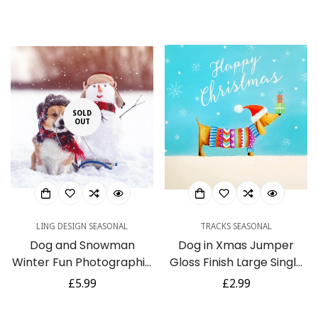
Christmas & Happy New
of 6 Cards
price
price
Year Cards with
Envelopes
SOLD
OUT
LING DESIGN SEASONAL
TRACKS SEASONAL
Dog and Snowman
Dog in Xmas Jumper
Winter Fun Photographic
Gloss Finish Large Single
Art Charity Christmas 6
Charity Christmas Xmas
Regular
£5.99
Regular
£2.99
Cards Pack Eco
Card
price
price