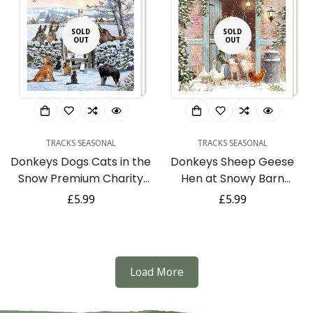
SOLD
SOLD
OUT
OUT
TRACKS SEASONAL
TRACKS SEASONAL
Donkeys Dogs Cats in the
Donkeys Sheep Geese
Snow Premium Charity
Hen at Snowy Barn
Christmas & New Year
Charity Christmas & New
Regular
£5.99
Regular
£5.99
Cards 5 Pack
Year Cards 5 Pack
price
price
Load More