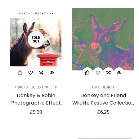
SOLD
OUT
TRACKS PUBLISHING LTD
LING DESIGN
Donkey & Robin
Donkey and Friend
Photographic Effect
Wildlife Festive Collection
Large Charity Christmas
-Pack of 6 Charity
Regular
£9.99
Regular
£6.25
New Year 10 Card Pack
Christmas Cards -
price
price
Premium Board - Eco-
Friendly by Ling Design