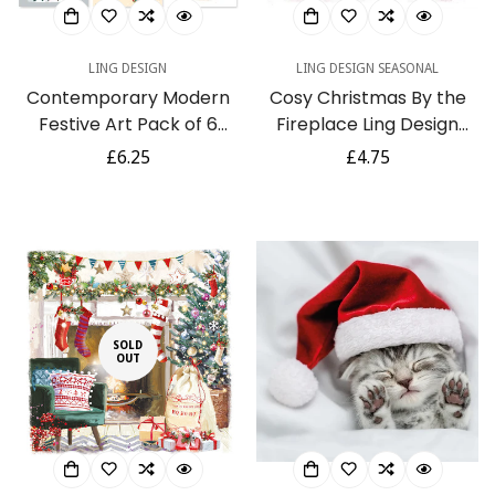
LING DESIGN
LING DESIGN SEASONAL
Contemporary Modern
Cosy Christmas By the
Festive Art Pack of 6
Fireplace Ling Design
Charity Christmas Cards
Water Colour Art Charity
Regular
£6.25
Regular
£4.75
Selection - Premium
Christmas Pack of 6
price
price
Board - Eco-Friendly
Cards
SOLD
OUT