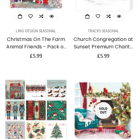
LING DESIGN SEASONAL
TRACKS SEASONAL
Christmas On The Farm
Church Congregation at
Animal Friends - Pack of
Sunset Premium Charity
6 Festive Art Foiled
Christmas & New Year
Regular
£5.99
Regular
£5.99
Charity Xmas & New Year
Cards 5 Pack
price
price
Cards
SOLD
OUT