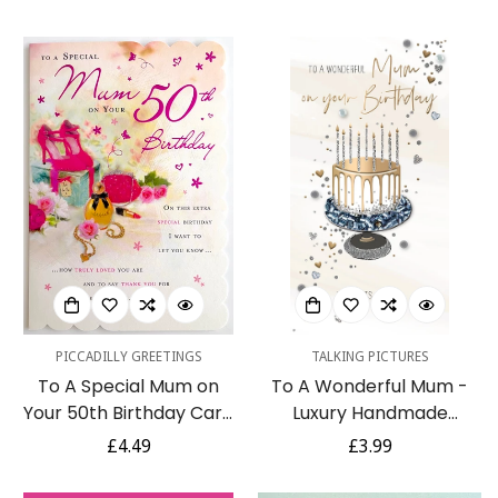
Butterfly Silver Foil
Luxury Pink Silver Foil
price
price
Greeting Card
60th Greeting Card by
Kingfisher
PICCADILLY GREETINGS
TALKING PICTURES
To A Special Mum on
To A Wonderful Mum -
Your 50th Birthday Card
Luxury Handmade
with Thank You Verse -
Birthday Card - Starlight
Regular
£4.49
Regular
£3.99
Perfume Makeup Shoes
Range From Talking
price
price
Bag Gifts
Pictures