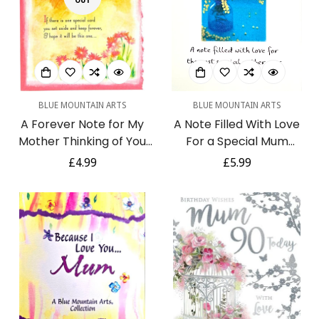
OUT
BLUE MOUNTAIN ARTS
BLUE MOUNTAIN ARTS
A Forever Note for My
A Note Filled With Love
Mother Thinking of You
For a Special Mum
Greeting Card for Any
Keepsake Heartfelt
Regular
£4.99
Regular
£5.99
Occasion by Blue
Verse Greeting Card by
price
price
Mountain Arts
Pix & Pagels Blue
Mountain Arts