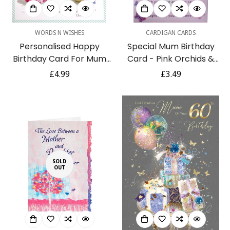
WORDS N WISHES
CARDIGAN CARDS
Personalised Happy
Special Mum Birthday
Birthday Card For Mum
Card - Pink Orchids &
Mom Mam Mummy
Butterflies with Colour
Regular
£4.99
Regular
£3.49
Mother Stepmum Like a
Insert & Lovely Verse
price
price
Mum - Blue Tit Bird
Flowers Champagne Art
SOLD
OUT