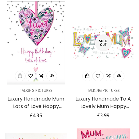
Mountain Arts
SOLD
OUT
TALKING PICTURES
TALKING PICTURES
Luxury Handmade Mum
Luxury Handmade To A
Lots of Love Happy
Lovely Mum Happy
Birthday Card
Birthday Card
Regular
£4.35
Regular
£3.99
price
price