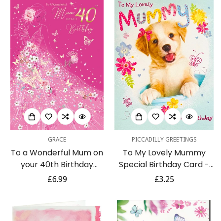
GRACE
PICCADILLY GREETINGS
To a Wonderful Mum on
To My Lovely Mummy
your 40th Birthday
Special Birthday Card -
Elegant Pink & Gold Foil
Adoreable Labrador
Regular
£6.99
Regular
£3.25
Detailed Card
Puppy Dog with Bow
price
price