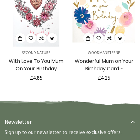
SECOND NATURE
WOODMANSTERNE
With Love To You Mum
Wonderful Mum on Your
On Your Birthday
Birthday Card -
Greeting Card
Watercolour Flowers
Regular
£4.85
Regular
£4.25
Glitter Art
price
price
Newsletter
Sign up to our newsletter to receive exclusive offers.