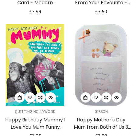
Card - Modern
From Your Favourite -
Contemporary 3D Outfit
Modern Contemporary
Regular
£3.99
Regular
£3.50
Dress and Shoes
Card with Neon Pom
price
price
Poms
QUITTING HOLLYWOOD
GIBSON
Happy Birthday Mummy I
Happy Mother's Day
Love You Mum Funny
Mum from Both of Us 3
Humour Card - Cheeky
Sided Greeting Card with