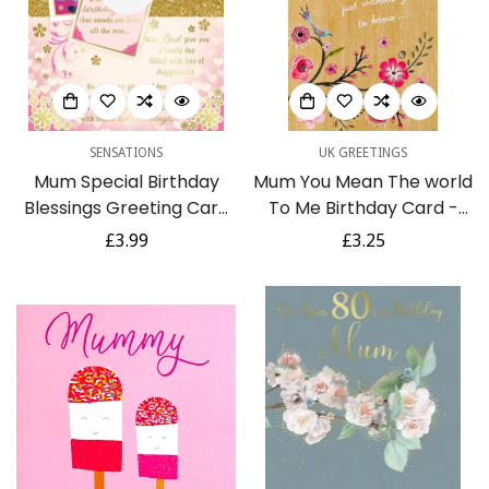
Are you 18 years old or older?
No, I'm not
Yes, I am
SENSATIONS
UK GREETINGS
Mum Special Birthday
Mum You Mean The world
Blessings Greeting Card
To Me Birthday Card -
with Religious Poem -
Pretty Blue Birds Glitter
Regular
£3.99
Regular
£3.25
Roses
Flowers Gems
price
price