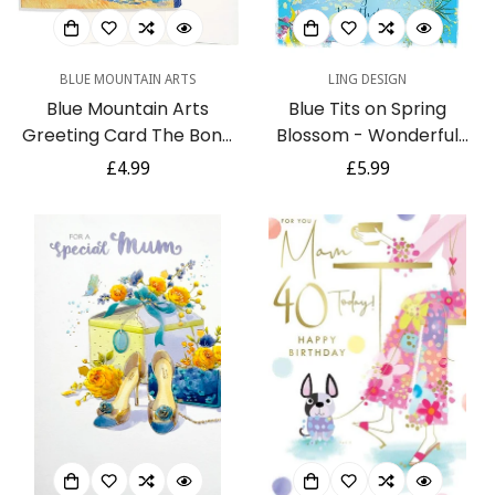
BLUE MOUNTAIN ARTS
LING DESIGN
Blue Mountain Arts
Blue Tits on Spring
Greeting Card The Bond
Blossom - Wonderful
Between Mother and Son
Mum Large Birthday Card
Regular
£4.99
Regular
£5.99
Lasts a Lifetime Is the
with Foil Finish by Ling
price
price
Perfect Birthday,
Design
Graduation, Mothers Day,
or Just Because Card for
a Mom or a Son
(CBM404)