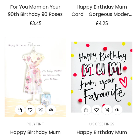
For You Mam on Your
Happy Birthday Mum
90th Birthday 90 Roses
Card - Gorgeous Modern
Floral Gold Foil Greeting
Contemporary Chic
Regular
£3.45
Regular
£4.25
Card
Shoes and Gifts
price
price
POLYTINT
UK GREETINGS
Happy Birthday Mum
Happy Birthday Mum