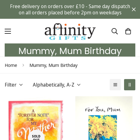
Free delivery on orders over £10 - Same day dispatch
on all orders placed before 2pm on weekdays
Mummy, Mum Birthday
Home
Mummy, Mum Birthday
Filter
Alphabetically, A-Z
SOLD