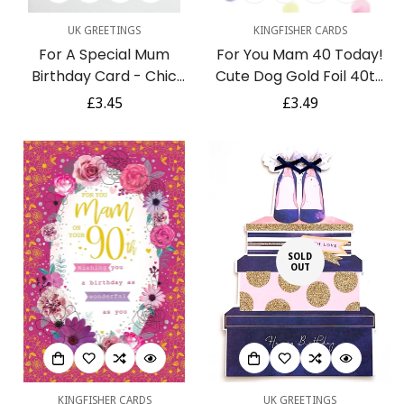
UK GREETINGS
KINGFISHER CARDS
For A Special Mum
For You Mam 40 Today!
Birthday Card - Chic
Cute Dog Gold Foil 40th
Handbag Shoes and
Birthday Greeting Card
Regular
£3.45
Regular
£3.49
Flower Gift Foil
by Kingfisher
price
price
Embossed Art
SOLD
OUT
KINGFISHER CARDS
UK GREETINGS