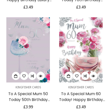
Pink Flowers & Make-Up
Hibiscus Flowers
Regular
£3.49
Regular
£3.49
Silver Foil 60th Birthday
Handbag Silver Foil
price
price
Greeting Card by
Greeting Card
Kingfisher
KINGFISHER CARDS
KINGFISHER CARDS
To A Special Mum 50
To A Special Mum 60
Today 50th Birthday
Today! Happy Birthday
Wine Glass Flowers
Beautiful Purse Floral
Regular
£3.99
Regular
£3.49