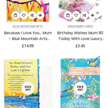
BLUE MOUNTAIN ARTS
KINGFISHER CARDS
Because I Love You... Mum
Birthday Wishes Mum 90
- Blue Mountain Arts
Today With Love Luxury
Book Collection of
Floral Silver Foil 90th
Regular
£14.99
Regular
£3.45
Heartfelt Poems
Greeting Card by
price
price
Kingfisher
SOLD
SOLD
OUT
OUT