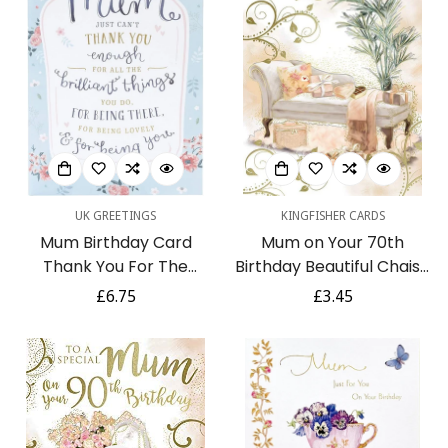
UK GREETINGS
KINGFISHER CARDS
Mum Birthday Card
Mum on Your 70th
Thank You For The
Birthday Beautiful Chaise
Brilliant Things You Do -
Lounge & Presents Gold
Regular
£6.75
Regular
£3.45
Sentimental Lovely Verse
Foil Luxury Greeting Card
price
price