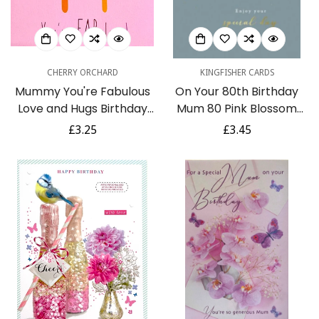
CHERRY ORCHARD
KINGFISHER CARDS
Mummy You're Fabulous
On Your 80th Birthday
Love and Hugs Birthday
Mum 80 Pink Blossom
Card - Cute Glitter Ice
Flowers Branch Gold Foil
Regular
£3.25
Regular
£3.45
Cream Lolly
Greeting Card
price
price