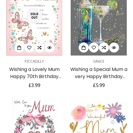
SOLD
OUT
PICCADILLY
GRACE
Wishing a Lovely Mum
Wishing a Special Mum a
Happy 70th Birthday
very Happy Birthday
Traditional Milestone
Stylish Glitter & Foil
Regular
£3.99
Regular
£5.99
Large Birthday Card
Greeting Card
price
price