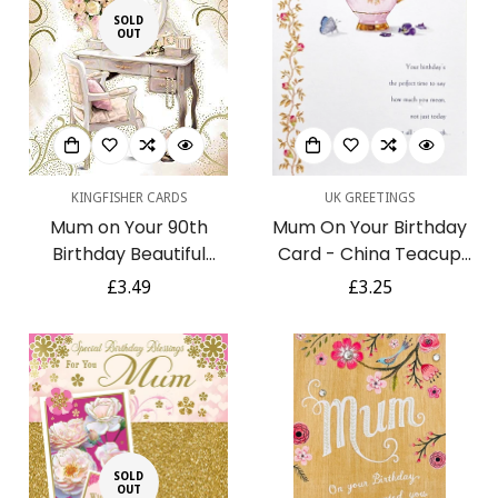
SOLD
OUT
KINGFISHER CARDS
UK GREETINGS
Mum on Your 90th
Mum On Your Birthday
Birthday Beautiful
Card - China Teacup
Dressing Table Design
with Purple Pansy
Regular
£3.49
Regular
£3.25
Gold Foil Luxury Greeting
Flowers and Butterfly
price
price
Card
Confirm your age
SOLD
OUT