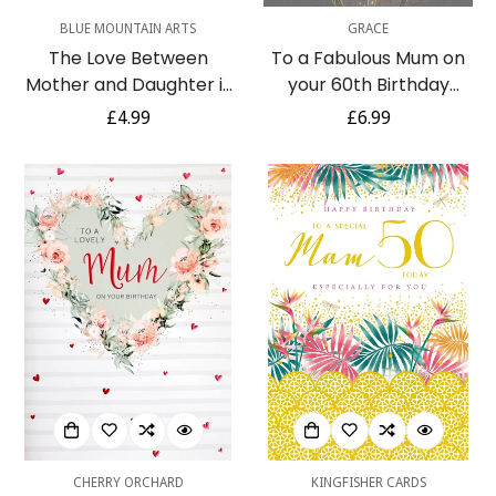
BLUE MOUNTAIN ARTS
GRACE
The Love Between
To a Fabulous Mum on
Mother and Daughter is
your 60th Birthday
Forever Blue Mountain
Elegant Grey & Gold Foil
Regular
£4.99
Regular
£6.99
Arts Greeting Card
Detailed Card
price
price
CHERRY ORCHARD
KINGFISHER CARDS