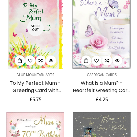
SOLD
OUT
BLUE MOUNTAIN ARTS
CARDIGAN CARDS
To My Perfect Mum -
What is a Mum? -
Greeting Card with
Heartfelt Greeting Card
Sentimental Poetry for
with Loving Words Verses
Regular
£5.75
Regular
£4.25
Any Occasion -
for Any Occasion - Full
price
price
Watercolour Flowers
Colour Insert by
Butterflies (ASTBW008)
Cardigan Cards
Blue Mountain Arts