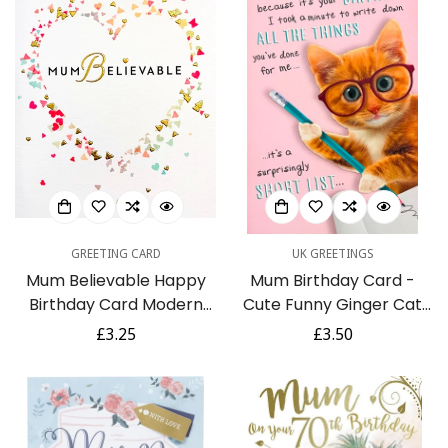
GREETING CARD
UK GREETINGS
Mum Believable Happy
Mum Birthday Card -
Birthday Card Modern
Cute Funny Ginger Cat
Contemporary Gold Foil
Writing List Of All The
Regular
£3.25
Regular
£3.50
Confetti Heart
Things You've Done For
price
price
Me