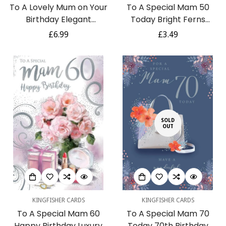
To A Lovely Mum on Your
To A Special Mam 50
Birthday Elegant
Today Bright Ferns
Greeting Card with 6
Happy 50th Birthday
Regular
£6.99
Regular
£3.49
Pages of Verses
Card w/ Lovely Verse
price
price
SOLD
OUT
KINGFISHER CARDS
KINGFISHER CARDS
To A Special Mam 60
To A Special Mam 70
Happy Birthday Luxury
Today 70th Birthday