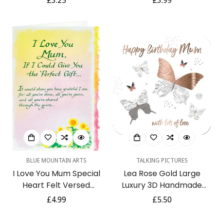
Regular
£3.25
Regular
£3.99
Chimpanzee Baking
Bow Attachment
price
price
BLUE MOUNTAIN ARTS
TALKING PICTURES
I Love You Mum Special
Lea Rose Gold Large
Heart Felt Versed
Luxury 3D Handmade
Greeting Card for Any
Mum Birthday Card by
Regular
£4.99
Regular
£5.50
Occasion by Blue
Talking Pictures
price
price