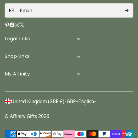
Legal Links
Delivery Info
Shop Links
Terms & Conditions
Home
Privacy Policy
My Affinity
Cards
About Us
Gifts
Contact us
Stationery
United Kingdom (GBP £)
GBP
English
Account
Seasonal
© Affinity Gifts 2026
Orders