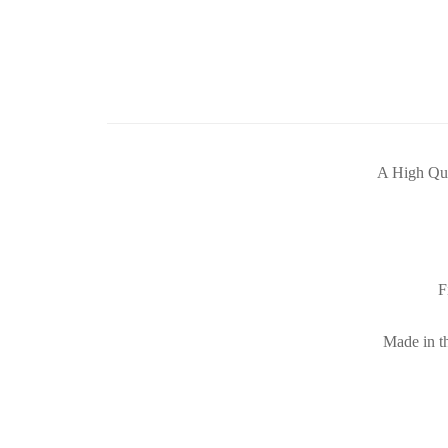
A High Qua
F
Made in th