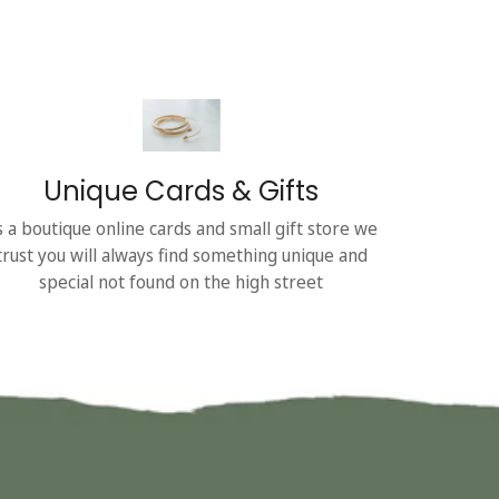
Unique Cards & Gifts
s a boutique online cards and small gift store we
trust you will always find something unique and
special not found on the high street