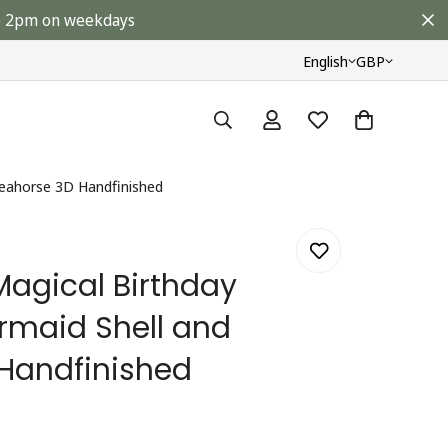
ore 2pm on weekdays
English
GBP
Seahorse 3D Handfinished
Magical Birthday
rmaid Shell and
Handfinished