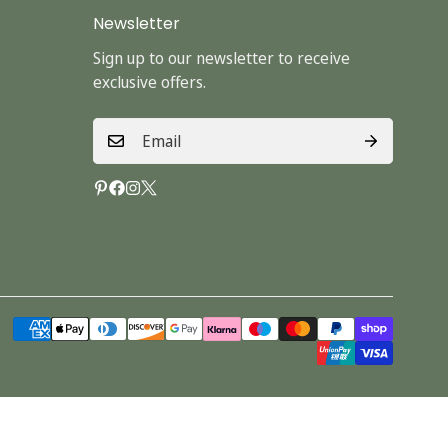
Newsletter
Sign up to our newsletter to receive
exclusive offers.