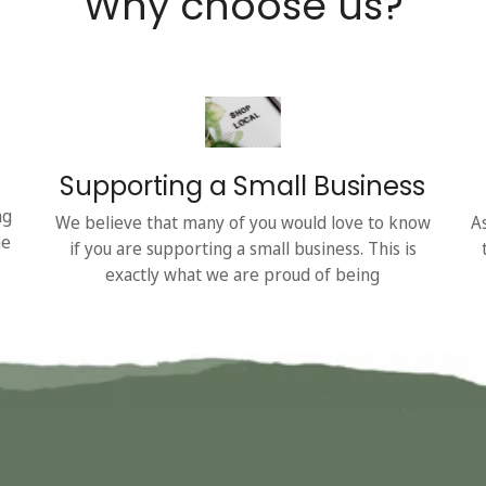
Why choose us?
Supporting a Small Business
ng
We believe that many of you would love to know
A
he
if you are supporting a small business. This is
exactly what we are proud of being