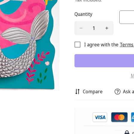
Quantity
I agree with the
Terms 
M
Compare
Ask a