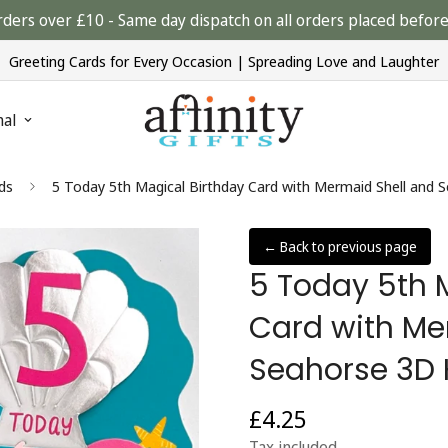
rders over £10 - Same day dispatch on all orders placed bef
Greeting Cards for Every Occasion | Spreading Love and Laughter
nal
ds
5 Today 5th Magical Birthday Card with Mermaid Shell and 
← Back to previous page
5 Today 5th 
Card with Me
Seahorse 3D 
£4.25
Regular
price
Tax included.