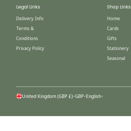
Legal Links
Shop Links
Delivery Info
Home
Terms &
Cards
Conditions
Gifts
Privacy Policy
Stationery
Seasonal
United Kingdom (GBP £)
GBP
English