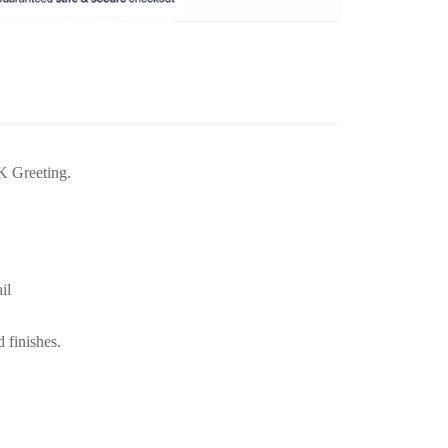
K Greeting.
il
d finishes.