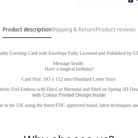
Product description
Shipping & Return
Product reviews
Confirm your age
lity Greeting Card with Envelope Fully Licensed and Published by U
Message Inside:
Have a magical birthday!
Are you 18 years old or older?
Card Size: 183 x 152 mm (Standard Letter Size)
No, I'm not
Yes, I am
inish: Foil Emboss with Die-Cut Mermaid and Shell on Spring 3D Deta
with Colour Printed Design Inside
e in the UK using the finest FDC approved board, latest techniques an