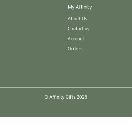
My Affinity
About Us
Contact us
Account
Orders
© Affinity Gifts 2026