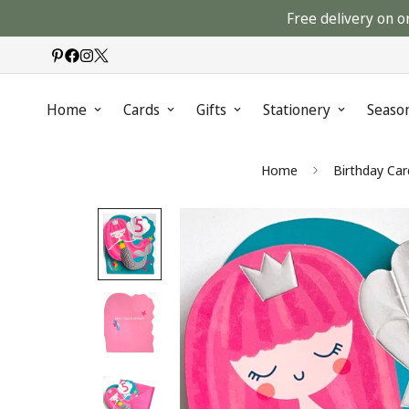
Free delivery on o
Home
Cards
Gifts
Stationery
Seaso
Home
Birthday Car