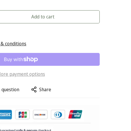
Add to cart
& conditions
ore payment options
 question
Share