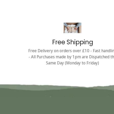
Free Shipping
Free Delivery on orders over £10 - Fast handli
- All Purchases made by 1pm are Dispatched t
Same Day (Monday to Friday)