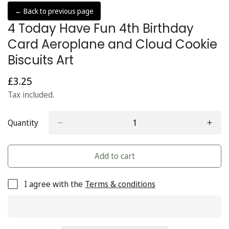
← Back to previous page
4 Today Have Fun 4th Birthday
Card Aeroplane and Cloud Cookie
Biscuits Art
£3.25
Regular
price
Tax included.
Quantity
Add to cart
I agree with the
Terms & conditions