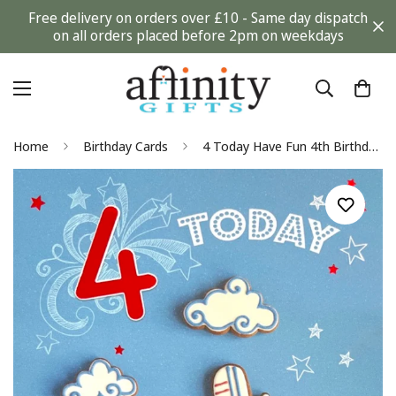
Free delivery on orders over £10 - Same day dispatch
on all orders placed before 2pm on weekdays
Home
Birthday Cards
4 Today Have Fun 4th Birthday Card Aeroplane and Cloud Cookie Biscuits Art