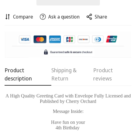
Compare
Ask a question
Share
Confirm your age
Are you 18 years old or older?
Product
Shipping &
Product
No, I'm not
Yes, I am
description
Return
reviews
A High Quality Greeting Card with Envelope Fully Licensed and
Published by Cherry Orchard
Message Inside:
Have fun on your
4th Birthday