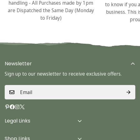
handling - All Purchases made by 1pm
to know if you 
are Dispatched the Same Day (Monday
business. This 
to Friday)
prou
Newsletter
Sign up to our newsletter to receive exclusive offers.
Legal Links
Delivery Info
Shop Links