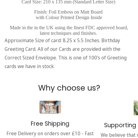
Card Size: 210 x 135 mm (Standard Letter Size)
Finish: Foil Emboss on Matt Board
with Colour Printed Design Inside
Made in the in the UK using the finest FDC approved board,
latest techniques and finishes.
Approximate Size of card: 8.25 x 5.5 Inches. Birthday
Greeting Card. All of our Cards are provided with the
Correct Sized Envelope. This is one of 100's of Greeting
cards we have in stock.
Why choose us?
Free Shipping
Supporting 
Free Delivery on orders over £10 - Fast
We believe that 