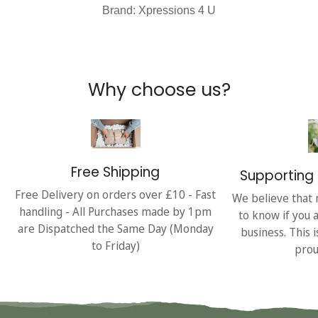
Brand: Xpressions 4 U
Why choose us?
Free Shipping
Supporting 
Free Delivery on orders over £10 - Fast
We believe that 
handling - All Purchases made by 1pm
to know if you 
are Dispatched the Same Day (Monday
business. This 
to Friday)
prou