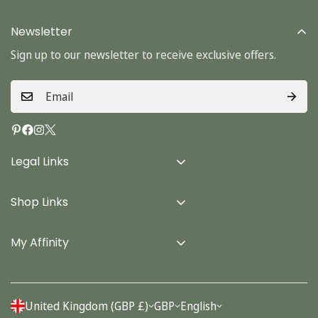
Newsletter
Sign up to our newsletter to receive exclusive offers.
Legal Links
Delivery Info
Shop Links
Terms & Conditions
Home
Privacy Policy
My Affinity
Cards
About Us
Gifts
Contact us
Stationery
United Kingdom (GBP £)
GBP
English
Account