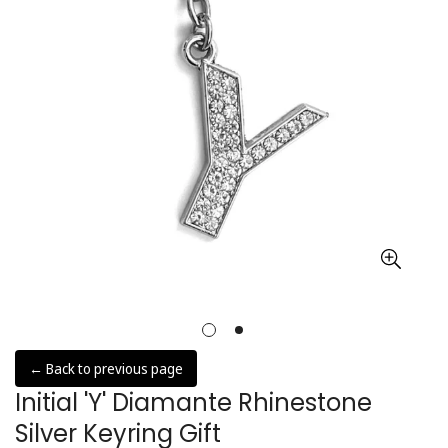
← Back to previous page
Initial 'Y' Diamante Rhinestone
Silver Keyring Gift