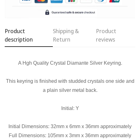
Confirm your age
Product
Shipping &
Product
Are you 18 years old or older?
description
Return
reviews
No, I'm not
Yes, I am
A Hgh Quality Crystal Diamante Silver Keyring.
This keyring is finished with studded crystals one side and
a plain silver metal back.
Initial: Y
Initial Dimensions: 32mm x 6mm x 36mm approximately
Full Dimensions: 105mm x 3mm x 36mm approximately