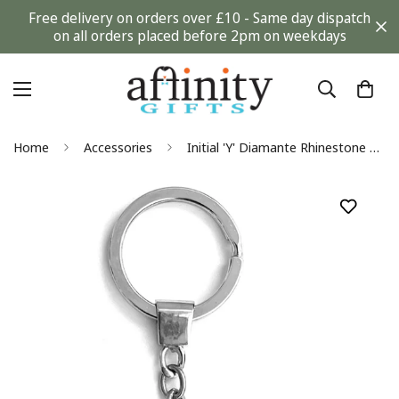
Free delivery on orders over £10 - Same day dispatch
on all orders placed before 2pm on weekdays
Home
Accessories
Initial 'Y' Diamante Rhinestone Silver Keyring Gift