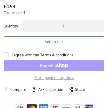
£4.99
Regular
price
Tax included.
Quantity
Add to cart
I agree with the
Terms & conditions
More payment options
Compare
Ask a question
Share