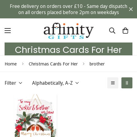
Free delivery on orders over £10 - Same day dispatch
on all orders placed before 2pm on weekdays
Christmas Cards For Her
Home
Christmas Cards For Her
brother
Filter
Alphabetically, A-Z