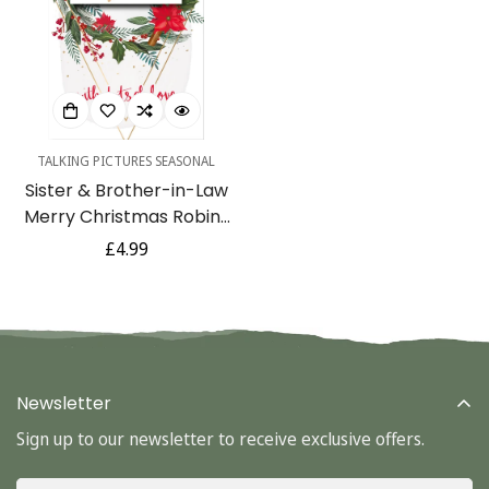
TALKING PICTURES SEASONAL
Sister & Brother-in-Law
Confirm your age
Merry Christmas Robins
Wreath Luxury
Regular
£4.99
Are you 18 years old or older?
Handmade 3D Greeting
price
Card By Talking Pictures
No, I'm not
Yes, I am
Newsletter
Sign up to our newsletter to receive exclusive offers.