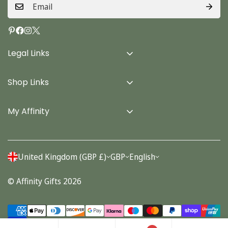
Legal Links
Delivery Info
Shop Links
Terms & Conditions
Home
Privacy Policy
My Affinity
Cards
About Us
Gifts
Contact us
Stationery
United Kingdom (GBP £)
GBP
English
Account
Seasonal
© Affinity Gifts 2026
Orders