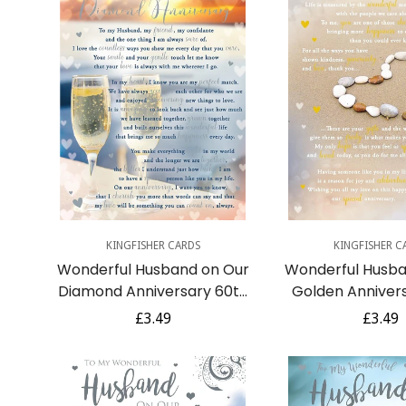
Quick Add
Quick A
KINGFISHER CARDS
KINGFISHER C
Wonderful Husband on Our
Wonderful Husba
Diamond Anniversary 60th
Golden Anniver
With Love Sentimental Verse
With Love Sentim
Regular
£3.49
Regula
£3.49
Silver Foil Art Greeting Card
Gold Foil Art Gr
price
price