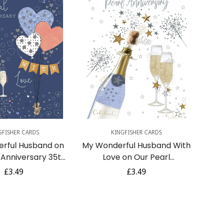
uick Add
Quick Add
GFISHER CARDS
KINGFISHER CARDS
rful Husband on
My Wonderful Husband With
 Anniversary 35th
Love on Our Pearl
loons Champagne
Anniversary 30th
Regular
£3.49
Regular
£3.49
l Art Greeting Card
Champagne Silver Foil Art
price
price
Greeting Card