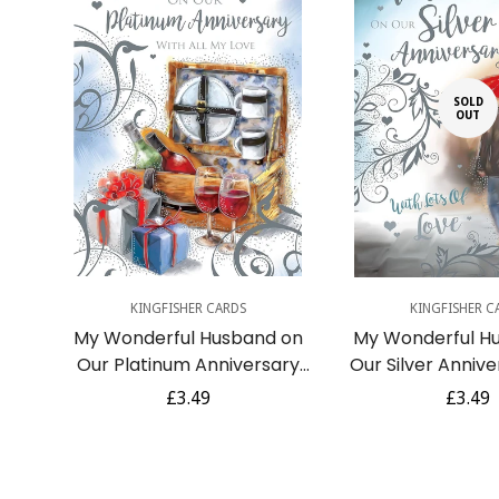
SOLD
OUT
Quick Add
KINGFISHER CARDS
KINGFISHER C
My Wonderful Husband on
My Wonderful H
Our Platinum Anniversary
Our Silver Anniv
70th Romantic Picnic Wine
Romantic Walk in
Regular
£3.49
Regula
£3.49
Gifts Silver Foil Art Greeting
Umbrella Foil Ar
price
price
Card
Card