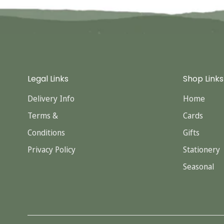
Legal Links
Shop Links
Delivery Info
Home
Terms &
Cards
Conditions
Gifts
Privacy Policy
Stationery
Seasonal