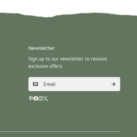
Newsletter
Sign up to our newsletter to receive
exclusive offers.