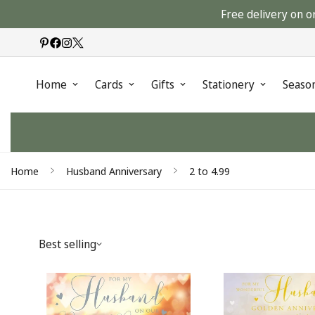
Free delivery on o
Home
Cards
Gifts
Stationery
Seaso
Home
Husband Anniversary
2 to 4.99
Best selling