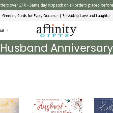
rders over £10 - Same day dispatch on all orders placed bef
Greeting Cards for Every Occasion | Spreading Love and Laughter
nal
Husband Anniversar