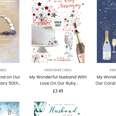
SOLD
OUT
dd
Q
ARDS
KINGFISHER CARDS
KIN
nd on Our
My Wonderful Husband With
My Wonde
sary 50th
Love On Our Ruby
Our Coral
ental Verse
Anniversary 40th Cake
Love Bal
r
Regular
£3.49
eeting Card
Champagne Red Foil Art
Silver Foi
price
Greeting Card
Confirm your age