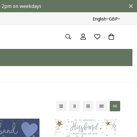
ore 2pm on weekdays
English
GBP
y