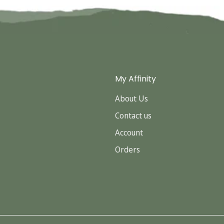
My Affinity
About Us
Contact us
Account
Orders