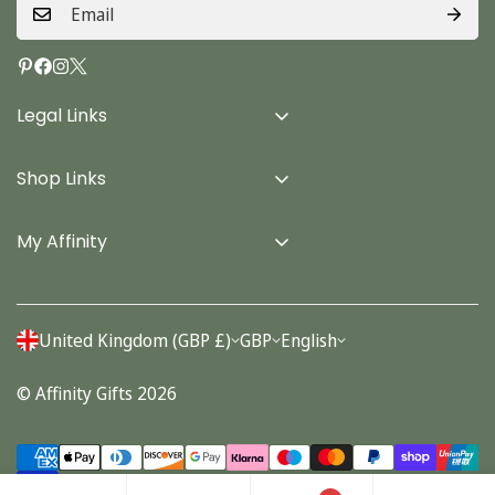
Legal Links
Delivery Info
Shop Links
Terms & Conditions
Home
Privacy Policy
My Affinity
Cards
About Us
Gifts
Contact us
Stationery
United Kingdom (GBP £)
GBP
English
Account
Seasonal
© Affinity Gifts 2026
Orders