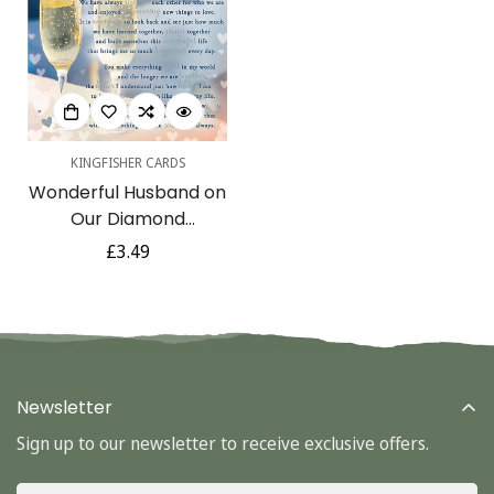
KINGFISHER CARDS
Wonderful Husband on
Confirm your age
Our Diamond
Anniversary 60th With
Regular
£3.49
Are you 18 years old or older?
Love Sentimental Verse
price
Silver Foil Art Greeting
No, I'm not
Yes, I am
Card
Newsletter
Sign up to our newsletter to receive exclusive offers.