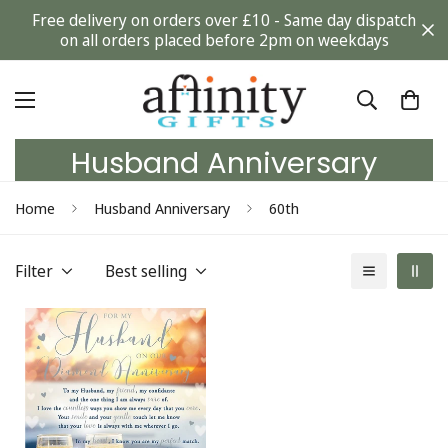
Free delivery on orders over £10 - Same day dispatch
on all orders placed before 2pm on weekdays
Husband Anniversary
Home
Husband Anniversary
60th
Filter
Best selling