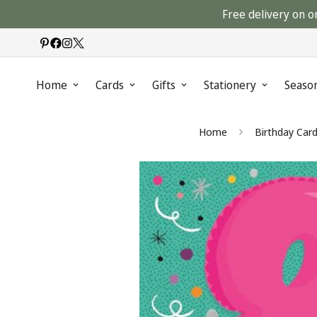
Free delivery on o
Home
Cards
Gifts
Stationery
Seaso
Home
Birthday Car