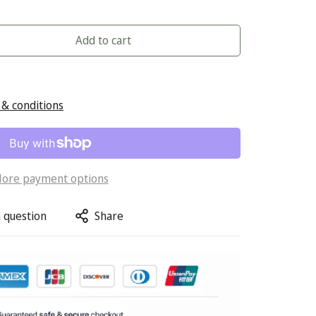
Add to cart
& conditions
ore payment options
 question
Share