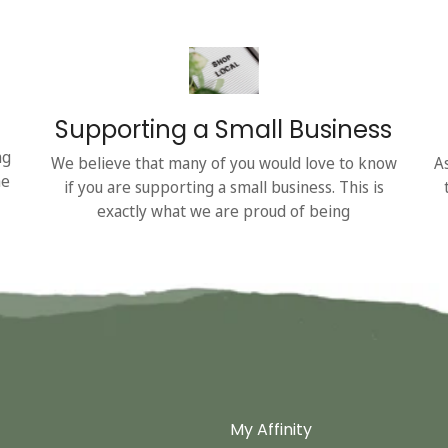
Supporting a Small Business
ng
We believe that many of you would love to know
A
he
if you are supporting a small business. This is
exactly what we are proud of being
My Affinity