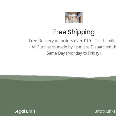
Free Shipping
Free Delivery on orders over £10 - Fast handli
- All Purchases made by 1pm are Dispatched t
Same Day (Monday to Friday)
Legal Links
Shop Links