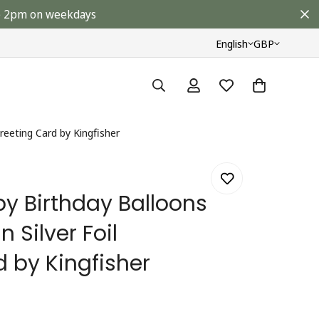
ore 2pm on weekdays
English
GBP
reeting Card by Kingfisher
y Birthday Balloons
 Silver Foil
 by Kingfisher