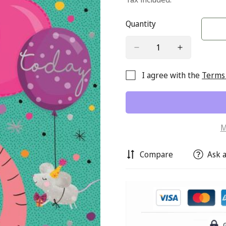
Quantity
I agree with the
Terms 
M
Compare
Ask a