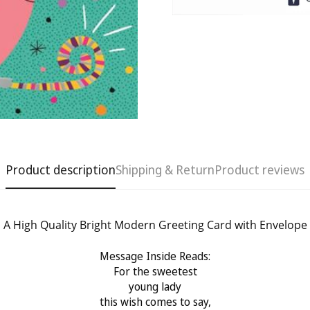
Product description
Shipping & Return
Product reviews
A High Quality Bright Modern Greeting Card with Envelope
Message Inside Reads:
Confirm your age
For the sweetest
young lady
Are you 18 years old or older?
this wish comes to say,