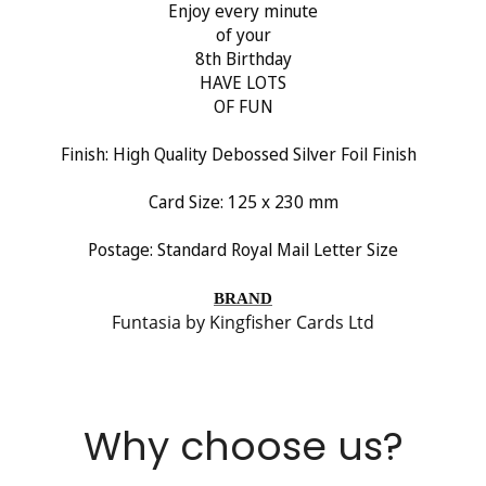
Enjoy every minute
of your
No, I'm not
Yes, I am
8th Birthday
HAVE LOTS
OF FUN
Finish:
High Quality Debossed Silver Foil Finish
Card Size: 125 x 230 mm
Postage: Standard Royal Mail Letter Size
BRAND
Funtasia by Kingfisher Cards Ltd
Why choose us?