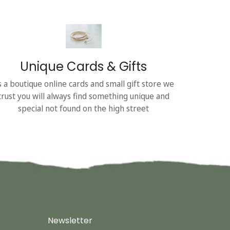
Unique Cards & Gifts
s a boutique online cards and small gift store we
trust you will always find something unique and
special not found on the high street
Newsletter