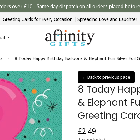
rders over £10 - Same day dispatch on all orders placed bef
Greeting Cards for Every Occasion | Spreading Love and Laughter
nal
ds
8 Today Happy Birthday Balloons & Elephant Fun Silver Foil G
← Back to previous page
8 Today Happ
& Elephant Fun
Greeting Card
£2.49
Regular
price
Tax included.