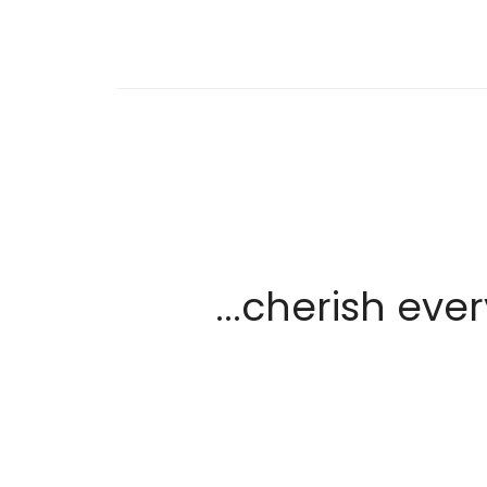
...cherish ev