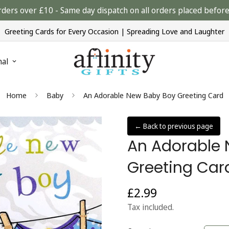
rders over £10 - Same day dispatch on all orders placed bef
Greeting Cards for Every Occasion | Spreading Love and Laughter
nal
Home
Baby
An Adorable New Baby Boy Greeting Card
← Back to previous page
An Adorable
Greeting Car
£2.99
Regular
price
Tax included.