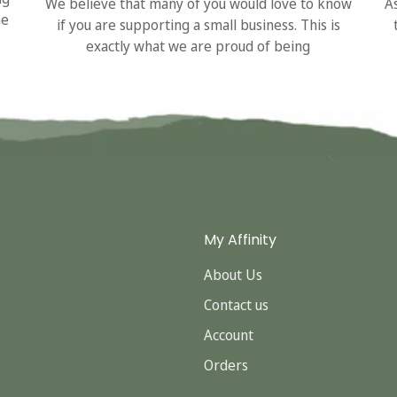
We believe that many of you would love to know
A
he
if you are supporting a small business. This is
exactly what we are proud of being
My Affinity
About Us
Contact us
Account
Orders