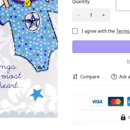
Quantity
I agree with the
Terms 
M
Compare
Ask a