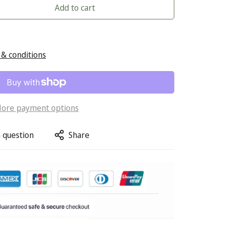
Add to cart
& conditions
ore payment options
 question
Share