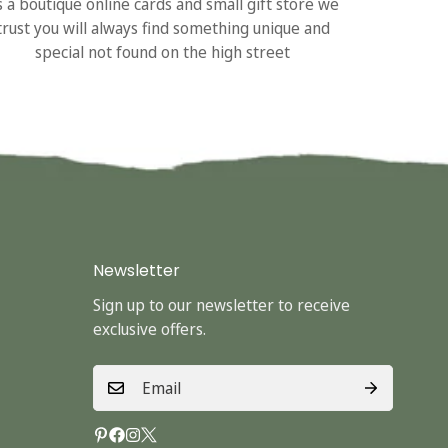
s a boutique online cards and small gift store we
trust you will always find something unique and
special not found on the high street
Newsletter
Sign up to our newsletter to receive
exclusive offers.