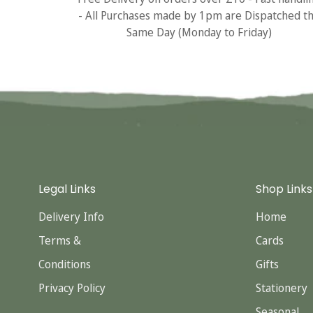
- All Purchases made by 1pm are Dispatched t
Same Day (Monday to Friday)
Legal Links
Shop Links
Delivery Info
Home
Terms &
Cards
Conditions
Gifts
Privacy Policy
Stationery
Seasonal