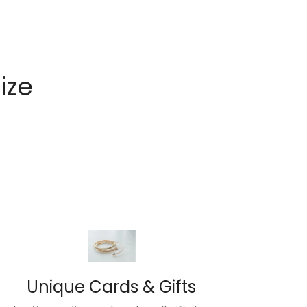
Size
Unique Cards & Gifts