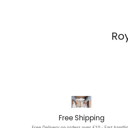
Roy
Free Shipping
Free Delivery on orders over £10 - Fast handli