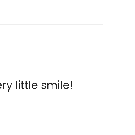
 little smile!