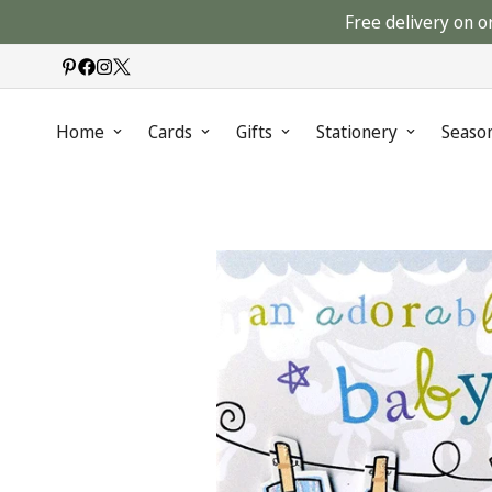
Free delivery on o
Home
Cards
Gifts
Stationery
Seaso