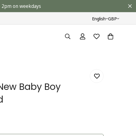
ore 2pm on weekdays
English
GBP
 New Baby Boy
d