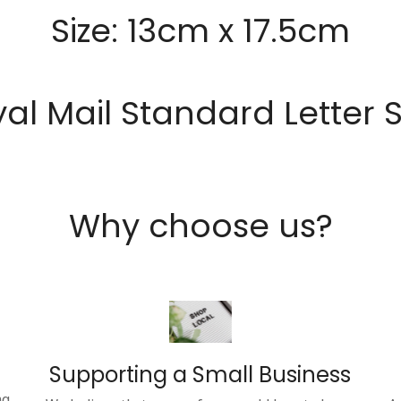
Size: 13cm x 17.5cm
al Mail Standard Letter 
Why choose us?
Supporting a Small Business
ng