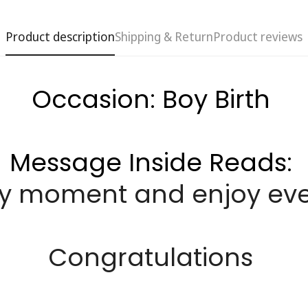
Product description
Shipping & Return
Product reviews
Occasion: Boy Birth
Message Inside Reads:
ery moment and enjoy every
Confirm your age
Are you 18 years old or older?
Congratulations
No, I'm not
Yes, I am