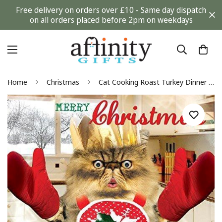
Free delivery on orders over £10 - Same day dispatch
on all orders placed before 2pm on weekdays
Home
Christmas
Cat Cooking Roast Turkey Dinner Funny Goggly 3D Moving Eyes Christmas Card