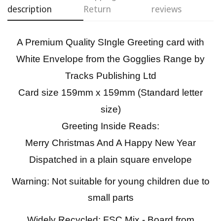
description
Return
reviews
Confirm your age
A Premium Quality SIngle Greeting card with
Are you 18 years old or older?
White Envelope from the Gogglies Range by
No, I'm not
Yes, I am
Tracks Publishing Ltd
Card size 159mm x 159mm (Standard letter
size)
Greeting Inside Reads:
Merry Christmas And A Happy New Year
Dispatched in a plain square envelope
Warning: Not suitable for young children due to
small parts
Widely Recycled: FSC Mix - Board from