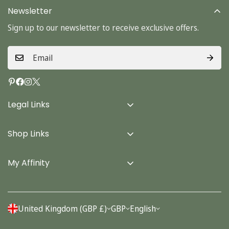
Newsletter
Sign up to our newsletter to receive exclusive offers.
Legal Links
Delivery Info
Shop Links
Terms & Conditions
Home
Privacy Policy
My Affinity
Cards
About Us
Gifts
Contact us
Stationery
United Kingdom (GBP £)
GBP
English
Account
Seasonal