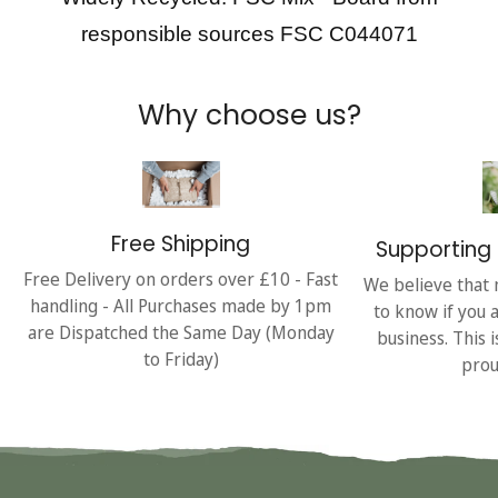
responsible sources FSC C044071
Why choose us?
Free Shipping
Supporting 
Free Delivery on orders over £10 - Fast
We believe that 
handling - All Purchases made by 1pm
to know if you 
are Dispatched the Same Day (Monday
business. This 
to Friday)
prou