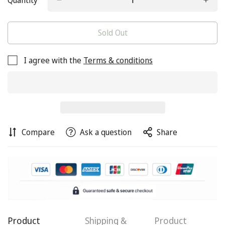
Quantity
Sold Out
I agree with the
Terms & conditions
Compare
Ask a question
Share
Product
Shipping &
Product