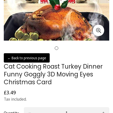
← Back to previous page
Cat Cooking Roast Turkey Dinner
Funny Goggly 3D Moving Eyes
Christmas Card
£3.49
Regular
price
Tax included.