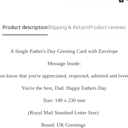
Product description
Shipping & Return
Product reviews
A Single Father's Day Greeting Card with Envelope
Message Inside:
Confirm your age
ust know that you're appreciated, respected, admired and love
Are you 18 years old or older?
You're the best, Dad.
Happy Fathers Day
No, I'm not
Yes, I am
Size: 148 x 230 mm
(Royal Mail
Standard
Letter Size)
Brand: UK Greetings