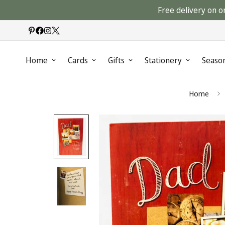
Free delivery on o
Home
Cards
Gifts
Stationery
Seaso
Home