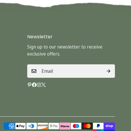
Newsletter
Sign up to our newsletter to receive
exclusive offers.