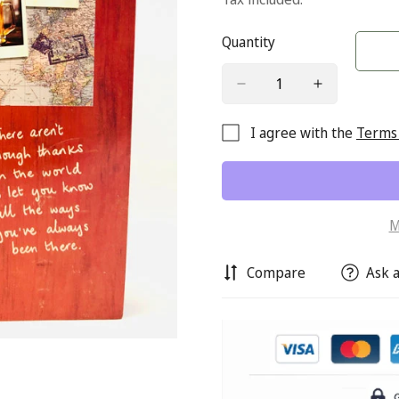
Quantity
I agree with the
Terms 
M
Compare
Ask a