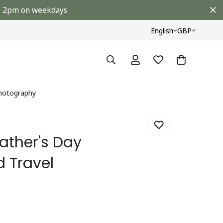
ore 2pm on weekdays
English
GBP
Photography
ather's Day
d Travel