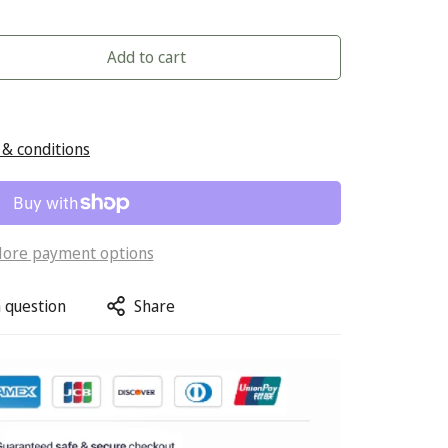
Add to cart
& conditions
ore payment options
 question
Share