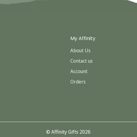
My Affinity
About Us
Contact us
Account
Orders
© Affinity Gifts 2026