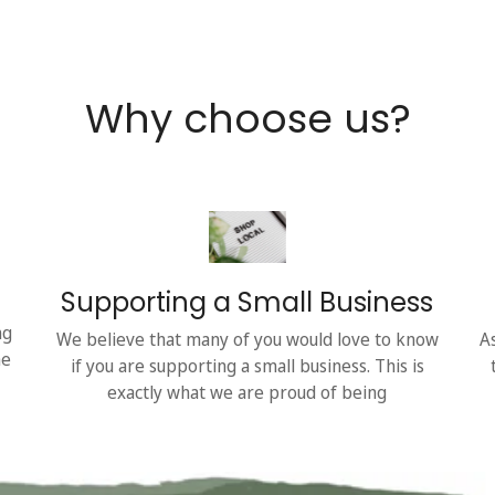
Why choose us?
Supporting a Small Business
ng
We believe that many of you would love to know
A
he
if you are supporting a small business. This is
exactly what we are proud of being