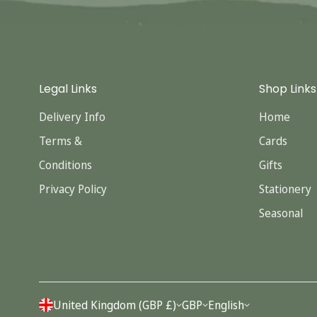
Legal Links
Shop Links
Delivery Info
Home
Terms &
Cards
Conditions
Gifts
Privacy Policy
Stationery
Seasonal
United Kingdom (GBP £)
GBP
English