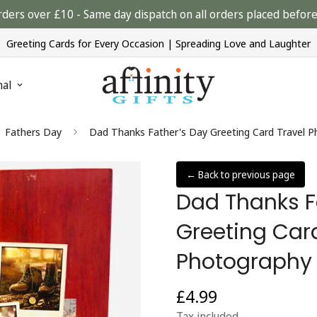
rders over £10 - Same day dispatch on all orders placed bef
Greeting Cards for Every Occasion | Spreading Love and Laughter
nal
Fathers Day
Dad Thanks Father's Day Greeting Card Travel 
← Back to previous page
Dad Thanks F
Greeting Car
Photography
£4.99
Regular
price
Tax included.