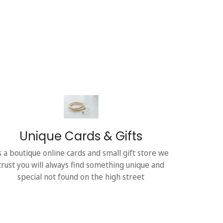
Unique Cards & Gifts
s a boutique online cards and small gift store we
trust you will always find something unique and
special not found on the high street