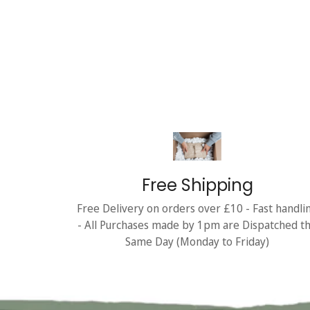
Free Shipping
Free Delivery on orders over £10 - Fast handli
- All Purchases made by 1pm are Dispatched t
Same Day (Monday to Friday)