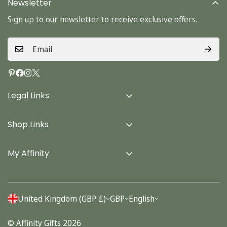
Newsletter
Sign up to our newsletter to receive exclusive offers.
Legal Links
Delivery Info
Shop Links
Terms & Conditions
Home
Privacy Policy
My Affinity
Cards
About Us
Gifts
Contact us
Stationery
United Kingdom (GBP £)
GBP
English
Account
Seasonal
© Affinity Gifts 2026
Orders