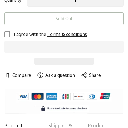
Quantity
Sold Out
I agree with the
Terms & conditions
Compare
Ask a question
Share
Product
Shipping &
Product