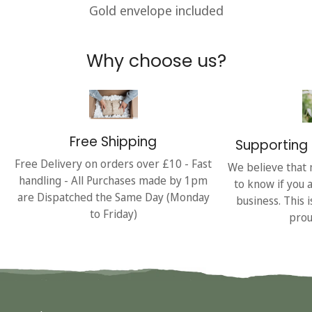
Gold envelope included
Why choose us?
Free Shipping
Supporting 
Free Delivery on orders over £10 - Fast
We believe that 
handling - All Purchases made by 1pm
to know if you 
are Dispatched the Same Day (Monday
business. This 
to Friday)
prou