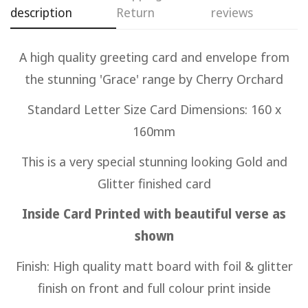
description
Return
reviews
Confirm your age
A high quality greeting card and envelope from
Are you 18 years old or older?
the stunning 'Grace' range by Cherry Orchard
No, I'm not
Yes, I am
Standard Letter Size Card Dimensions: 160 x
160mm
This is a very special stunning looking Gold and
Glitter finished card
Inside Card Printed with beautiful verse as
shown
Finish: High quality matt board with foil & glitter
finish on front and full colour print inside