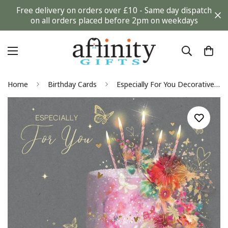
Free delivery on orders over £10 - Same day dispatch
on all orders placed before 2pm on weekdays
Home
Birthday Cards
Especially For You Decorative Cake Art Deco Glitter Gold Foiled Female Birthday Card