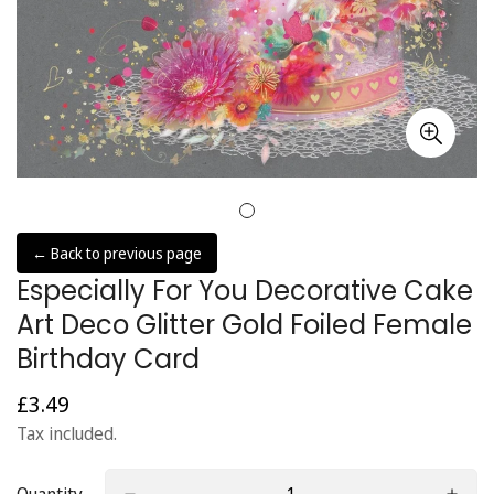
← Back to previous page
Especially For You Decorative Cake
Art Deco Glitter Gold Foiled Female
Birthday Card
£3.49
Regular
price
Tax included.