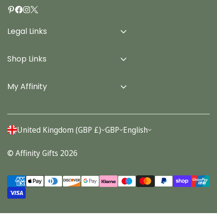
Legal Links
Delivery Info
Shop Links
Terms & Conditions
Home
Privacy Policy
My Affinity
Cards
About Us
Gifts
Contact us
Stationery
United Kingdom (GBP £)
GBP
English
Account
Seasonal
© Affinity Gifts 2026
Orders