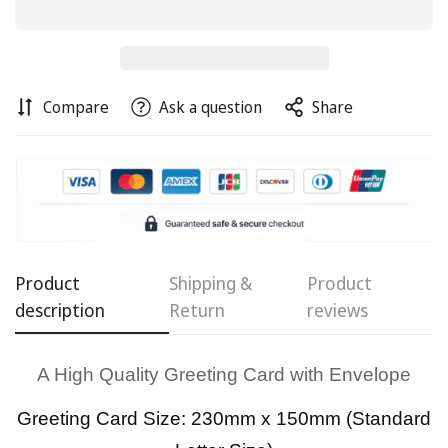
Compare
Ask a question
Share
Confirm your age
Are you 18 years old or older?
Product
Shipping &
Product
No, I'm not
Yes, I am
description
Return
reviews
A High Quality Greeting Card with Envelope
Greeting Card Size: 230mm x 150mm (Standard