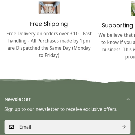
Free Shipping
Supporting 
Free Delivery on orders over £10 - Fast
We believe that 
handling - All Purchases made by 1pm
to know if you 
are Dispatched the Same Day (Monday
business. This 
to Friday)
prou
Newsletter
Sign up to our newsletter to receive exclusive offers.