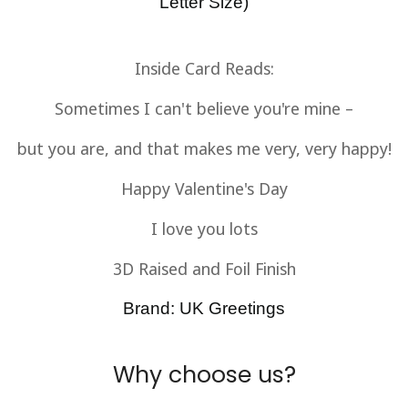
Letter Size)
Inside Card Reads:
Sometimes I can't believe you're mine –
but you are, and that makes me very, very happy!
Happy Valentine's Day
I love you lots
3D Raised and Foil Finish
Brand: UK Greetings
Why choose us?