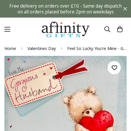
Free delivery on orders over £10 - Same day dispatch
on all orders placed before 2pm on weekdays
Home
Valentines Day
Feel So Lucky You're Mine - Gorgeous Husband Valentine's Day Greeting Card - Cute Teddy Bear Holding Love Heart & 3D Raised and Foil Finish - Tedward