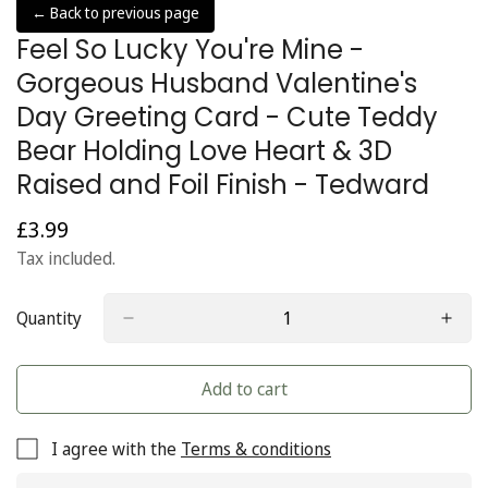
← Back to previous page
Feel So Lucky You're Mine -
Gorgeous Husband Valentine's
Day Greeting Card - Cute Teddy
Bear Holding Love Heart & 3D
Raised and Foil Finish - Tedward
£3.99
Regular
price
Tax included.
Quantity
Add to cart
I agree with the
Terms & conditions