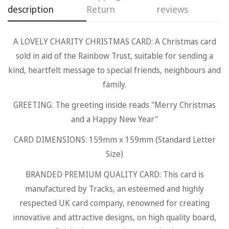
description
Return
reviews
A LOVELY CHARITY CHRISTMAS CARD: A Christmas card
Confirm your age
sold in aid of the Rainbow Trust, suitable for sending a
kind, heartfelt message to special friends, neighbours and
Are you 18 years old or older?
family.
GREETING: The greeting inside reads "Merry Christmas
No, I'm not
Yes, I am
and a Happy New Year"
CARD DIMENSIONS: 159mm x 159mm (Standard Letter
Size)
BRANDED PREMIUM QUALITY CARD: This card is
manufactured by Tracks, an esteemed and highly
respected UK card company, renowned for creating
innovative and attractive designs, on high quality board,