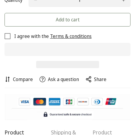
Quantity
Add to cart
I agree with the
Terms & conditions
Compare
Ask a question
Share
Product
Shipping &
Product