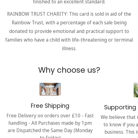
finished to an excellent standard.
RAINBOW TRUST CHARITY: This card is sold in aid of the
Rainbow Trust, with a percentage of each sale being
donated to provide emotional and practical support to
families who have a child with life-threatening or terminal
illness.
Why choose us?
Free Shipping
Supporting 
Free Delivery on orders over £10 - Fast
We believe that 
handling - All Purchases made by 1pm
to know if you 
are Dispatched the Same Day (Monday
business. This 
to Friday)