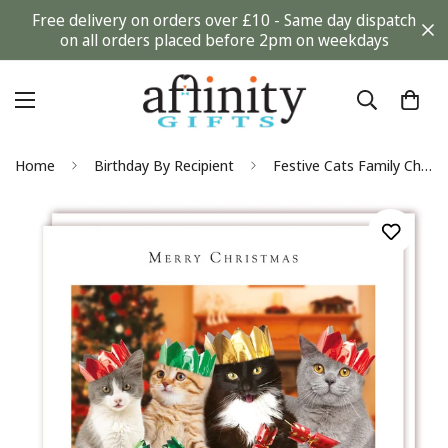
Free delivery on orders over £10 - Same day dispatch
on all orders placed before 2pm on weekdays
Home
Birthday By Recipient
Festive Cats Family Christmas Turkey Dinner Charity Christmas Card by Tracks Publishing