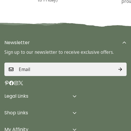
prou
Newsletter
Sign up to our newsletter to receive exclusive offers.
Legal Links
Delivery Info
Shop Links
Terms & Conditions
Home
Privacy Policy
My Affinity