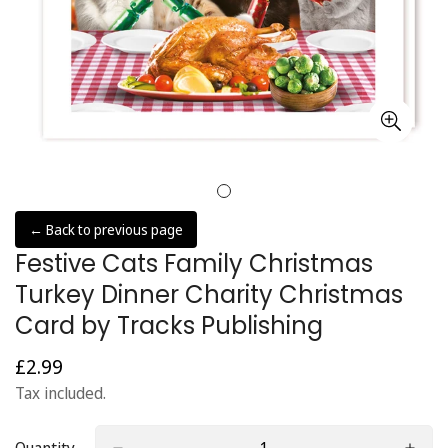
← Back to previous page
Festive Cats Family Christmas
Turkey Dinner Charity Christmas
Card by Tracks Publishing
£2.99
Regular
price
Tax included.