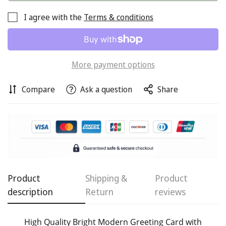
I agree with the
Terms & conditions
More payment options
Compare
Ask a question
Share
Confirm your age
Are you 18 years old or older?
No, I'm not
Yes, I am
Product
Shipping &
Product
description
Return
reviews
High Quality Bright Modern Greeting Card with