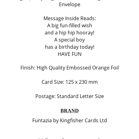
Envelope
Message Inside Reads:
A big fun-filled wish
and a hip hip hooray!
A special boy
has a birthday today!
HAVE FUN
Finish:
High Quality Embossed Orange Foil
Card Size: 125 x 230 mm
Postage: Standard Letter Size
BRAND
Funtazia by Kingfisher Cards Ltd