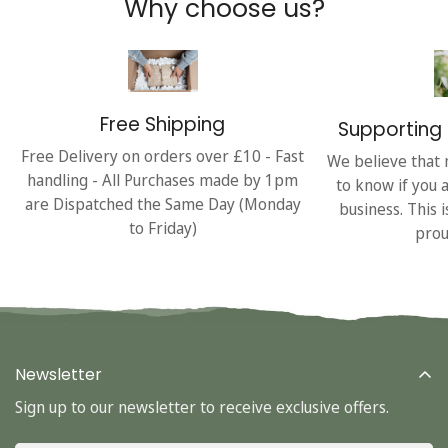
Why choose us?
Free Shipping
Supporting 
Free Delivery on orders over £10 - Fast
We believe that 
handling - All Purchases made by 1pm
to know if you 
are Dispatched the Same Day (Monday
business. This 
to Friday)
prou
Newsletter
Sign up to our newsletter to receive exclusive offers.