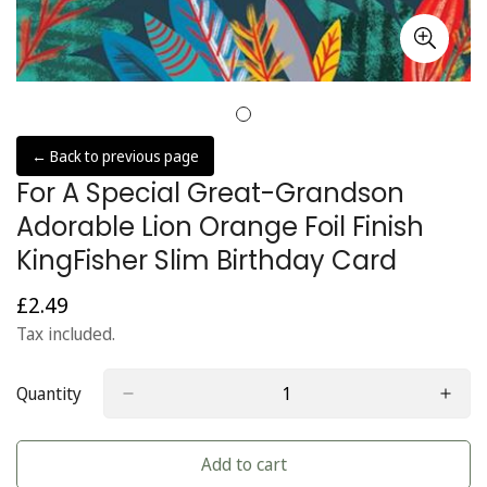
← Back to previous page
For A Special Great-Grandson
Adorable Lion Orange Foil Finish
KingFisher Slim Birthday Card
£2.49
Regular
price
Tax included.
Quantity
Add to cart