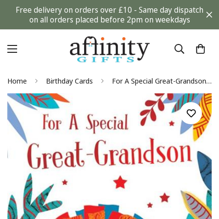
Free delivery on orders over £10 - Same day dispatch
on all orders placed before 2pm on weekdays
Home
Birthday Cards
For A Special Great-Grandson Adorable Lion Orange Foil Finish KingFisher Slim Birthday Card