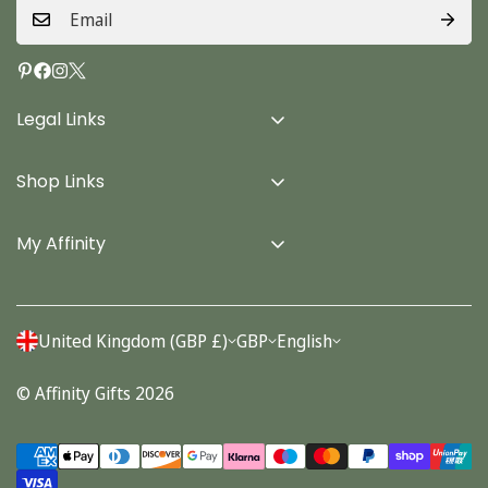
Legal Links
Delivery Info
Shop Links
Terms & Conditions
Home
Privacy Policy
My Affinity
Cards
About Us
Gifts
Contact us
Stationery
United Kingdom (GBP £)
GBP
English
Account
Seasonal
© Affinity Gifts 2026
Orders