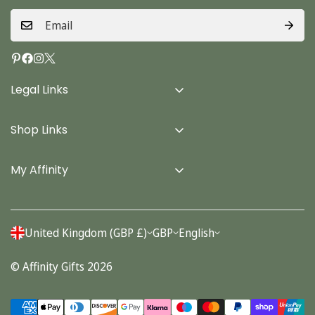
Legal Links
Delivery Info
Shop Links
Terms & Conditions
Home
Privacy Policy
My Affinity
Cards
About Us
Gifts
Contact us
Stationery
United Kingdom (GBP £)
GBP
English
Account
Seasonal
© Affinity Gifts 2026
Orders