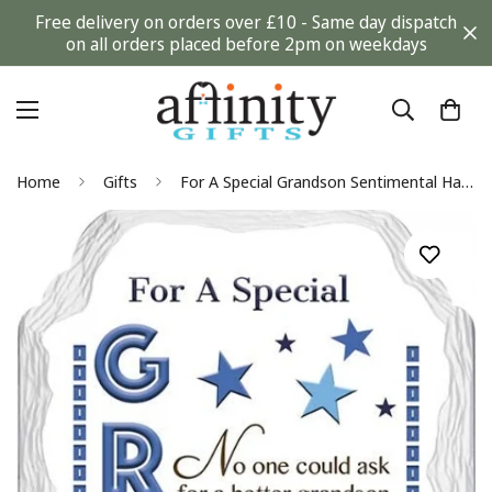
Free delivery on orders over £10 - Same day dispatch
on all orders placed before 2pm on weekdays
Home
Gifts
For A Special Grandson Sentimental Handcrafted Ceramic Plaque Birthday Gift