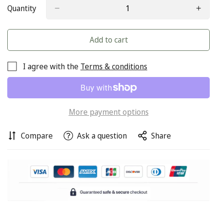
Quantity
Add to cart
I agree with the
Terms & conditions
Confirm your age
More payment options
Are you 18 years old or older?
Compare
Ask a question
Share
No, I'm not
Yes, I am