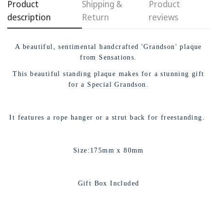
Product
Shipping &
Product
description
Return
reviews
A beautiful, sentimental handcrafted 'Grandson' plaque
from Sensations.
This beautiful standing plaque makes for a stunning gift
for a Special Grandson.
It features a rope hanger or a strut back for freestanding.
Size:175mm x 80mm
Gift Box Included