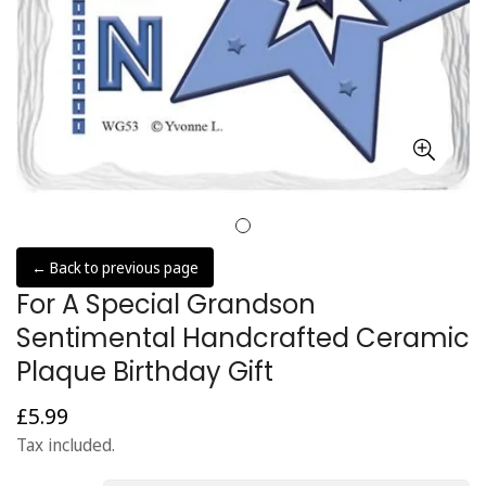
← Back to previous page
For A Special Grandson
Sentimental Handcrafted Ceramic
Plaque Birthday Gift
£5.99
Regular
price
Tax included.