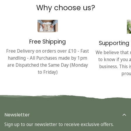
Why choose us?
Free Shipping
Supporting 
Free Delivery on orders over £10 - Fast
We believe that 
handling - All Purchases made by 1pm
to know if you 
are Dispatched the Same Day (Monday
business. This 
to Friday)
prou
Newsletter
Sign up to our newsletter to receive exclusive offers.