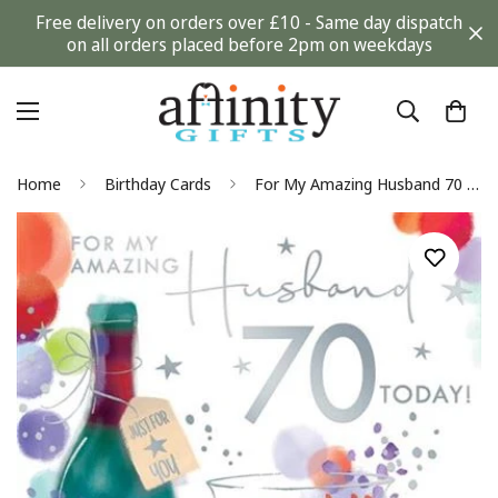
Free delivery on orders over £10 - Same day dispatch
on all orders placed before 2pm on weekdays
Home
Birthday Cards
For My Amazing Husband 70 Today Luxury Cheese and Wine Silver Foil 70th Birthday Greeting Card by Kingfisher