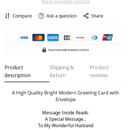
More payment options
Compare
Ask a question
Share
Confirm your age
Are you 18 years old or older?
No, I'm not
Yes, I am
Product
Shipping &
Product
description
Return
reviews
A High Quality Bright Modern Greeting Card with
Envelope
Message Inside Reads:
A Special Message...
To My Wonderful Husband