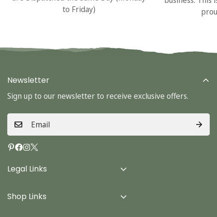
to Friday)
prou
Newsletter
Sign up to our newsletter to receive exclusive offers.
Legal Links
Delivery Info
Shop Links
Terms & Conditions
Home