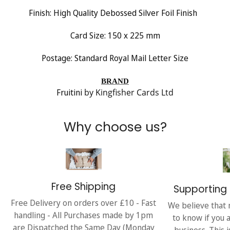
Finish:
High Quality Debossed Silver Foil Finish
Card Size: 150 x 225 mm
Postage: Standard Royal Mail Letter Size
BRAND
Fruitini
by Kingfisher Cards Ltd
Why choose us?
Free Shipping
Supporting 
Free Delivery on orders over £10 - Fast
We believe that 
handling - All Purchases made by 1pm
to know if you 
are Dispatched the Same Day (Monday
business. This 