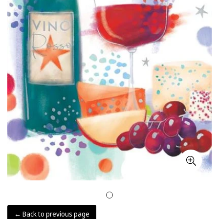
← Back to previous page