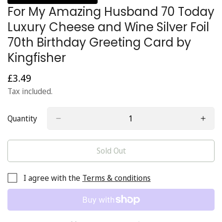
For My Amazing Husband 70 Today
Luxury Cheese and Wine Silver Foil
70th Birthday Greeting Card by
Kingfisher
£3.49
Regular
price
Tax included.
Quantity
Sold Out
I agree with the
Terms & conditions