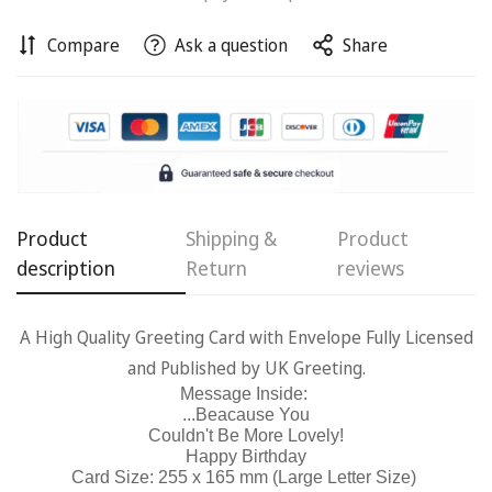
Compare
Ask a question
Share
Confirm your age
Are you 18 years old or older?
No, I'm not
Yes, I am
Product
Shipping &
Product
description
Return
reviews
A High Quality Greeting Card with Envelope Fully Licensed
and Published by UK Greeting.
Message Inside:
...Beacause You
Couldn't Be More Lovely!
Happy Birthday
Card Size: 255 x 165 mm (Large Letter Size)