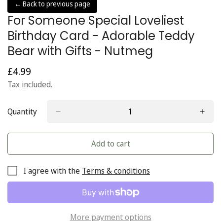
← Back to previous page
For Someone Special Loveliest
Birthday Card - Adorable Teddy
Bear with Gifts - Nutmeg
£4.99
Regular
price
Tax included.
Quantity
Add to cart
I agree with the
Terms & conditions
More payment options