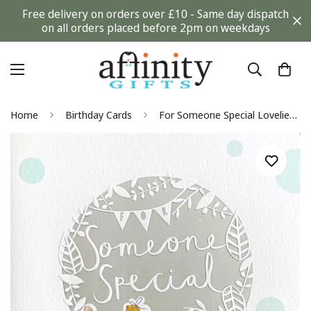
Free delivery on orders over £10 - Same day dispatch
on all orders placed before 2pm on weekdays
Home
Birthday Cards
For Someone Special Loveliest Birthday Card - Adorable Teddy Bear with Gifts - Nutmeg