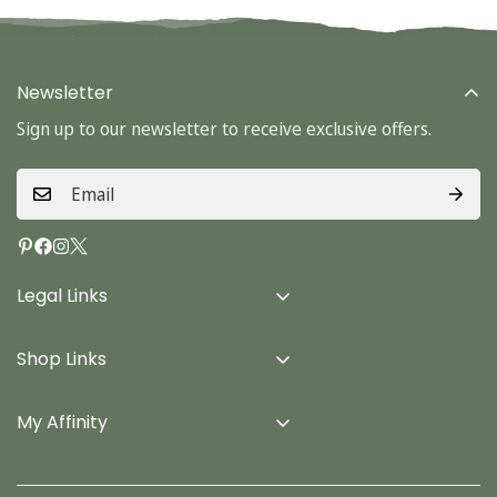
Newsletter
Sign up to our newsletter to receive exclusive offers.
Legal Links
Delivery Info
Shop Links
Terms & Conditions
Home
Privacy Policy
My Affinity
Cards
About Us
Gifts