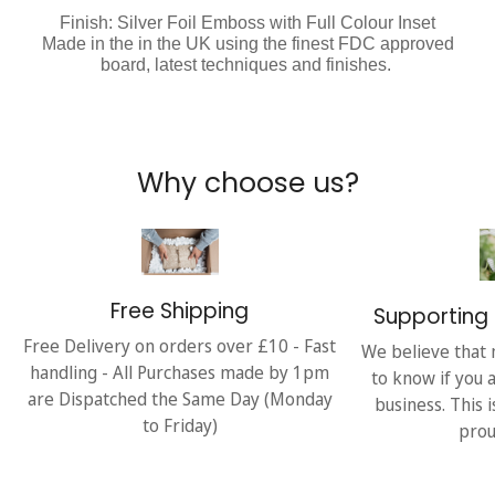
Finish: Silver Foil Emboss with Full Colour Inset
Made in the in the UK using the finest FDC approved
board, latest techniques and finishes.
Why choose us?
Free Shipping
Supporting 
Free Delivery on orders over £10 - Fast
We believe that 
handling - All Purchases made by 1pm
to know if you 
are Dispatched the Same Day (Monday
business. This 
to Friday)
prou