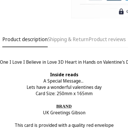
Product description
Shipping & Return
Product reviews
 One I Love I Believe in Love 3D Heart in Hands on Valentine's 
Confirm your age
Inside reads
Are you 18 years old or older?
A Special Message...
Lets have a wonderful valentines day
Card Size: 250
mm x 165mm
No, I'm not
Yes, I am
BRAND
UK Greetings Gibson
This card is provided with a quality red envelope