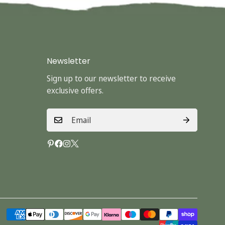
Newsletter
Sign up to our newsletter to receive
exclusive offers.