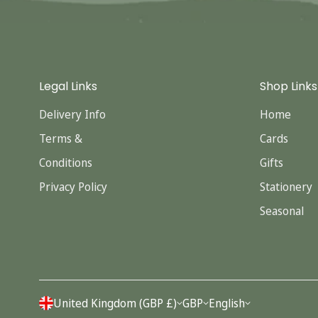
Legal Links
Shop Links
Delivery Info
Home
Terms &
Cards
Conditions
Gifts
Privacy Policy
Stationery
Seasonal
United Kingdom (GBP £)
GBP
English