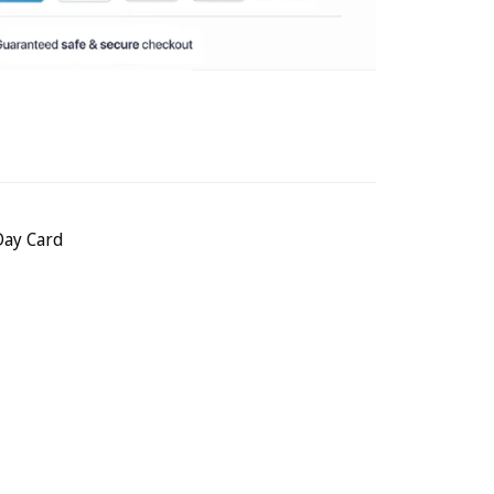
Day Card