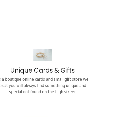
Unique Cards & Gifts
s a boutique online cards and small gift store we
trust you will always find something unique and
special not found on the high street