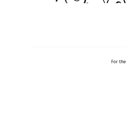
For the