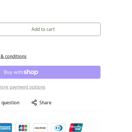
Add to cart
& conditions
ore payment options
 question
Share