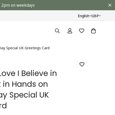
ore 2pm on weekdays
English
GBP
 Day Special UK Greetings Card
Love I Believe in
t in Hands on
ay Special UK
rd