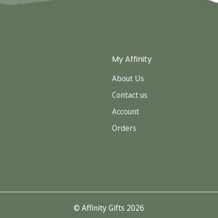
My Affinity
About Us
Contact us
Account
Orders
© Affinity Gifts 2026