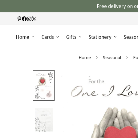
Free delivery on o
Home
Cards
Gifts
Stationery
Seaso
Home
Seasonal
Fo