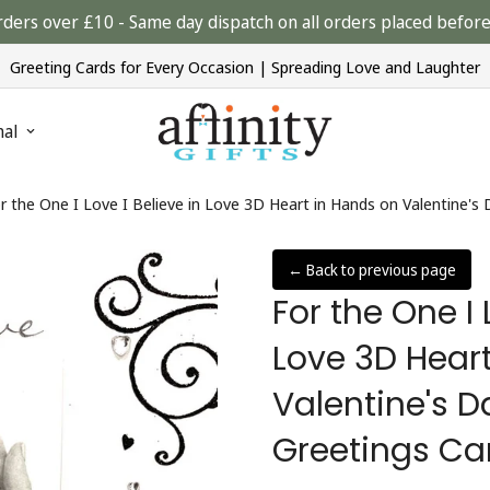
rders over £10 - Same day dispatch on all orders placed bef
Greeting Cards for Every Occasion | Spreading Love and Laughter
nal
r the One I Love I Believe in Love 3D Heart in Hands on Valentine's
← Back to previous page
For the One I 
Love 3D Hear
Valentine's D
Greetings Ca