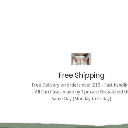
Free Shipping
Free Delivery on orders over £10 - Fast handli
- All Purchases made by 1pm are Dispatched t
Same Day (Monday to Friday)