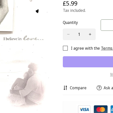
£5.99
Regular
price
Tax included.
Quantity
I agree with the
Terms 
M
Compare
Ask a