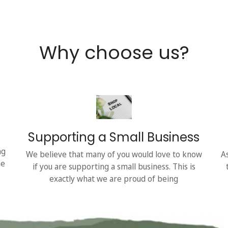
Why choose us?
Supporting a Small Business
ng
We believe that many of you would love to know
A
he
if you are supporting a small business. This is
exactly what we are proud of being