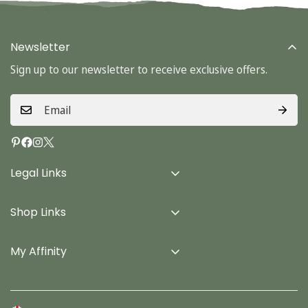
Newsletter
Sign up to our newsletter to receive exclusive offers.
Legal Links
Delivery Info
Shop Links
Terms & Conditions
Home
Privacy Policy
My Affinity
Cards
About Us
Gifts
Contact us