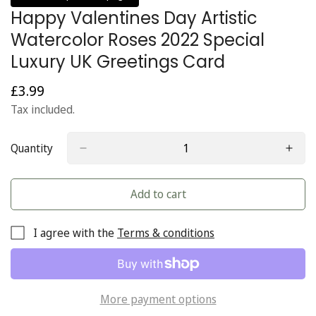
Happy Valentines Day Artistic
Watercolor Roses 2022 Special
Luxury UK Greetings Card
£3.99
Regular
price
Tax included.
Quantity
Add to cart
I agree with the
Terms & conditions
More payment options