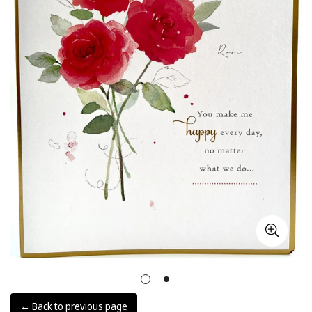
← Back to previous page