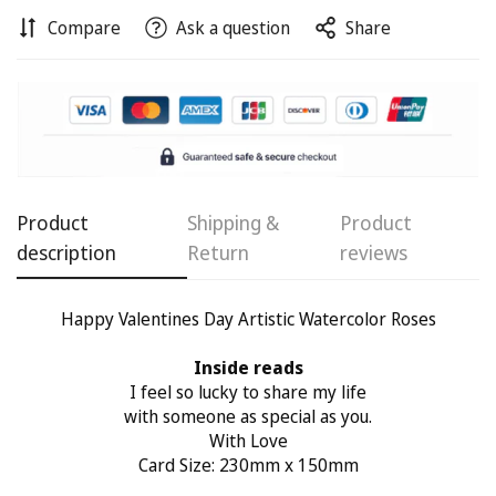
Compare
Ask a question
Share
Confirm your age
Are you 18 years old or older?
No, I'm not
Yes, I am
Product
Shipping &
Product
description
Return
reviews
Happy Valentines Day Artistic Watercolor Roses
Inside reads
I feel so lucky to share my life
with someone as special as you.
With Love
Card Size: 230mm x 150mm