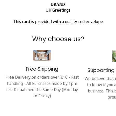
BRAND
UK Greetings
This card is provided with a quality red envelope
Why choose us?
Free Shipping
Supporting 
Free Delivery on orders over £10 - Fast
We believe that 
handling - All Purchases made by 1pm
to know if you 
are Dispatched the Same Day (Monday
business. This 
to Friday)
prou