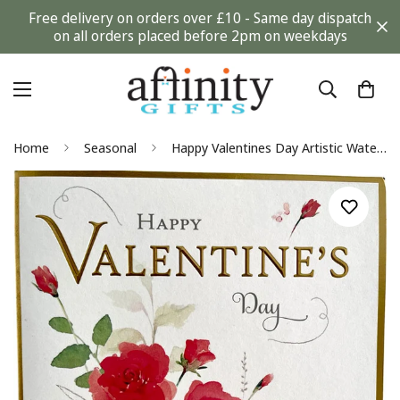
Free delivery on orders over £10 - Same day dispatch
on all orders placed before 2pm on weekdays
Home
Seasonal
Happy Valentines Day Artistic Watercolor Roses 2022 Special Luxury UK Greetings Card