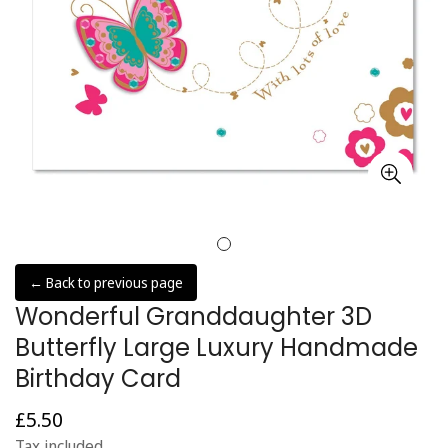
← Back to previous page
Wonderful Granddaughter 3D
Butterfly Large Luxury Handmade
Birthday Card
£5.50
Regular
price
Tax included.