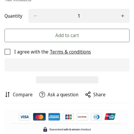
Quantity
Add to cart
I agree with the
Terms & conditions
Compare
Ask a question
Share