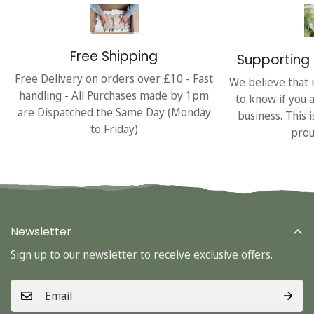
Free Shipping
Supporting 
Free Delivery on orders over £10 - Fast
We believe that 
handling - All Purchases made by 1pm
to know if you 
are Dispatched the Same Day (Monday
business. This 
to Friday)
prou
Newsletter
Sign up to our newsletter to receive exclusive offers.