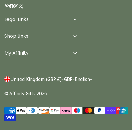
Legal Links
Delivery Info
Shop Links
Terms & Conditions
Home
Privacy Policy
My Affinity
Cards
About Us
Gifts
Contact us
Stationery
United Kingdom (GBP £)
GBP
English
Account
Seasonal
© Affinity Gifts 2026
Orders