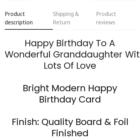
Product
Shipping &
Product
description
Return
reviews
Happy Birthday To A
Wonderful
Granddaughter
Wit
Confirm your age
Lots Of Love
Are you 18 years old or older?
Bright Modern Happy
No, I'm not
Yes, I am
Birthday Card
Finish: Quality Board & Foil
Finished