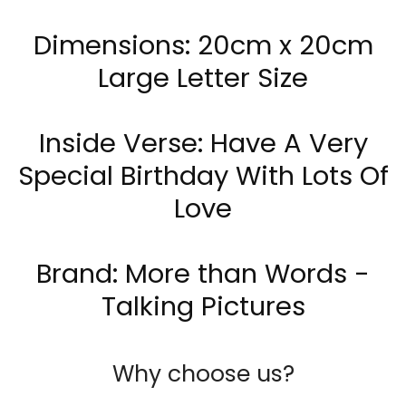
Dimensions: 20cm x 20cm
Large Letter Size
Inside Verse: Have A Very
Special Birthday With Lots Of
Love
Brand:
More
than Words -
Talking Pictures
Why choose us?