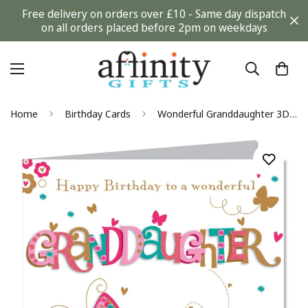
Free delivery on orders over £10 - Same day dispatch
on all orders placed before 2pm on weekdays
Home
Birthday Cards
Wonderful Granddaughter 3D Butterfly Large Luxury Handmade Birthday Card