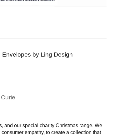
th Envelopes by
Ling Design
 Curie
, and our special charity Christmas range.
We
d consumer empathy, to create a collection that