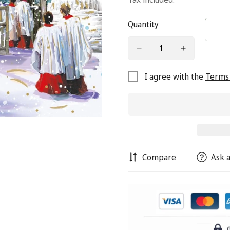
Quantity
I agree with the
Terms 
Compare
Ask a