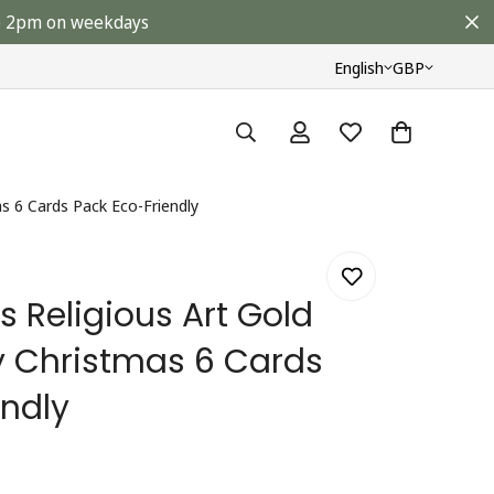
ore 2pm on weekdays
English
GBP
as 6 Cards Pack Eco-Friendly
 Religious Art Gold
ty Christmas 6 Cards
endly