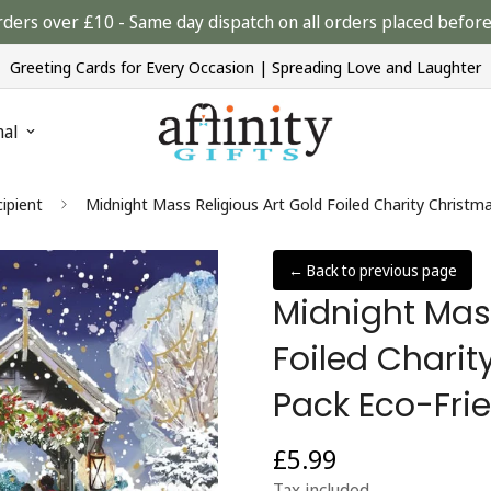
rders over £10 - Same day dispatch on all orders placed bef
Greeting Cards for Every Occasion | Spreading Love and Laughter
nal
ipient
Midnight Mass Religious Art Gold Foiled Charity Christm
← Back to previous page
Midnight Mass
Foiled Chari
Pack Eco-Fri
£5.99
Regular
price
Tax included.