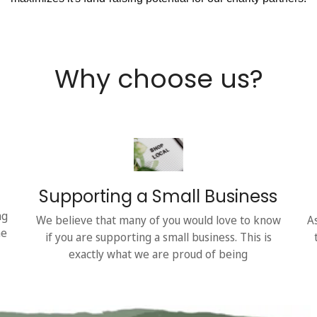
Why choose us?
Supporting a Small Business
ng
We believe that many of you would love to know
A
he
if you are supporting a small business. This is
exactly what we are proud of being