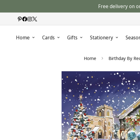
Free delivery on o
Home
Cards
Gifts
Stationery
Seaso
Home
Birthday By Rec