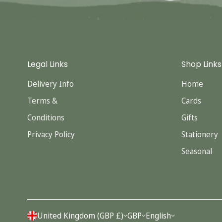
Legal Links
Shop Links
Delivery Info
Home
Terms &
Cards
Conditions
Gifts
Privacy Policy
Stationery
Seasonal
United Kingdom (GBP £)
GBP
English