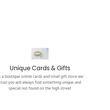
Unique Cards & Gifts
s a boutique online cards and small gift store we
trust you will always find something unique and
special not found on the high street