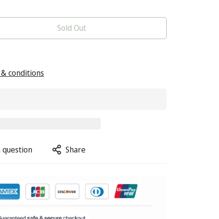
Sold Out
& conditions
 question
Share