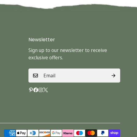
Newsletter
Sign up to our newsletter to receive
exclusive offers.