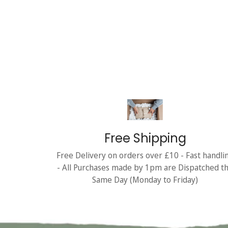
Free Shipping
Free Delivery on orders over £10 - Fast handli
- All Purchases made by 1pm are Dispatched t
Same Day (Monday to Friday)