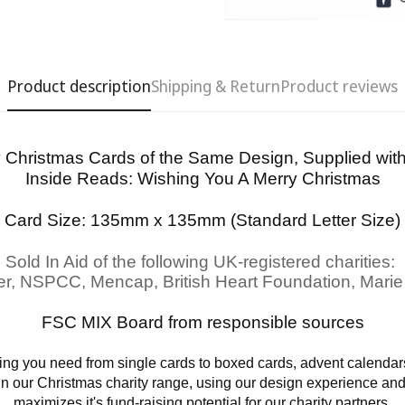
Product description
Shipping & Return
Product reviews
y Christmas Cards of the Same Design, Supplied wi
Inside Reads:
Wishing You A Merry Christmas
Confirm your age
Card Size: 135mm x 135mm (Standard Letter Size)
Are you 18 years old or older?
Sold In Aid of the following UK-registered charities:
er, NSPCC, Mencap, British Heart Foundation, Marie
No, I'm not
Yes, I am
FSC MIX Board from responsible sources
ng you need from single cards to boxed cards, advent calendars
 in our Christmas charity range, using our design experience an
maximizes it's fund-raising potential for our charity partners.