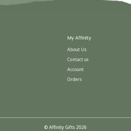
My Affinity
About Us
Contact us
Account
Orders
© Affinity Gifts 2026