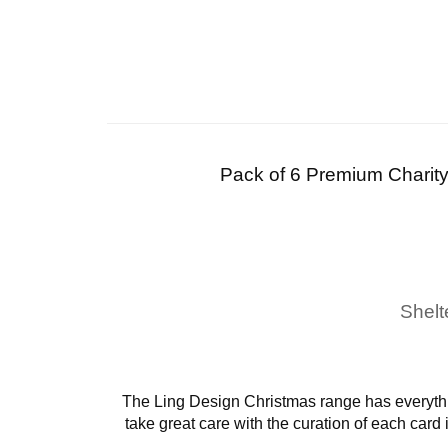
Pack of 6 Premium Charit
Shelt
The Ling Design Christmas range has everythi
take great care with the curation of each card