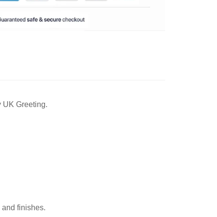
y UK Greeting.
 and finishes.