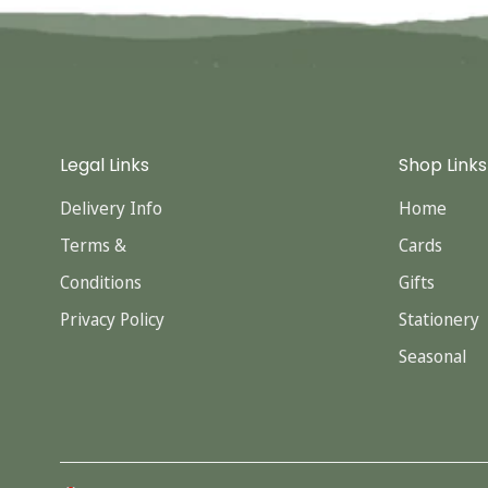
Legal Links
Shop Links
Delivery Info
Home
Terms &
Cards
Conditions
Gifts
Privacy Policy
Stationery
Seasonal