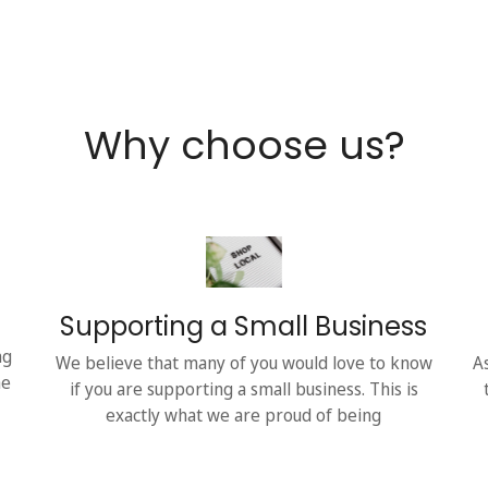
Why choose us?
Supporting a Small Business
ng
We believe that many of you would love to know
A
he
if you are supporting a small business. This is
exactly what we are proud of being