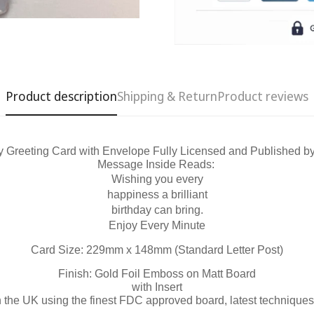
Product description
Shipping & Return
Product reviews
y Greeting Card with Envelope Fully Licensed and Published b
Message Inside Reads:
Confirm your age
Wishing you every
happiness a brilliant
Are you 18 years old or older?
birthday can bring.
Enjoy Every Minute
No, I'm not
Yes, I am
Card Size: 229mm x 148mm (Standard Letter Post)
Finish: Gold Foil Emboss on Matt Board
with Insert
n the UK using the finest FDC approved board, latest techniques