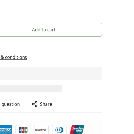
Add to cart
& conditions
 question
Share