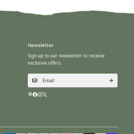
Newsletter
Sign up to our newsletter to receive
exclusive offers.