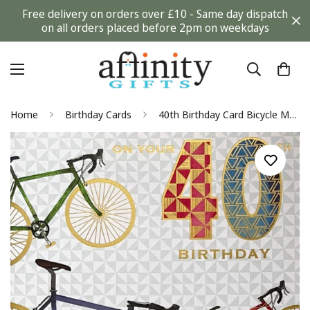
Free delivery on orders over £10 - Same day dispatch
on all orders placed before 2pm on weekdays
Home
Birthday Cards
40th Birthday Card Bicycle Mountain Bike Watercolour Art Milestone Age 40 Pizzaz Men