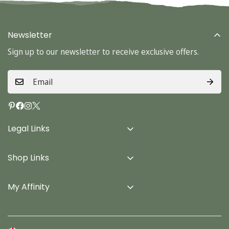
Newsletter
Sign up to our newsletter to receive exclusive offers.
Legal Links
Delivery Info
Shop Links
Terms & Conditions
Home
Privacy Policy
My Affinity
Cards
About Us
Gifts
Contact us