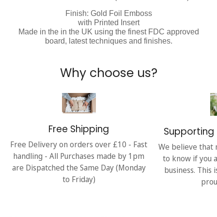
Finish: Gold Foil Emboss
with Printed Insert
Made in the in the UK using the finest FDC approved
board, latest techniques and finishes.
Why choose us?
Free Shipping
Supporting 
Free Delivery on orders over £10 - Fast
We believe that 
handling - All Purchases made by 1pm
to know if you 
are Dispatched the Same Day (Monday
business. This 
to Friday)
prou