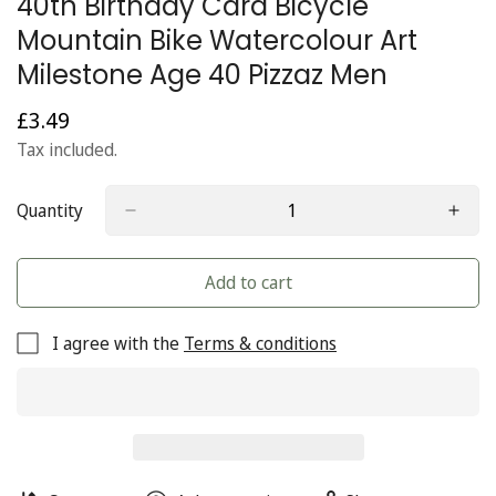
40th Birthday Card Bicycle
Mountain Bike Watercolour Art
Milestone Age 40 Pizzaz Men
£3.49
Regular
price
Tax included.
Quantity
Add to cart
I agree with the
Terms & conditions