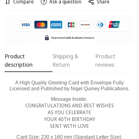
Compare
Ask a question
Share
Confirm your age
Are you 18 years old or older?
No, I'm not
Yes, I am
Product
Shipping &
Product
description
Return
reviews
A High Quality Greeting Card with Envelope Fully
Licensed and Published by Nigel Quiney Publications.
Message Inside:
CONGRATULATIONS AND BEST WISHES
AS YOU CELEBRATE
YOUR 40TH BIRTHDAY
SENT WITH LOVE
Card Size: 230 x 160 mm (Standard Letter Size)