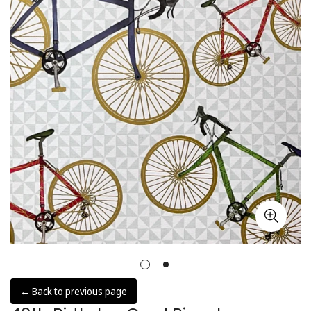
← Back to previous page