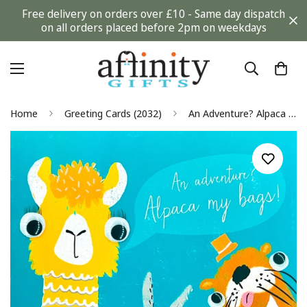
Free delivery on orders over £10 - Same day dispatch
on all orders placed before 2pm on weekdays
Home
Greeting Cards (2032)
An Adventure? Alpaca my bags - Hope You Enjoy Every Minute - Funny Humour Card - Bon Voyage