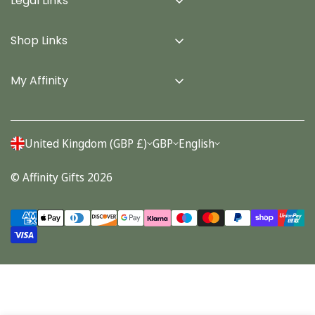
Legal Links
Delivery Info
Shop Links
Terms & Conditions
Home
Privacy Policy
My Affinity
Cards
About Us
Gifts
Contact us
Stationery
United Kingdom (GBP £)
GBP
English
Account
Seasonal
© Affinity Gifts 2026
Orders