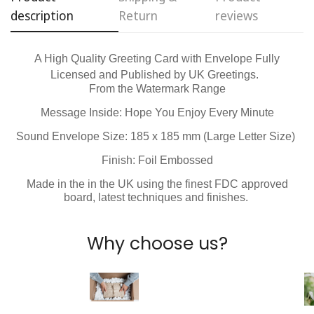
description
Return
reviews
No, I'm not
Yes, I am
A High Quality Greeting Card with Envelope Fully
Licensed and Published by
UK Greetings.
From the Watermark Range
Message Inside: Hope You Enjoy Every Minute
Sound Envelope Size: 185 x 185 mm (Large Letter Size)
Finish: Foil Embossed
Made in the in the UK using the finest FDC approved
board, latest techniques and finishes.
Why choose us?