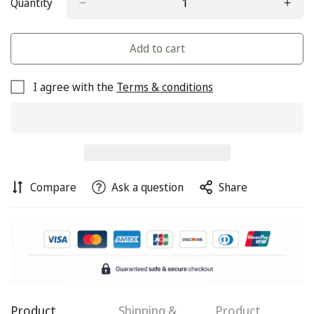
Quantity
Add to cart
I agree with the
Terms & conditions
Compare
Ask a question
Share
Confirm your age
Are you 18 years old or older?
Product
Shipping &
Product