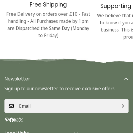
Free Shipping
Supporting 
Free Delivery on orders over £10 - Fast
We believe that 
handling - All Purchases made by 1pm
to know if you 
are Dispatched the Same Day (Monday
business. This 
to Friday)
prou
Newsletter
Sign up to our newsletter to receive exclusive offers.