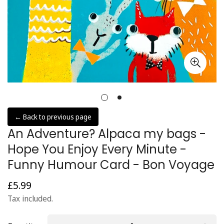
← Back to previous page
An Adventure? Alpaca my bags -
Hope You Enjoy Every Minute -
Funny Humour Card - Bon Voyage
£5.99
Regular
price
Tax included.