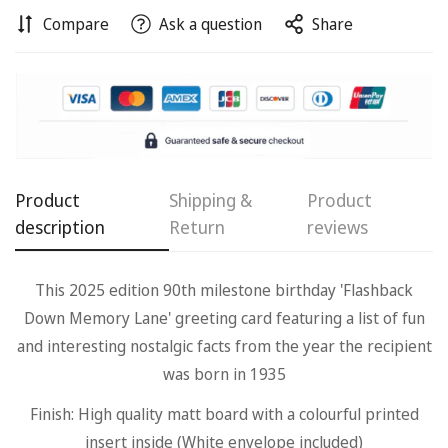
Compare
Ask a question
Share
Confirm your age
Are you 18 years old or older?
Product
Shipping &
Product
description
Return
reviews
No, I'm not
Yes, I am
This 2025 edition 90th milestone birthday 'Flashback
Down Memory Lane' greeting card featuring a list of fun
and interesting nostalgic facts from the year the recipient
was born in 1935
Finish: High quality matt board with a colourful printed
insert inside (White envelope included)