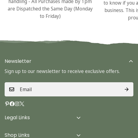
handling - All Purchases made by 1pm
to know if you 
are Dispatched the Same Day (Monday
business. This 
to Friday)
prou
Newsletter
Sign up to our newsletter to receive exclusive offers.
Legal Links
Delivery Info
Shop Links