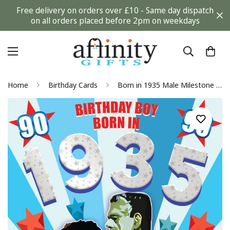
Free delivery on orders over £10 - Same day dispatch
on all orders placed before 2pm on weekdays
Home
Birthday Cards
Born in 1935 Male Milestone 90th Flashback Fun Facts 2025 Birthday Card For Him