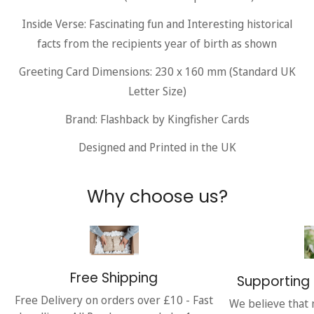
Inside Verse: Fascinating fun and Interesting historical
facts from the recipients year of birth as shown
Greeting Card Dimensions: 230 x 160 mm (Standard UK
Letter Size)
Brand: Flashback by Kingfisher Cards
Designed and Printed in the UK
Why choose us?
Free Shipping
Supporting 
Free Delivery on orders over £10 - Fast
We believe that 