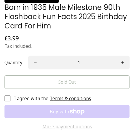
Born in 1935 Male Milestone 90th
Flashback Fun Facts 2025 Birthday
Card For Him
£3.99
Regular
price
Tax included.
Quantity
Sold Out
I agree with the
Terms & conditions
More payment options