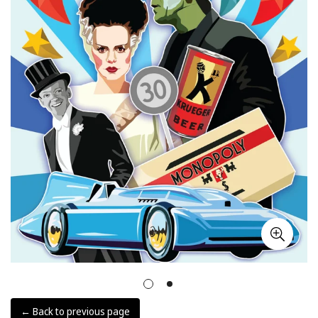
← Back to previous page