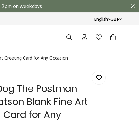
ore 2pm on weekdays
English
GBP
nt Greeting Card for Any Occasion
 Dog The Postman
tson Blank Fine Art
g Card for Any