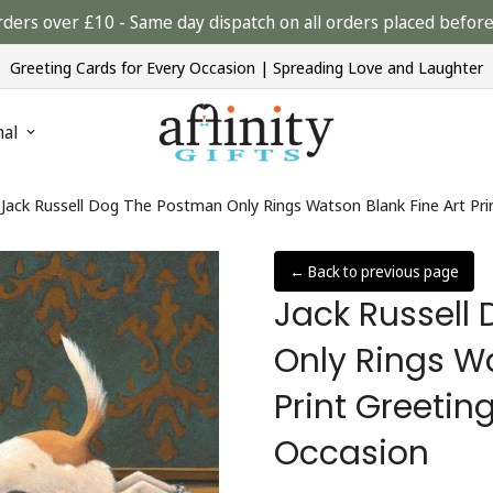
rders over £10 - Same day dispatch on all orders placed bef
Greeting Cards for Every Occasion | Spreading Love and Laughter
nal
Jack Russell Dog The Postman Only Rings Watson Blank Fine Art Pri
← Back to previous page
Jack Russell
Only Rings Wa
Print Greetin
Occasion