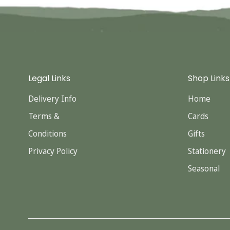
Legal Links
Shop Links
Delivery Info
Home
Terms &
Cards
Conditions
Gifts
Privacy Policy
Stationery
Seasonal