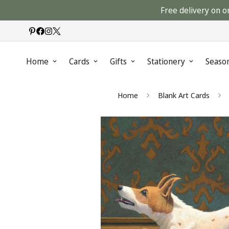
Free delivery on o
Home
Cards
Gifts
Stationery
Seaso
Home
Blank Art Cards