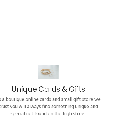
Unique Cards & Gifts
s a boutique online cards and small gift store we
trust you will always find something unique and
special not found on the high street