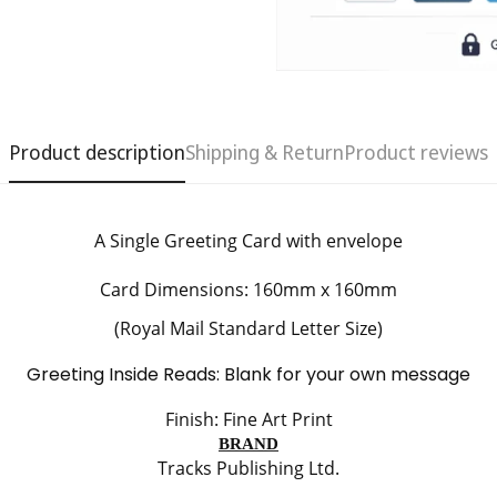
Product description
Shipping & Return
Product reviews
A Single Greeting Card
with envelope
Confirm your age
Card Dimensions: 160mm x 160mm
Are you 18 years old or older?
(Royal Mail Standard Letter Size)
Greeting Inside Reads: Blank for your own message
No, I'm not
Yes, I am
Finish: Fine Art Print
BRAND
Tracks Publishing Ltd.