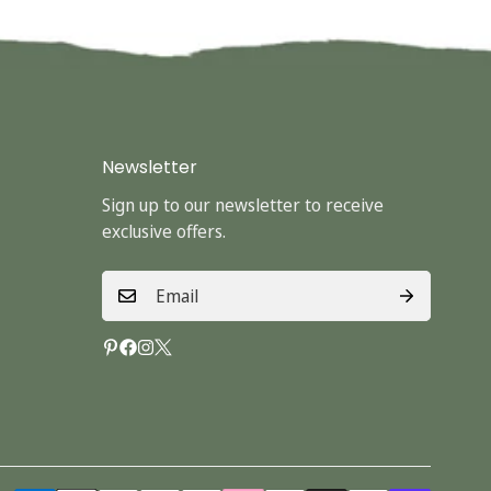
Newsletter
Sign up to our newsletter to receive
exclusive offers.