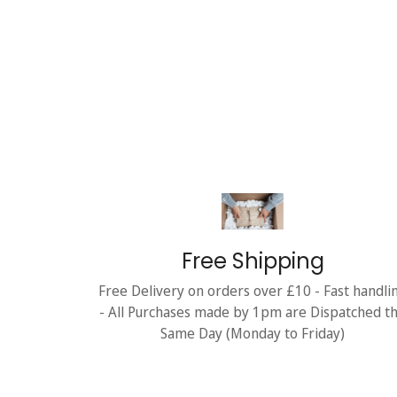
Free Shipping
Free Delivery on orders over £10 - Fast handli
- All Purchases made by 1pm are Dispatched t
Same Day (Monday to Friday)