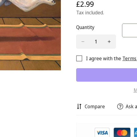
£2.99
Regular
price
Tax included.
Quantity
I agree with the
Terms 
M
Compare
Ask a