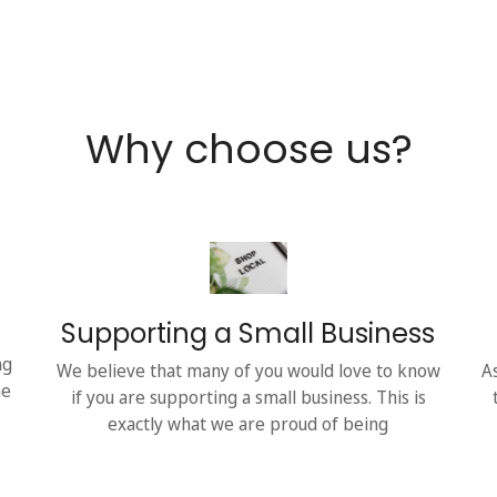
Why choose us?
Supporting a Small Business
ng
We believe that many of you would love to know
A
he
if you are supporting a small business. This is
exactly what we are proud of being