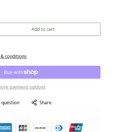
Add to cart
& conditions
ore payment options
 question
Share