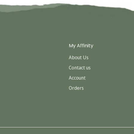
My Affinity
About Us
Contact us
Account
Orders