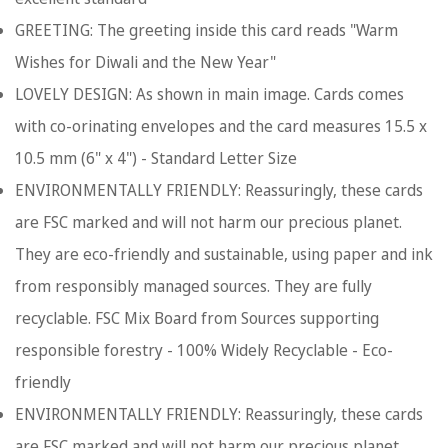
GREETING: The greeting inside this card reads "Warm
Wishes for Diwali and the New Year"
LOVELY DESIGN: As shown in main image. Cards comes
with co-orinating envelopes and the card measures 15.5 x
10.5 mm (6" x 4") - Standard Letter Size
ENVIRONMENTALLY FRIENDLY: Reassuringly, these cards
are FSC marked and will not harm our precious planet.
They are eco-friendly and sustainable, using paper and ink
from responsibly managed sources. They are fully
recyclable. FSC Mix Board from Sources supporting
responsible forestry - 100% Widely Recyclable - Eco-
friendly
ENVIRONMENTALLY FRIENDLY: Reassuringly, these cards
are FSC marked and will not harm our precious planet.