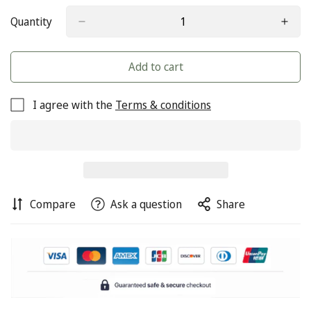
Quantity
Add to cart
I agree with the
Terms & conditions
Compare
Ask a question
Share