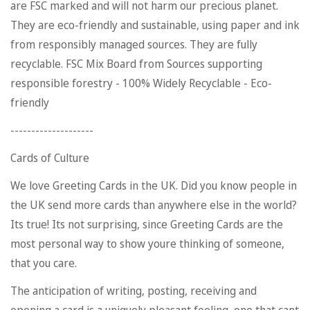
are FSC marked and will not harm our precious planet.
They are eco-friendly and sustainable, using paper and ink
from responsibly managed sources. They are fully
recyclable. FSC Mix Board from Sources supporting
responsible forestry - 100% Widely Recyclable - Eco-
friendly
--------------------
Cards of Culture
We love Greeting Cards in the UK. Did you know people in
the UK send more cards than anywhere else in the world?
Its true! Its not surprising, since Greeting Cards are the
Confirm your age
most personal way to show youre thinking of someone,
Are you 18 years old or older?
that you care.
The anticipation of writing, posting, receiving and
No, I'm not
Yes, I am