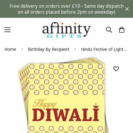
Free delivery on orders over £10 - Same day dispatch
on all orders placed before 2pm on weekdays
Home
Birthday By Recipient
Hindu Festive of Lights Diwali Celebration Pack of 6 Greeting Cards - Diyas - Premium Board - Eco-Friendly