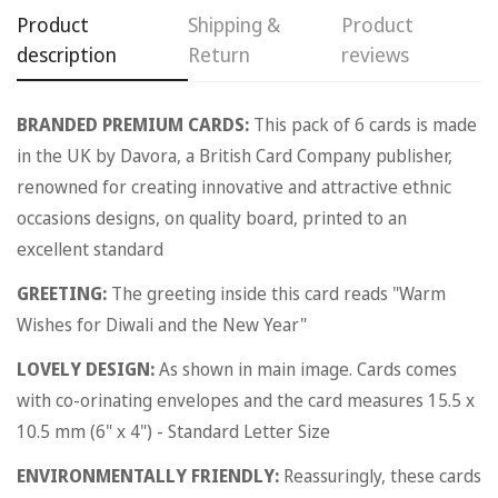
Product
Shipping &
Product
description
Return
reviews
BRANDED PREMIUM CARDS:
This pack of 6 cards is made
in the UK by Davora, a British Card Company publisher,
renowned for creating innovative and attractive ethnic
occasions designs, on quality board, printed to an
excellent standard
GREETING:
The greeting inside this card reads "Warm
Wishes for Diwali and the New Year"
LOVELY DESIGN:
As shown in main image. Cards comes
with co-orinating envelopes and the card measures 15.5 x
10.5 mm (6" x 4") - Standard Letter Size
ENVIRONMENTALLY FRIENDLY:
Reassuringly, these cards