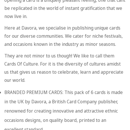
opening a card is a uniquely pleasant feeling, one that cant
be replicated in the world of instant gratification that we
now live in.
Here at Davora, we specialise in publishing unique cards
for our diverse communities. We cater for niche festivals,
and occasions known in the industry as minor seasons.
They are not minor to us though! We like to call them
Cards Of Culture. For it is the diversity of cultures amidst
us that gives us reason to celebrate, learn and appreciate
our world.
BRANDED PREMIUM CARDS: This pack of 6 cards is made
in the UK by Davora, a British Card Company publisher,
renowned for creating innovative and attractive ethnic
occasions designs, on quality board, printed to an
excellent standard