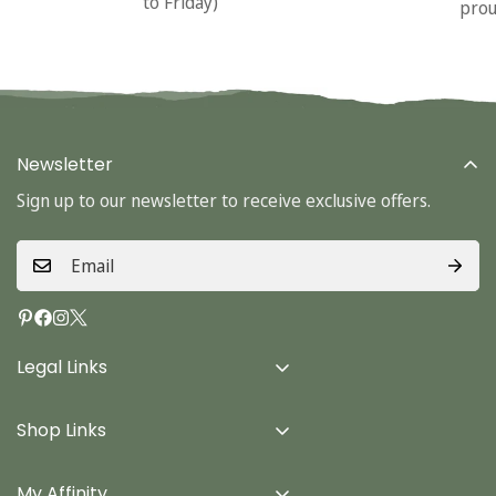
to Friday)
prou
Newsletter
Sign up to our newsletter to receive exclusive offers.
Legal Links
Delivery Info
Shop Links
Terms & Conditions
Home
Privacy Policy
My Affinity