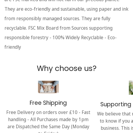
They are eco-friendly and sustainable, using paper and ink
from responsibly managed sources. They are fully
recyclable. FSC Mix Board from Sources supporting
responsible forestry - 100% Widely Recyclable - Eco-
friendly
Why choose us?
Free Shipping
Supporting 
Free Delivery on orders over £10 - Fast
We believe that 
handling - All Purchases made by 1pm
to know if you 
are Dispatched the Same Day (Monday
business. This 