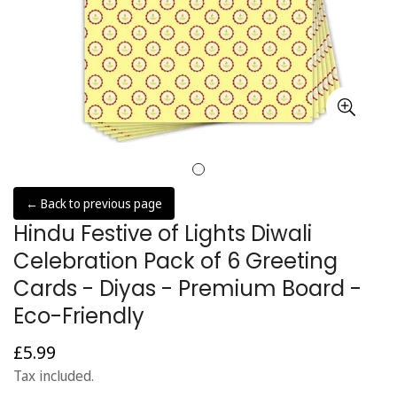
← Back to previous page
Hindu Festive of Lights Diwali
Celebration Pack of 6 Greeting
Cards - Diyas - Premium Board -
Eco-Friendly
£5.99
Regular
price
Tax included.