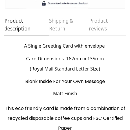
Product
Shipping &
Product
description
Return
reviews
Confirm your age
Are you 18 years old or older?
A Single Greeting Card
with envelope
Card Dimensions: 162mm x 135mm
No, I'm not
Yes, I am
(Royal Mail Standard Letter Size)
Blank Inside For Your Own Message
Matt Finish
This eco friendly card is made from a combination of
recycled disposable coffee cups and FSC Certified
Paper