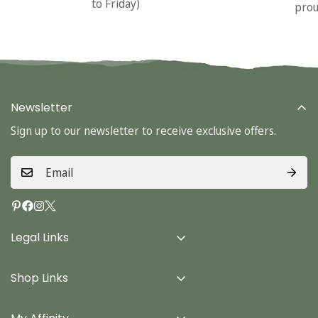
to Friday)
prou
Newsletter
Sign up to our newsletter to receive exclusive offers.
Legal Links
Delivery Info
Shop Links
Terms & Conditions
Home
Privacy Policy