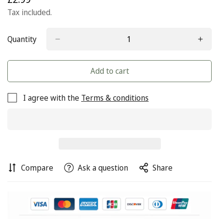
price
Tax included.
Quantity
Add to cart
I agree with the
Terms & conditions
Compare
Ask a question
Share