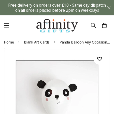
Free delivery on orders over £10 - Same day dispatch
on all orders placed before 2pm on weekdays
Home
Blank Art Cards
Panda Balloon Any Occasion Blank Greeting Card - Cup Cycling by James Cropper for Hallmark