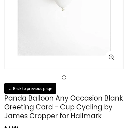
← Back to previous page
Panda Balloon Any Occasion Blank
Greeting Card - Cup Cycling by
James Cropper for Hallmark
£2.99
Regular