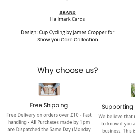
BRAND
Hallmark Cards
Design: Cup Cycling by James Cropper for
Show you Care Collection
Why choose us?
Free Shipping
Supporting 
Free Delivery on orders over £10 - Fast
We believe that 
handling - All Purchases made by 1pm
to know if you 
are Dispatched the Same Day (Monday
business. This 