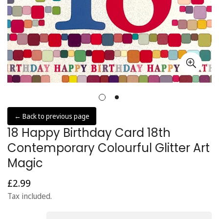
← Back to previous page
18 Happy Birthday Card 18th
Contemporary Colourful Glitter Art
Magic
£2.99
Regular
price
Tax included.