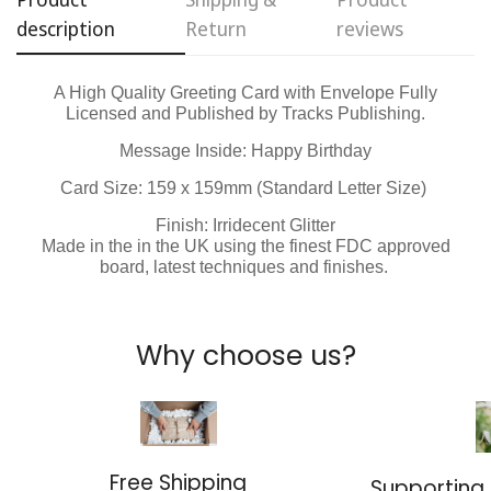
description
Return
reviews
No, I'm not
Yes, I am
A High Quality Greeting Card with Envelope Fully
Licensed and Published by Tracks Publishing.
Message Inside: Happy Birthday
Card Size: 159 x
159
mm (Standard Letter Size)
Finish: Irridecent Glitter
Made in the in the UK using the finest FDC approved
board, latest techniques and finishes.
Why choose us?
Free Shipping
Supporting 