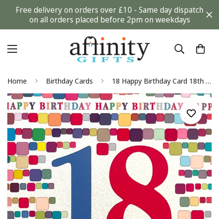
Free delivery on orders over £10 - Same day dispatch
on all orders placed before 2pm on weekdays
Home
Birthday Cards
18 Happy Birthday Card 18th Contemporary Colourful Glitter Art Magic