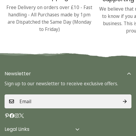
Free Delivery on orders over £10 - Fast
We believe that 
handling - All Purchases made by 1pm
to know if you 
are Dispatched the Same Day (Monday
business. This 
to Friday)
prou
Newsletter
Sign up to our newsletter to receive exclusive offers.
Legal Links