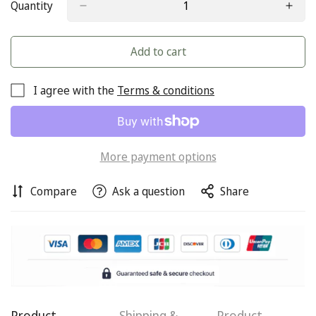
Quantity
Add to cart
I agree with the
Terms & conditions
More payment options
Compare
Ask a question
Share
Confirm your age
Are you 18 years old or older?
Product
Shipping &
Product