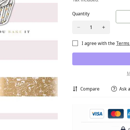
Quantity
I agree with the
Terms 
M
Compare
Ask a