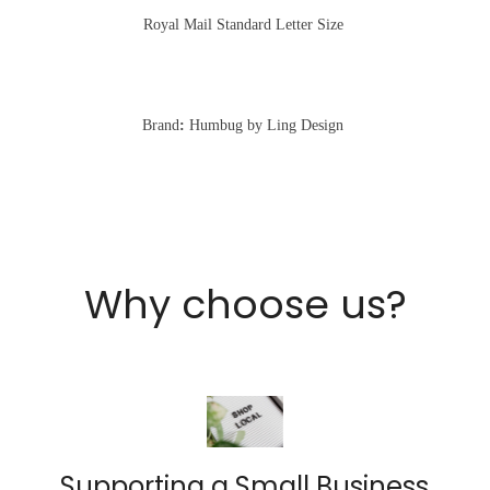
Royal Mail Standard Letter Size
Brand
:
Humbug by Ling Design
Why choose us?
Supporting a Small Business