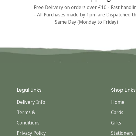
Free Delivery on orders over £10 - Fast handli
- All Purchases made by 1pm are Dispatched t
Same Day (Monday to Friday)
Legal Links
Shop Links
Delivery Info
Home
Terms &
Cards
Conditions
Gifts
Privacy Policy
Stationery