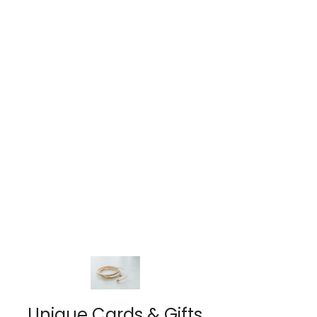
Unique Cards & Gifts