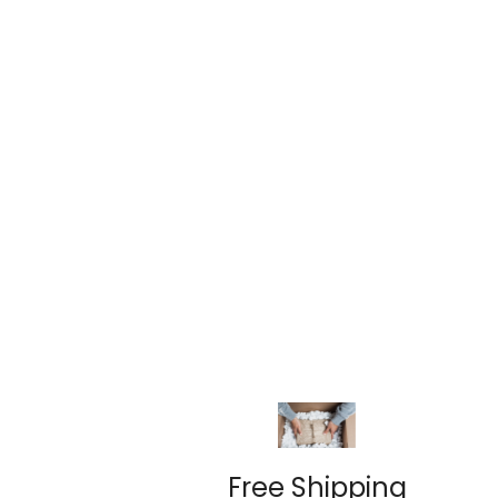
Free Shipping