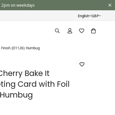
ore 2pm on weekdays
English
GBP
l Finish (II1126) Humbug
herry Bake It
ting Card with Foil
6) Humbug