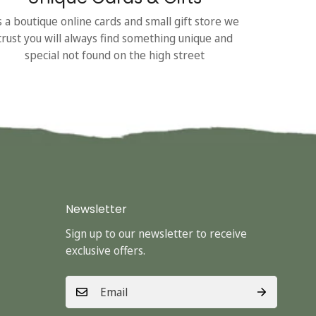
s a boutique online cards and small gift store we
trust you will always find something unique and
special not found on the high street
Newsletter
Sign up to our newsletter to receive
exclusive offers.