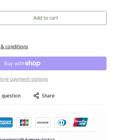
Add to cart
& conditions
ore payment options
 question
Share