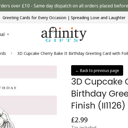
rders over £10 - Same day dispatch on all orders placed bef
Greeting Cards for Every Occasion | Spreading Love and Laughter
nal
rds
3D Cupcake Cherry Bake It Birthday Greeting Card with Foi
← Back to previous page
3D Cupcake C
Birthday Gree
Finish (II112
£2.99
Regular
price
Tax included.