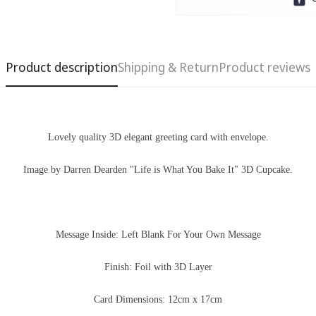
Product description
Shipping & Return
Product reviews
Lovely quality 3D
elegant
greeting card with
envelope.
Image by Darren Dearden "Life is What You Bake It" 3D Cupcake.
Confirm your age
Message Inside: Left Blank For Your Own Message
Are you 18 years old or older?
Finish: Foil with 3D Layer
No, I'm not
Yes, I am
Card Dimensions: 12cm x 17cm