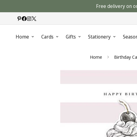
Free delivery on o
Home
Cards
Gifts
Stationery
Seaso
Home
Birthday Ca