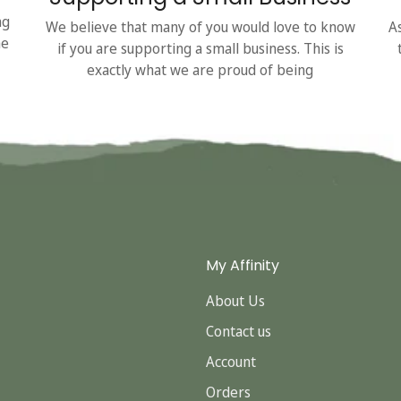
ng
We believe that many of you would love to know
A
he
if you are supporting a small business. This is
exactly what we are proud of being
My Affinity
About Us
Contact us
Account
Orders