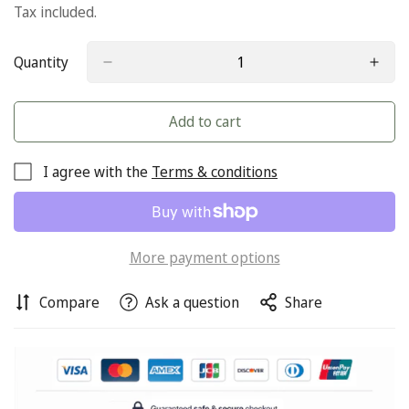
price
Tax included.
Quantity
Add to cart
I agree with the
Terms & conditions
More payment options
Compare
Ask a question
Share