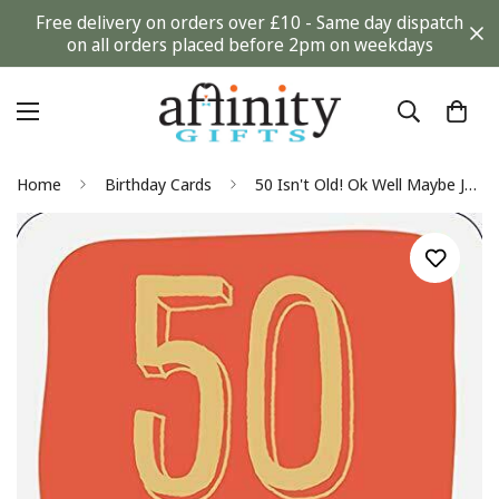
Free delivery on orders over £10 - Same day dispatch
on all orders placed before 2pm on weekdays
Home
Birthday Cards
50 Isn't Old! Ok Well Maybe Just A Little Bit Happy 50th Birthday Greeting Card