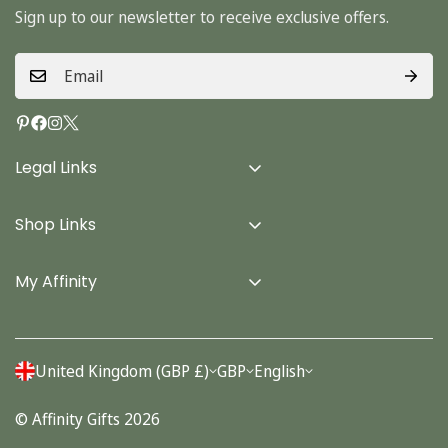
Sign up to our newsletter to receive exclusive offers.
Legal Links
Delivery Info
Shop Links
Terms & Conditions
Home
Privacy Policy
My Affinity
Cards
About Us
Gifts
Contact us
Stationery
United Kingdom (GBP £)
GBP
English
Account
Seasonal
© Affinity Gifts 2026
Orders