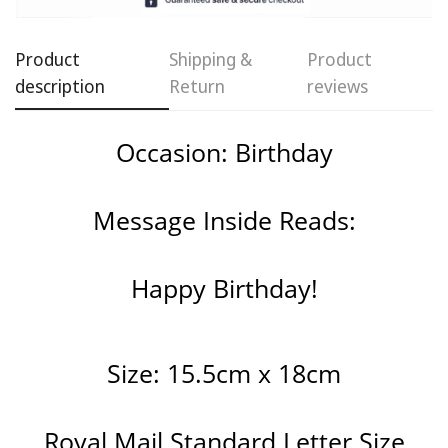
Confirm your age
Product
Shipping &
Product
Are you 18 years old or older?
description
Return
reviews
No, I'm not
Yes, I am
Occasion: Birthday
Message Inside Reads:
Happy Birthday!
Size: 15.5cm x 18cm
Royal Mail Standard Letter Size