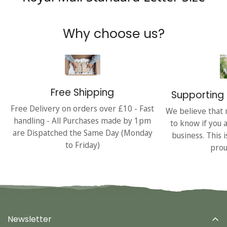
Why choose us?
Free Shipping
Supporting 
Free Delivery on orders over £10 - Fast
We believe that 
handling - All Purchases made by 1pm
to know if you 
are Dispatched the Same Day (Monday
business. This 
to Friday)
prou
Newsletter