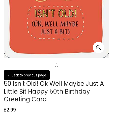
← Back to previous page
50 Isn't Old! Ok Well Maybe Just A
Little Bit Happy 50th Birthday
Greeting Card
£2.99
Regular