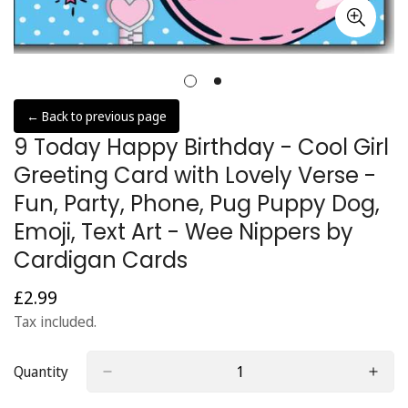
← Back to previous page
9 Today Happy Birthday - Cool Girl
Greeting Card with Lovely Verse -
Fun, Party, Phone, Pug Puppy Dog,
Emoji, Text Art - Wee Nippers by
Cardigan Cards
£2.99
Regular
price
Tax included.
Quantity