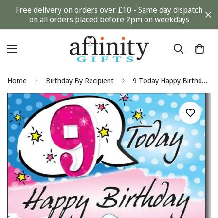
Free delivery on orders over £10 - Same day dispatch
on all orders placed before 2pm on weekdays
Home
Birthday By Recipient
9 Today Happy Birthday - Cool Girl Greeting Card with Lovely Verse - Fun, Party, Phone, Pug Puppy Dog, Emoji, Text Art - Wee Nippers by Cardigan Cards