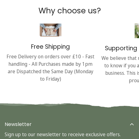
Why choose us?
Free Shipping
Supporting 
Free Delivery on orders over £10 - Fast
We believe that 
handling - All Purchases made by 1pm
to know if you 
are Dispatched the Same Day (Monday
business. This 
to Friday)
prou
Newsletter
Sign up to our newsletter to receive exclusive offers.