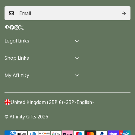
Legal Links
Delivery Info
Shop Links
Terms & Conditions
Home
Privacy Policy
My Affinity
Cards
About Us
Gifts
Contact us
Stationery
United Kingdom (GBP £)
GBP
English
Account
Seasonal
© Affinity Gifts 2026
Orders