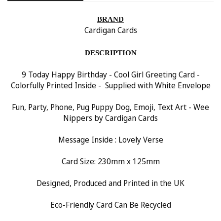
BRAND
Cardigan Cards
DESCRIPTION
9 Today Happy Birthday - Cool Girl Greeting Card -
Colorfully Printed Inside - Supplied with White Envelope
Fun, Party, Phone, Pug Puppy Dog, Emoji, Text Art - Wee
Nippers by Cardigan Cards
Message Inside : Lovely Verse
Card Size: 230mm x 125mm
Designed, Produced and Printed in the UK
Eco-Friendly Card Can Be Recycled