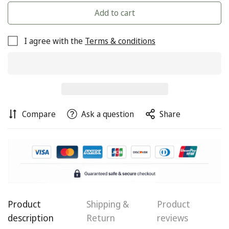
Add to cart
I agree with the
Terms & conditions
Compare
Ask a question
Share
Confirm your age
Are you 18 years old or older?
No, I'm not
Yes, I am
Product
Shipping &
Product
description
Return
reviews