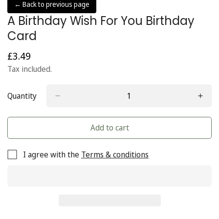
← Back to previous page
A Birthday Wish For You Birthday
Card
£3.49
Regular
price
Tax included.
Quantity
Add to cart
I agree with the
Terms & conditions