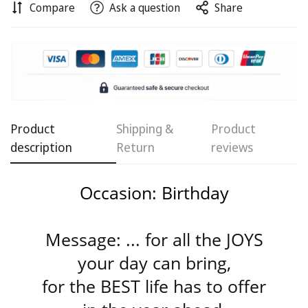
Compare
Ask a question
Share
Confirm your age
Product
Shipping &
Product
Are you 18 years old or older?
description
Return
reviews
No, I'm not
Yes, I am
Occasion: Birthday
Message: ... for all the JOYS
your day can bring,
for the BEST life has to offer