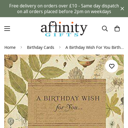
Free delivery on orders over £10 - Same day dispatch
on all orders placed before 2pm on weekdays
Home
Birthday Cards
A Birthday Wish For You Birthday Card