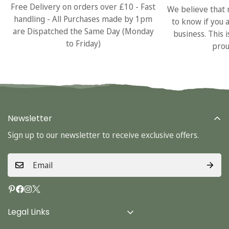
Free Delivery on orders over £10 - Fast
We believe that 
handling - All Purchases made by 1pm
to know if you 
are Dispatched the Same Day (Monday
business. This 
to Friday)
prou
Newsletter
Sign up to our newsletter to receive exclusive offers.
Legal Links