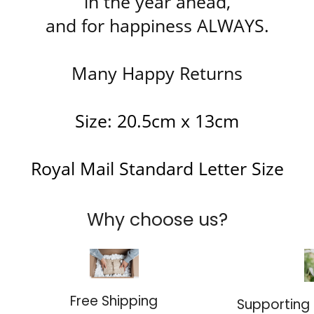
in the year ahead,
and for happiness ALWAYS.
Many Happy Returns
Size: 20.5cm x 13cm
Royal Mail Standard Letter Size
Why choose us?
Free Shipping
Supporting 