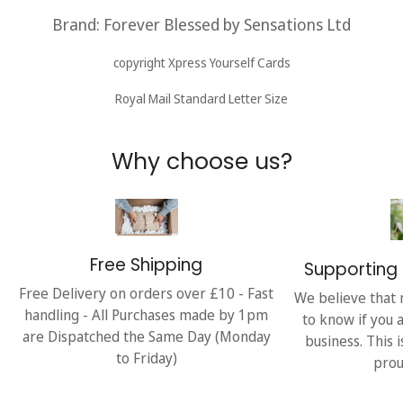
Brand: Forever Blessed by Sensations
Ltd
copyright Xpress Yourself Cards
Royal Mail Standard Letter Size
Why choose us?
Free Shipping
Supporting 
Free Delivery on orders over £10 - Fast
We believe that 
handling - All Purchases made by 1pm
to know if you 
are Dispatched the Same Day (Monday
business. This 
to Friday)
prou