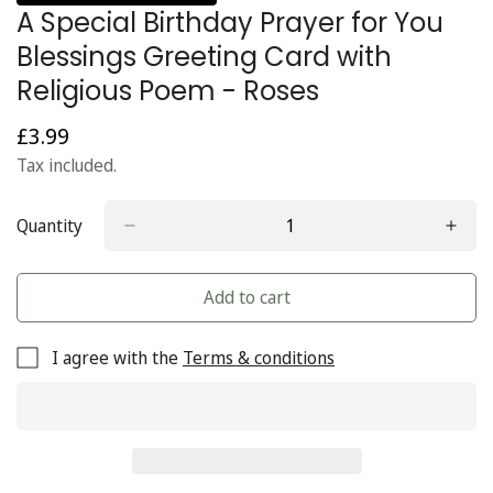
A Special Birthday Prayer for You
Blessings Greeting Card with
Religious Poem - Roses
£3.99
Regular
price
Tax included.
Quantity
Add to cart
I agree with the
Terms & conditions