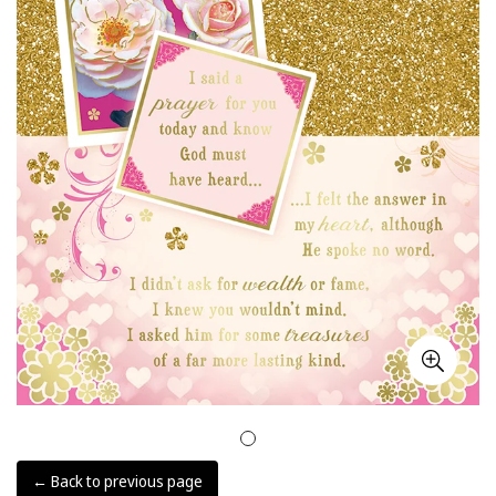
← Back to previous page