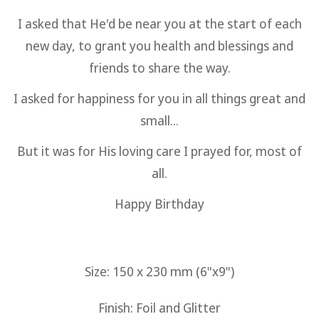
I asked that He'd be near you at the start of each
new day, to grant you health and blessings and
friends to share the way.
I asked for happiness for you in all things great and
small...
But it was for His loving care I prayed for, most of
all.
Happy Birthday
Size: 150 x 230 mm (6"x9")
Finish: Foil and Glitter