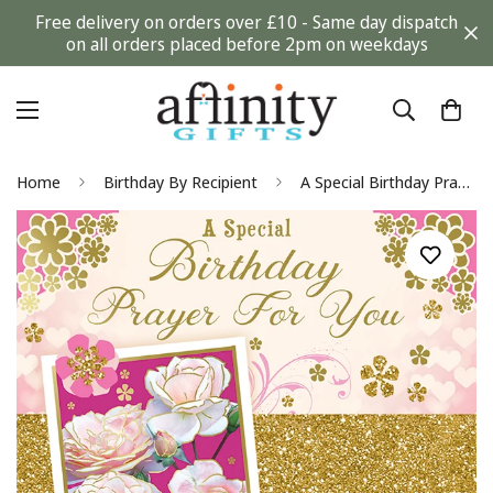
Free delivery on orders over £10 - Same day dispatch
on all orders placed before 2pm on weekdays
Home
Birthday By Recipient
A Special Birthday Prayer for You Blessings Greeting Card with Religious Poem - Roses