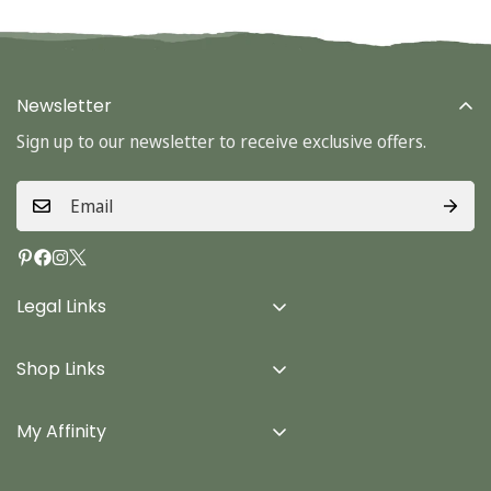
Newsletter
Sign up to our newsletter to receive exclusive offers.
Legal Links
Delivery Info
Shop Links
Terms & Conditions
Home
Privacy Policy
My Affinity
Cards
About Us
Gifts