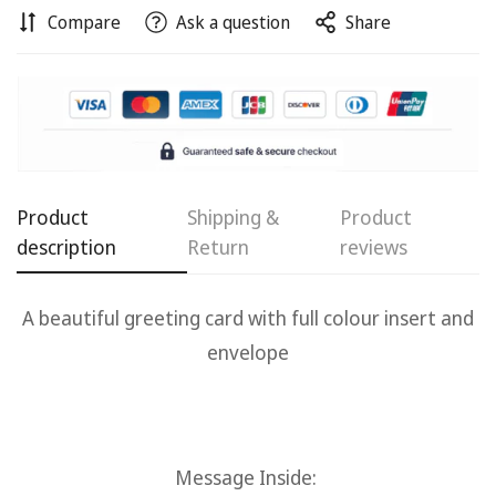
Compare
Ask a question
Share
Product
Shipping &
Product
description
Return
reviews
A beautiful g
reeting card with full colour insert and
Confirm your age
envelope
Are you 18 years old or older?
No, I'm not
Yes, I am
Message Inside: