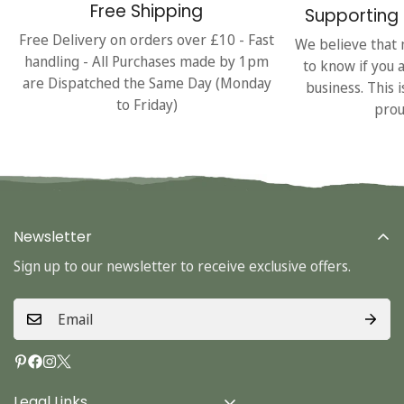
Free Shipping
Supporting 
Free Delivery on orders over £10 - Fast
We believe that 
handling - All Purchases made by 1pm
to know if you 
are Dispatched the Same Day (Monday
business. This 
to Friday)
prou
Newsletter
Sign up to our newsletter to receive exclusive offers.
Legal Links