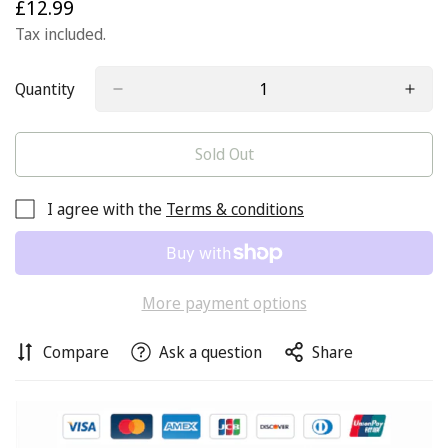
£12.99
Regular
price
Tax included.
Quantity
Sold Out
I agree with the
Terms & conditions
More payment options
Compare
Ask a question
Share