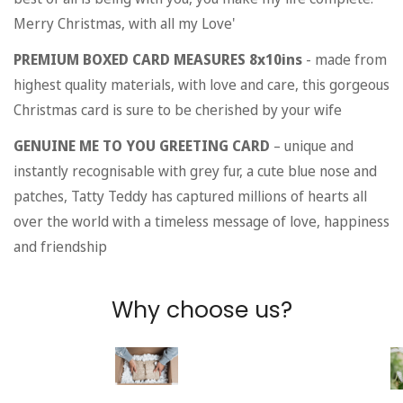
Merry Christmas, with all my Love'
PREMIUM BOXED CARD MEASURES 8x10ins
- made from
highest quality materials, with love and care, this gorgeous
Christmas card is sure to be cherished by your wife
GENUINE ME TO YOU GREETING CARD
– unique and
instantly recognisable with grey fur, a cute blue nose and
patches, Tatty Teddy has captured millions of hearts all
over the world with a timeless message of love, happiness
and friendship
Why choose us?