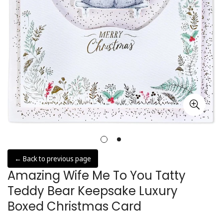
← Back to previous page
Amazing Wife Me To You Tatty
Teddy Bear Keepsake Luxury
Boxed Christmas Card