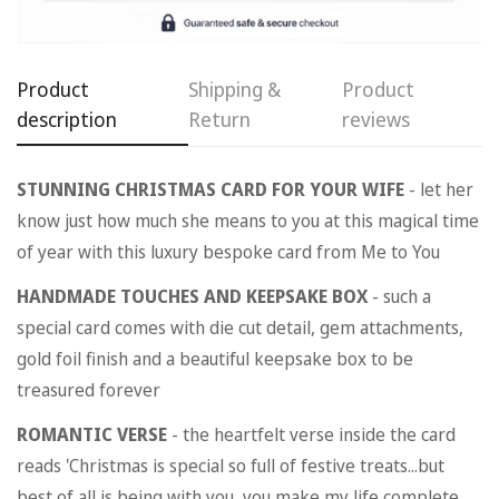
Product
Shipping &
Product
description
Return
reviews
Confirm your age
STUNNING CHRISTMAS CARD FOR YOUR WIFE
- let her
know just how much she means to you at this magical time
Are you 18 years old or older?
of year with this luxury bespoke card from Me to You
HANDMADE TOUCHES AND KEEPSAKE BOX
- such a
No, I'm not
Yes, I am
special card comes with die cut detail, gem attachments,
gold foil finish and a beautiful keepsake box to be
treasured forever
ROMANTIC VERSE
- the heartfelt verse inside the card
reads 'Christmas is special so full of festive treats...but
best of all is being with you, you make my life complete.