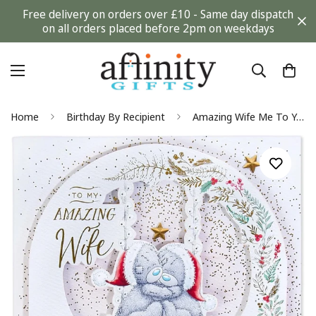
Free delivery on orders over £10 - Same day dispatch
on all orders placed before 2pm on weekdays
Home
Birthday By Recipient
Amazing Wife Me To You Tatty Teddy Bear Keepsake Luxury Boxed Christmas Card