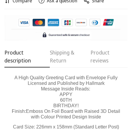
Compare
Ask a question
Share
Product
Shipping &
Product
description
Return
reviews
Confirm your age
A High Quality Greeting Card with Envelope Fully
Are you 18 years old or older?
Licensed and Published by Hallmark
Message Inside Reads:
APPY
No, I'm not
Yes, I am
60TH
BIRTHDAY!
Finish:Emboss On Foil Board with Raised 3D Detail
with Colour Printed Design Inside
Card Size: 226mm x 158mm (Standard Letter Post)