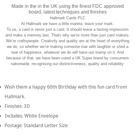
Made in the in the UK using the finest FDC approved
board, latest techniques and finishes
Hallmark Cards PLC
At Hallmark we have a little mantra: leave your mark.
To us, a card is never just a card. It should leave a lasting impression
and make a memory last. Thats why we’re more than just card makers.
We’re craftspeople. Creativity and quality are at the heart of everything
we do, so whether we’re making someone roar with laughter or shed a
tear of happiness, whatever we do will have our stamp on it. And
because of that, we have been voted a UK Super brand by consumers
nationwide, recognising our distinctiveness, quality and reliability.
Wish them a happy 60th Birthday with this fun card from
Hallmark.
Finishes: 3D
Includes: White Envelope
Postage: Standard Letter Size