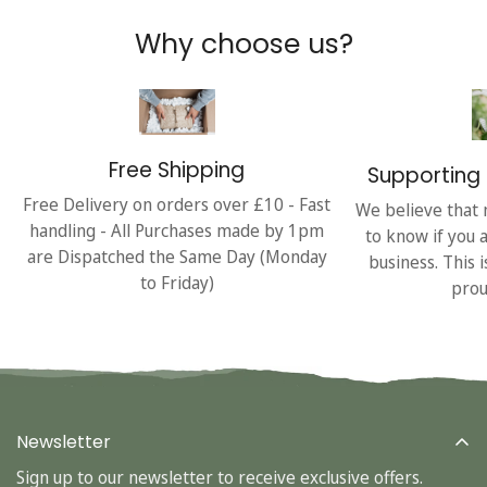
Why choose us?
Free Shipping
Supporting 
Free Delivery on orders over £10 - Fast
We believe that 
handling - All Purchases made by 1pm
to know if you 
are Dispatched the Same Day (Monday
business. This 
to Friday)
prou
Newsletter
Sign up to our newsletter to receive exclusive offers.