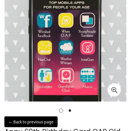
← Back to previous page