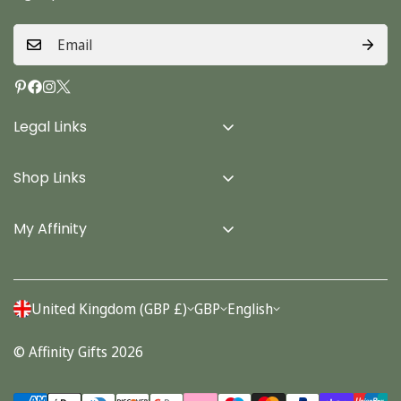
Legal Links
Delivery Info
Shop Links
Terms & Conditions
Home
Privacy Policy
My Affinity
Cards
About Us
Gifts
Contact us
Stationery
United Kingdom (GBP £)
GBP
English
Account
Seasonal
© Affinity Gifts 2026
Orders