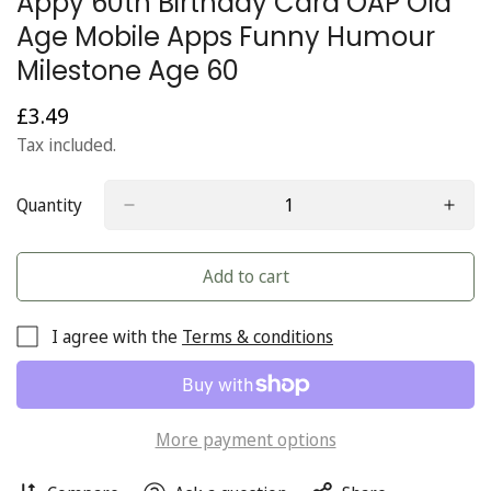
Appy 60th Birthday Card OAP Old
Age Mobile Apps Funny Humour
Milestone Age 60
£3.49
Regular
price
Tax included.
Quantity
Add to cart
I agree with the
Terms & conditions
More payment options