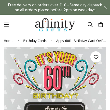
Free delivery on orders over £10 - Same day dispatch
on all orders placed before 2pm on weekdays
Home
Birthday Cards
Appy 60th Birthday Card OAP Old Age Mobile Apps Funny Humour Milestone Age 60