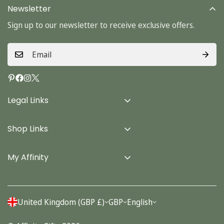
Newsletter
Sign up to our newsletter to receive exclusive offers.
Legal Links
Delivery Info
Shop Links
Terms & Conditions
Home
Privacy Policy
My Affinity
Cards
About Us
Gifts
Contact us
Stationery
United Kingdom (GBP £)
GBP
English
Account
Seasonal