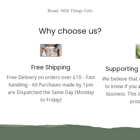
Brand: Wild Things Gifts
Why choose us?
Free Shipping
Supporting 
Free Delivery on orders over £10 - Fast
We believe that 
handling - All Purchases made by 1pm
to know if you 
are Dispatched the Same Day (Monday
business. This 
to Friday)
prou