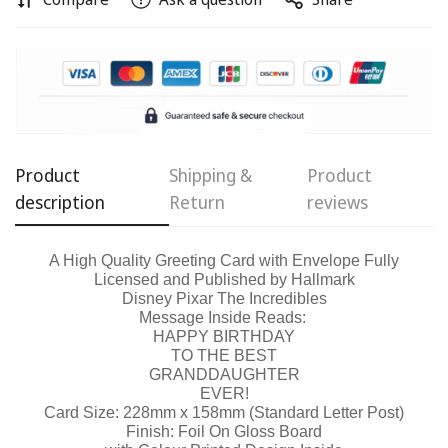
Confirm your age
Product
Shipping &
Product
description
Return
reviews
Are you 18 years old or older?
A High Quality Greeting Card with Envelope Fully
No, I'm not
Yes, I am
Licensed and Published by Hallmark
Disney Pixar The Incredibles
Message Inside Reads:
HAPPY BIRTHDAY
TO THE BEST
GRANDDAUGHTER
EVER!
Card Size: 228mm x 158mm (Standard Letter Post)
Finish: Foil On Gloss Board