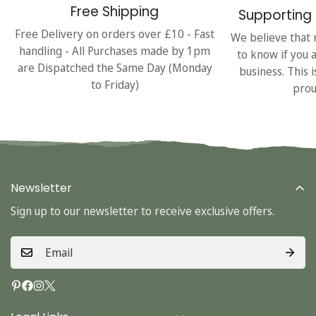
Free Shipping
Supporting 
Free Delivery on orders over £10 - Fast
We believe that 
handling - All Purchases made by 1pm
to know if you 
are Dispatched the Same Day (Monday
business. This 
to Friday)
prou
Newsletter
Sign up to our newsletter to receive exclusive offers.