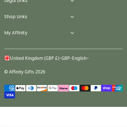
Legal Links
Delivery Info
Shop Links
Terms & Conditions
Home
Privacy Policy
My Affinity
Cards
About Us
Gifts
Contact us
Stationery
United Kingdom (GBP £)
GBP
English
Account
Seasonal
© Affinity Gifts 2026
Orders