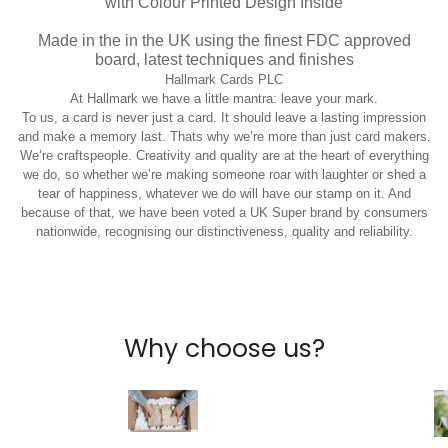
with Colour Printed Design Inside
Made in the in the UK using the finest FDC approved
board, latest techniques and finishes
Hallmark Cards PLC
At Hallmark we have a little mantra: leave your mark.
To us, a card is never just a card. It should leave a lasting impression
and make a memory last. Thats why we’re more than just card makers.
We’re craftspeople. Creativity and quality are at the heart of everything
we do, so whether we’re making someone roar with laughter or shed a
tear of happiness, whatever we do will have our stamp on it. And
because of that, we have been voted a UK Super brand by consumers
nationwide, recognising our distinctiveness, quality and reliability.
Why choose us?