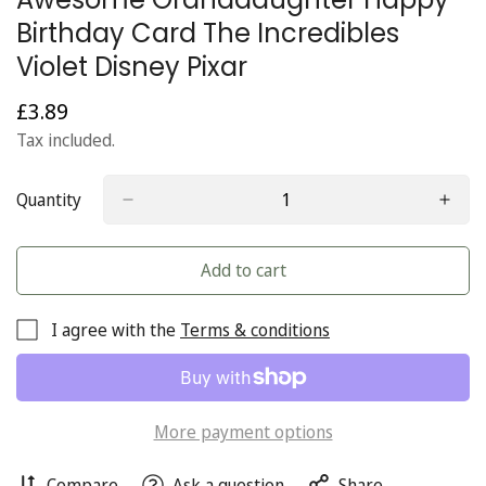
Birthday Card The Incredibles
Violet Disney Pixar
£3.89
Regular
price
Tax included.
Quantity
Add to cart
I agree with the
Terms & conditions
More payment options
Compare
Ask a question
Share