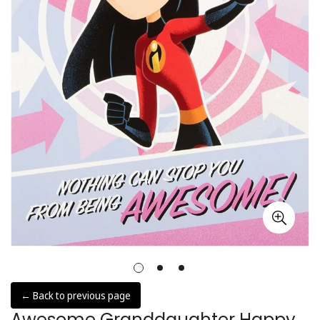
← Back to previous page
Awesome Granddaughter Happy