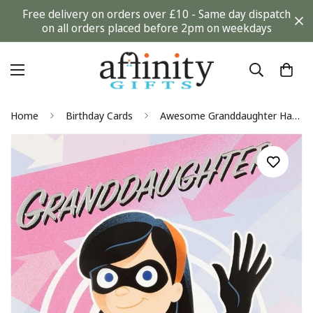
Free delivery on orders over £10 - Same day dispatch
on all orders placed before 2pm on weekdays
Home
Birthday Cards
Awesome Granddaughter Happy Birthday Card The Incredibles Violet Disney Pixar