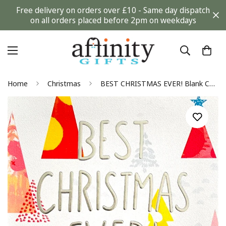
Free delivery on orders over £10 - Same day dispatch
on all orders placed before 2pm on weekdays
Home
Christmas
BEST CHRISTMAS EVER! Blank Contemporary Card by Pattern Pop The Hallmark Studio