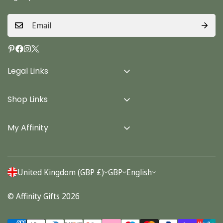
Legal Links
Delivery Info
Shop Links
Terms & Conditions
Home
Privacy Policy
My Affinity
Cards
About Us
Gifts
Contact us
Stationery
United Kingdom (GBP £)
GBP
English
Account
Seasonal
© Affinity Gifts 2026
Orders