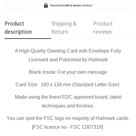
Confirm your age
Are you 18 years old or older?
Product
Shipping &
Product
description
Return
reviews
No, I'm not
Yes, I am
A High Quality Greeting Card with Envelope Fully
Licensed and Published by Hallmark
Blank Inside:
For your own message
Card Size: 160 x 134 mm (Standard Letter Size)
Made using the finest FDC approved board, latest
techniques and finishes.
You can spot the FSC logo on majority of Hallmark cards.
[FSC licence no - FSC C007319]