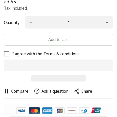
£3.99
Regular
price
Tax included.
Quantity
Add to cart
I agree with the
Terms & conditions
Compare
Ask a question
Share