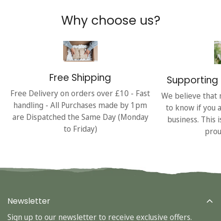
Why choose us?
Free Shipping
Supporting 
Free Delivery on orders over £10 - Fast
We believe that 
handling - All Purchases made by 1pm
to know if you 
are Dispatched the Same Day (Monday
business. This 
to Friday)
prou
Newsletter
Sign up to our newsletter to receive exclusive offers.