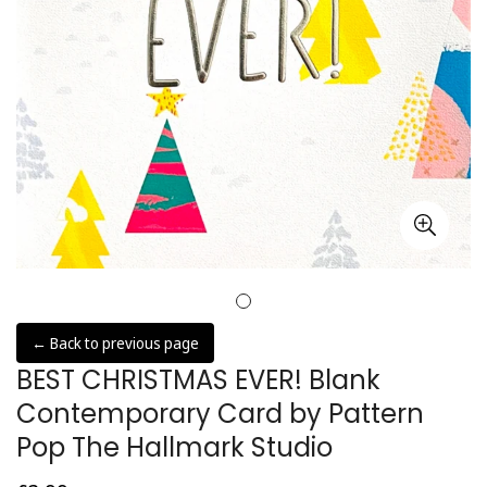
← Back to previous page
BEST CHRISTMAS EVER! Blank
Contemporary Card by Pattern
Pop The Hallmark Studio