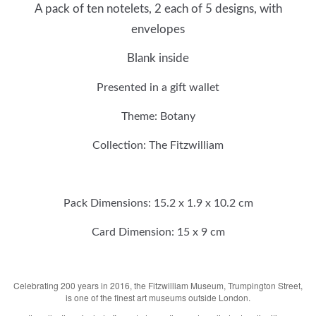
A pack of ten notelets, 2 each of 5 designs, with
envelopes
Blank inside
Presented in a gift wallet
Theme:
Botany
Collection: The Fitzwilliam
Pack Dimensions:
15.2 x 1.9 x
10.2
cm
Card
Dimension: 15 x 9 cm
Celebrating 200 years in 2016, the Fitzwilliam Museum, Trumpington Street,
is one of the finest art museums outside London.