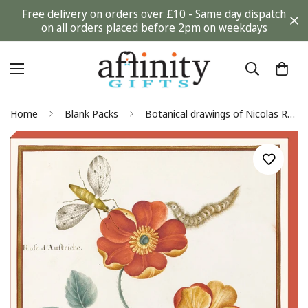
Free delivery on orders over £10 - Same day dispatch
on all orders placed before 2pm on weekdays
Home
Blank Packs
Botanical drawings of Nicolas Robert Blank Notecard Pack by Fitzwilliam Museum (2 each of 5 designs)