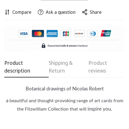
Compare
Ask a question
Share
Product
Shipping &
Product
description
Return
reviews
Confirm your age
Are you 18 years old or older?
Botanical drawings of Nicolas Robert
a
beautiful and thought-provoking range of art cards from
No, I'm not
Yes, I am
inspire you.
the
Fitzwilliam
Collection that will