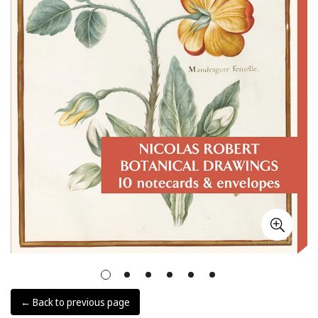
← Back to previous page