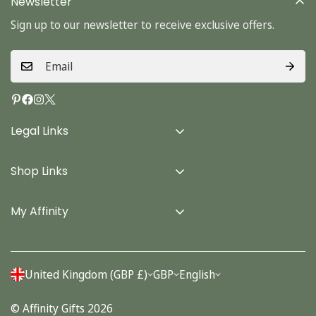
Newsletter
Sign up to our newsletter to receive exclusive offers.
Legal Links
Delivery Info
Shop Links
Terms & Conditions
Home
Privacy Policy
My Affinity
Cards
About Us
Gifts
Contact us
Stationery
United Kingdom (GBP £)
GBP
English
Account
Seasonal
© Affinity Gifts 2026
Orders