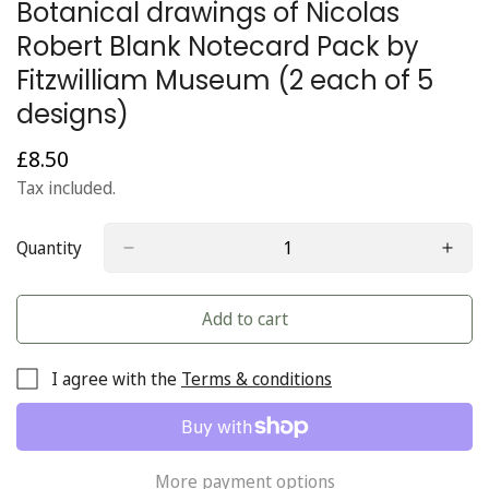
Botanical drawings of Nicolas
Robert Blank Notecard Pack by
Fitzwilliam Museum (2 each of 5
designs)
£8.50
Regular
price
Tax included.
Quantity
Add to cart
I agree with the
Terms & conditions
More payment options