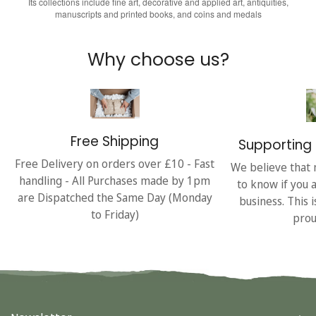
Its collections include fine art, decorative and applied art, antiquities,
manuscripts and printed books, and coins and medals
Why choose us?
Free Shipping
Supporting 
Free Delivery on orders over £10 - Fast
We believe that 
handling - All Purchases made by 1pm
to know if you 
are Dispatched the Same Day (Monday
business. This 
to Friday)
prou