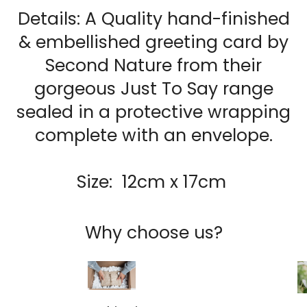
Details: A Quality hand-finished
& embellished g
reeting card by
Second Nature from their
gorgeous Just To Say range
sealed in a protective wrapping
complete with an envelope.
Size: 12cm x 17cm
Why choose us?