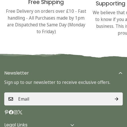
Free Shipping
Supporting 
Free Delivery on orders over £10 - Fast
We believe that 
handling - All Purchases made by 1pm
to know if you 
are Dispatched the Same Day (Monday
business. This 
to Friday)
prou
Newsletter
Sign up to our newsletter to receive exclusive offers.
Legal Links