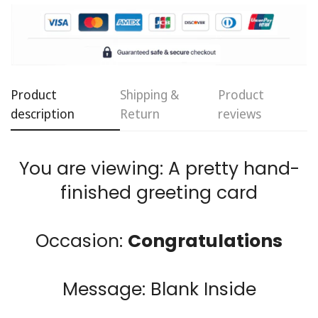
Product
Shipping &
Product
Confirm your age
description
Return
reviews
Are you 18 years old or older?
You are viewing: A pretty hand-
finished greeting card
No, I'm not
Yes, I am
Occasion:
Congratulations
Message: Blank Inside