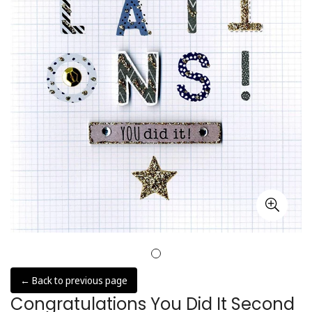
← Back to previous page
Congratulations You Did It Second