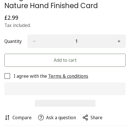
Nature Hand Finished Card
£2.99
Regular
price
Tax included.
Quantity
Add to cart
I agree with the
Terms & conditions
Compare
Ask a question
Share