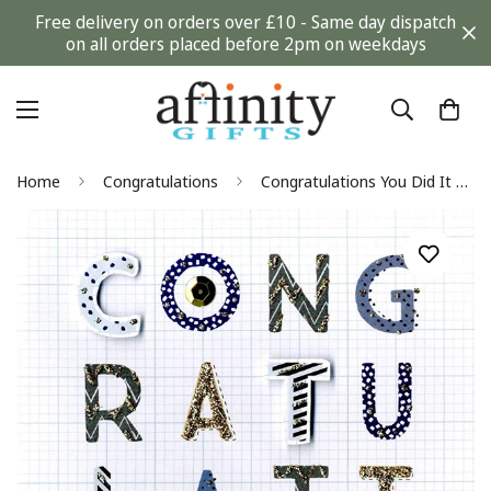
Free delivery on orders over £10 - Same day dispatch
on all orders placed before 2pm on weekdays
Home
Congratulations
Congratulations You Did It Second Nature Hand Finished Card